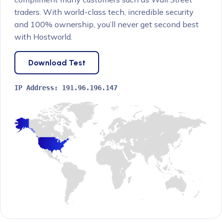
traders. With world-class tech, incredible security
and 100% ownership, you’ll never get second best
with Hostworld.
Download Test
IP Address:
191.96.196.147