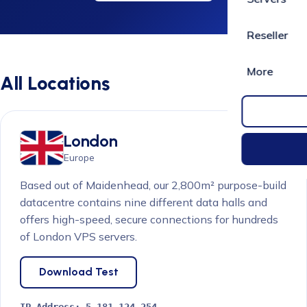
Reseller
More
All Locations
London
Europe
Based out of Maidenhead, our 2,800m² purpose-build
datacentre contains nine different data halls and
offers high-speed, secure connections for hundreds
of London VPS servers.
Download Test
IP Address:
5.181.124.254