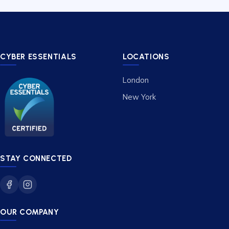
CYBER ESSENTIALS
LOCATIONS
London
New York
STAY CONNECTED
OUR COMPANY