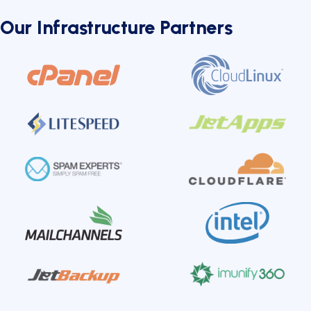
Our Infrastructure Partners