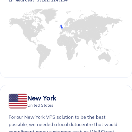
New York
United States
For our New York VPS solution to be the best
possible, we needed a local datacentre that would
compliment many customers such as Wall Street