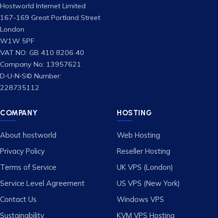
Hostworld Internet Limited
167-169 Great Portland Street
London
W1W 5PF
VAT NO: GB 410 8206 40
Company No: 13957621
D‑U‑N‑S© Number:
228735112
COMPANY
HOSTING
About hostworld
Web Hosting
Privacy Policy
Reseller Hosting
Terms of Service
UK VPS (London)
Service Level Agreement
US VPS (New York)
Contact Us
Windows VPS
Sustainability
KVM VPS Hosting