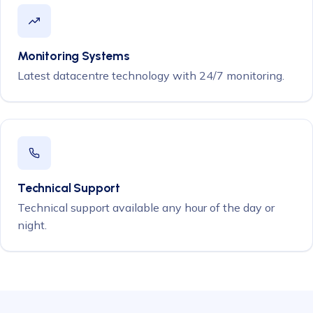
Monitoring Systems
Latest datacentre technology with 24/7 monitoring.
Technical Support
Technical support available any hour of the day or
night.