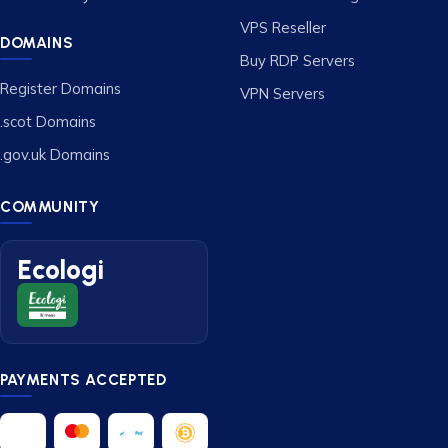
VPS Reseller
DOMAINS
Buy RDP Servers
Register Domains
VPN Servers
.scot Domains
.gov.uk Domains
COMMUNITY
Ecologi
PAYMENTS ACCEPTED