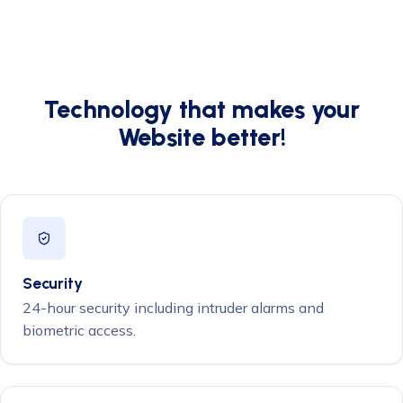
Technology that makes your
Website better!
Security
24-hour security including intruder alarms and
biometric access.