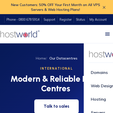
New Customers: 50% OFF Your First Month on All VPS
×
Servers & Web Hosting Plans!
Phone - 0800 678 5914
Support
Register
Status
My Account
Home
Our Datacentres
INTERNATIONAL
Domains
Modern & Reliable Data
Web Desig
Centres
Hosting
Talk to sales
Servers