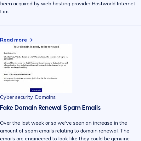
been acquired by web hosting provider Hostworld Internet
Lim...
Read more →
Cyber security
Domains
Fake Domain Renewal Spam Emails
Over the last week or so we've seen an increase in the
amount of spam emails relating to domain renewal. The
emails are engineered to look like they could be genuine.