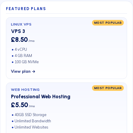
FEATURED PLANS
MOST POPULAR
LINUX VPS
VPS 3
£8.50
/mo
4 vCPU
4 GB RAM
100 GB NVMe
View plan →
MOST POPULAR
WEB HOSTING
Professional Web Hosting
£5.50
/mo
40GB SSD Storage
Unlimited Bandwidth
Unlimited Websites