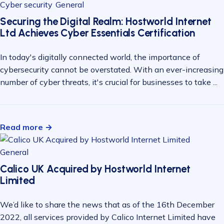
Cyber security
General
Securing the Digital Realm: Hostworld Internet
Ltd Achieves Cyber Essentials Certification
In today's digitally connected world, the importance of
cybersecurity cannot be overstated. With an ever-increasing
number of cyber threats, it's crucial for businesses to take ...
Read more →
General
Calico UK Acquired by Hostworld Internet
Limited
We’d like to share the news that as of the 16th December
2022, all services provided by Calico Internet Limited have