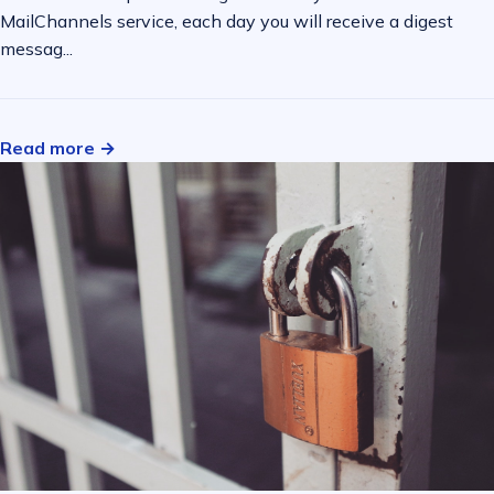
MailChannels service, each day you will receive a digest
messag...
Read more →