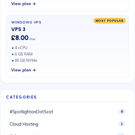
View plan →
MOST POPULAR
WINDOWS VPS
VPS 3
£8.00
/mo
4 vCPU
6 GB RAM
80 GB NVMe
View plan →
CATEGORIES
#SpotlightonDotScot
8
Cloud Hosting
1