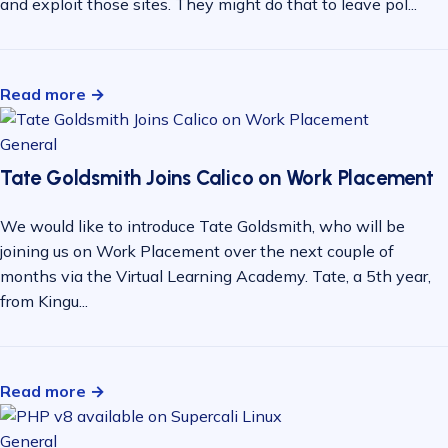
and exploit those sites. They might do that to leave pol...
Read more →
General
Tate Goldsmith Joins Calico on Work Placement
We would like to introduce Tate Goldsmith, who will be
joining us on Work Placement over the next couple of
months via the Virtual Learning Academy. Tate, a 5th year,
from Kingu...
Read more →
General