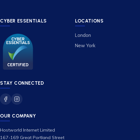
CYBER ESSENTIALS
LOCATIONS
London
New York
STAY CONNECTED
OUR COMPANY
Hostworld Internet Limited
167-169 Great Portland Street