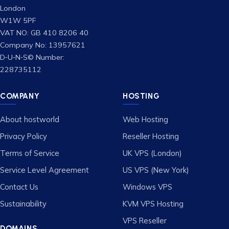
London
W1W 5PF
VAT NO: GB 410 8206 40
Company No: 13957621
D‑U‑N‑S© Number:
228735112
COMPANY
HOSTING
About hostworld
Web Hosting
Privacy Policy
Reseller Hosting
Terms of Service
UK VPS (London)
Service Level Agreement
US VPS (New York)
Contact Us
Windows VPS
Sustainability
KVM VPS Hosting
VPS Reseller
DOMAINS