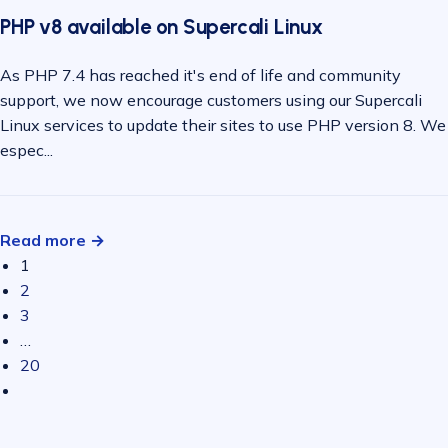
PHP v8 available on Supercali Linux
As PHP 7.4 has reached it's end of life and community
support, we now encourage customers using our Supercali
Linux services to update their sites to use PHP version 8. We
espec...
Read more →
1
2
3
…
20