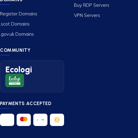
Buy RDP Servers
Register Domains
VPN Servers
.scot Domains
.gov.uk Domains
COMMUNITY
Ecologi
PAYMENTS ACCEPTED