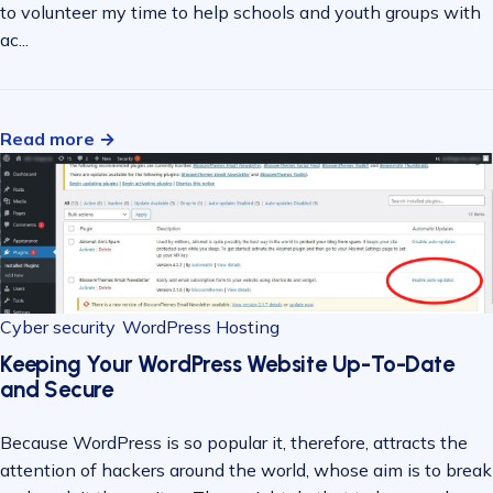
to volunteer my time to help schools and youth groups with
ac...
Read more →
Cyber security
WordPress Hosting
Keeping Your WordPress Website Up-To-Date
and Secure
Because WordPress is so popular it, therefore, attracts the
attention of hackers around the world, whose aim is to break