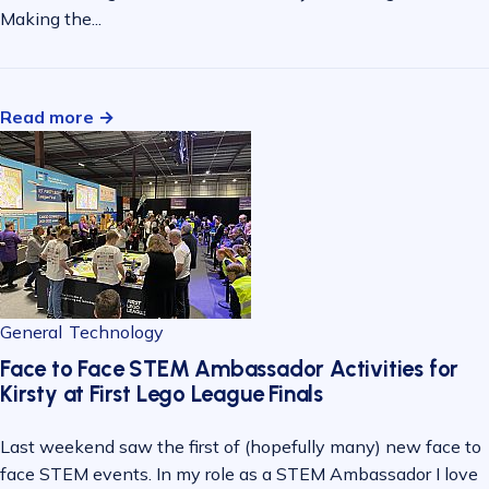
Making the...
Read more →
General
Technology
Face to Face STEM Ambassador Activities for
Kirsty at First Lego League Finals
Last weekend saw the first of (hopefully many) new face to
face STEM events. In my role as a STEM Ambassador I love