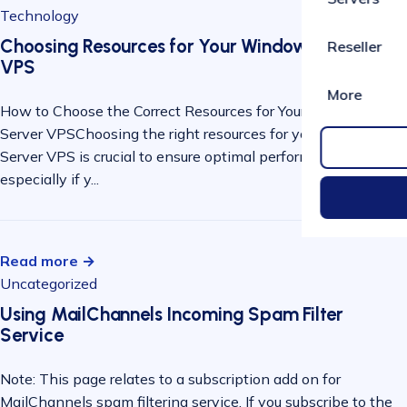
Technology
Choosing Resources for Your Windows Server
Reseller
VPS
More
How to Choose the Correct Resources for Your Windows
Server VPSChoosing the right resources for your Windows
Server VPS is crucial to ensure optimal performance,
especially if y...
Read more →
Uncategorized
Using MailChannels Incoming Spam Filter
Service
Note: This page relates to a subscription add on for
MailChannels spam filtering service. If you subscribe to the