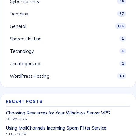
Cyber security
26
Domains
37
General
116
Shared Hosting
1
Technology
6
Uncategorized
2
WordPress Hosting
43
RECENT POSTS
Choosing Resources for Your Windows Server VPS
20 Feb 2026
Using MailChannels Incoming Spam Filter Service
5 Nov 2024