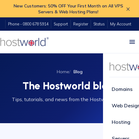
New Customers: 50% OFF Your First Month on All VPS
×
Servers & Web Hosting Plans!
Phone - 0800 678 5914
Support
Register
Status
My Account
Home
Blog
The Hostworld blog
Domains
Tips, tutorials, and news from the Hostworld team.
Web Desig
Hosting
Servers