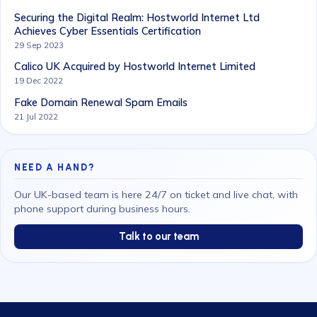
Securing the Digital Realm: Hostworld Internet Ltd
Achieves Cyber Essentials Certification
29 Sep 2023
Calico UK Acquired by Hostworld Internet Limited
19 Dec 2022
Fake Domain Renewal Spam Emails
21 Jul 2022
NEED A HAND?
Our UK-based team is here 24/7 on ticket and live chat, with
phone support during business hours.
Talk to our team