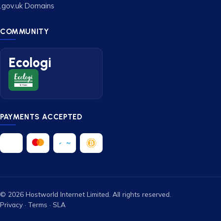
.gov.uk Domains
COMMUNITY
Ecologi
PAYMENTS ACCEPTED
© 2026 Hostworld Internet Limited. All rights reserved.
Privacy
·
Terms
·
SLA