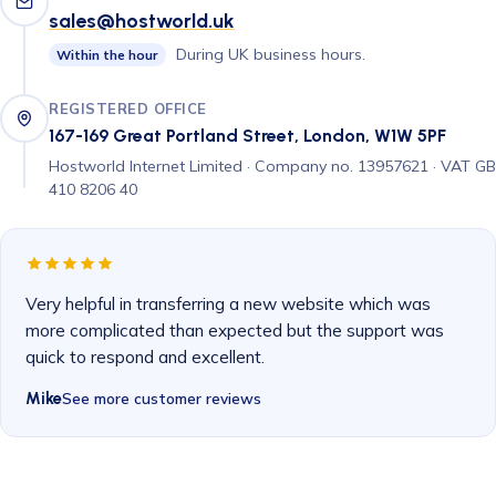
sales@hostworld.uk
During UK business hours.
Within the hour
REGISTERED OFFICE
167-169 Great Portland Street, London, W1W 5PF
Hostworld Internet Limited · Company no. 13957621 · VAT GB
410 8206 40
Very helpful in transferring a new website which was
more complicated than expected but the support was
quick to respond and excellent.
Mike
See more customer reviews