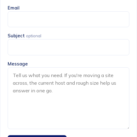
Email
Subject
optional
Message