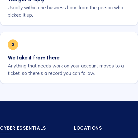
Usually within one business hour, from the person who
picked it up.
3
We take it from there
Anything that needs work on your account moves to a
ticket, so there's a record you can follow.
CYBER ESSENTIALS
LOCATIONS