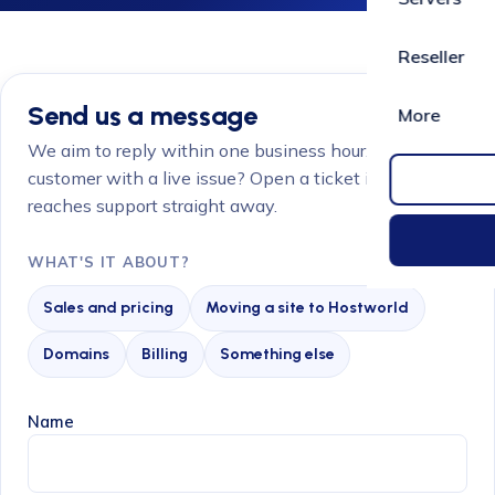
Reseller
Send us a message
More
We aim to reply within one business hour. Already a
customer with a live issue? Open a ticket instead so it
reaches support straight away.
WHAT'S IT ABOUT?
Sales and pricing
Moving a site to Hostworld
Domains
Billing
Something else
Name