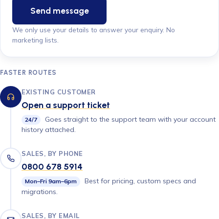
Send message
We only use your details to answer your enquiry. No
marketing lists.
FASTER ROUTES
EXISTING CUSTOMER
Open a support ticket
Goes straight to the support team with your account
24/7
history attached.
SALES, BY PHONE
0800 678 5914
Best for pricing, custom specs and
Mon–Fri 9am–6pm
migrations.
SALES, BY EMAIL