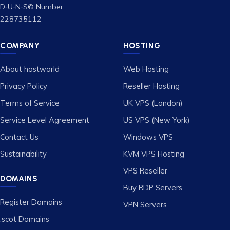
D‑U‑N‑S© Number:
228735112
COMPANY
HOSTING
About hostworld
Web Hosting
Privacy Policy
Reseller Hosting
Terms of Service
UK VPS (London)
Service Level Agreement
US VPS (New York)
Contact Us
Windows VPS
Sustainability
KVM VPS Hosting
VPS Reseller
DOMAINS
Buy RDP Servers
Register Domains
VPN Servers
.scot Domains