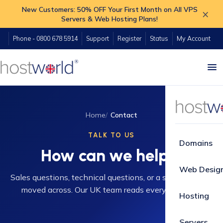
New Customers: 50% OFF Your First Month on All VPS
×
Servers & Web Hosting Plans!
Phone - 0800 678 5914
Support
Register
Status
My Account
Home
Contact
TALK TO US
Domains
How can we help?
Web Desig
Sales questions, technical questions, or a site you want
moved across. Our UK team reads every message.
Hosting
Servers