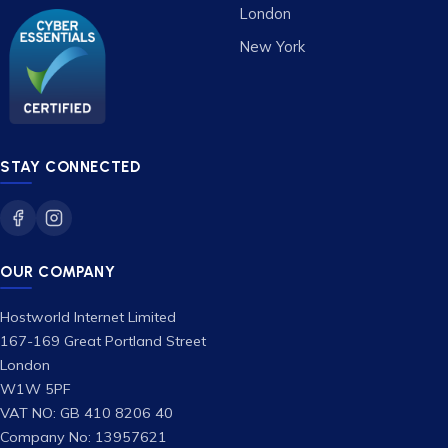
London
New York
STAY CONNECTED
OUR COMPANY
Hostworld Internet Limited
167-169 Great Portland Street
London
W1W 5PF
VAT NO: GB 410 8206 40
Company No: 13957621