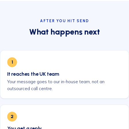
AFTER YOU HIT SEND
What happens next
1
It reaches the UK team
Your message goes to our in-house team, not an
outsourced call centre.
2
You get a reply