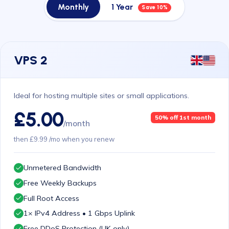
Monthly
1 Year
Save 10%
VPS 2
Ideal for hosting multiple sites or small applications.
£5.00
50% off 1st month
/month
then £9.99 /mo when you renew
Unmetered Bandwidth
Free Weekly Backups
Full Root Access
1× IPv4 Address • 1 Gbps Uplink
Free DDoS Protection (UK only)