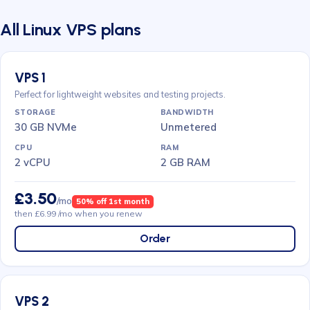
All Linux VPS plans
VPS 1
Perfect for lightweight websites and testing projects.
30 GB NVMe
Unmetered
2 vCPU
2 GB RAM
£3.50
/mo
50% off 1st month
then £6.99 /mo when you renew
Order
VPS 2