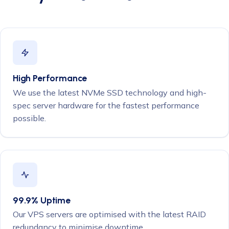
High Performance
We use the latest NVMe SSD technology and high-
spec server hardware for the fastest performance
possible.
99.9% Uptime
Our VPS servers are optimised with the latest RAID
redundancy to minimise downtime.