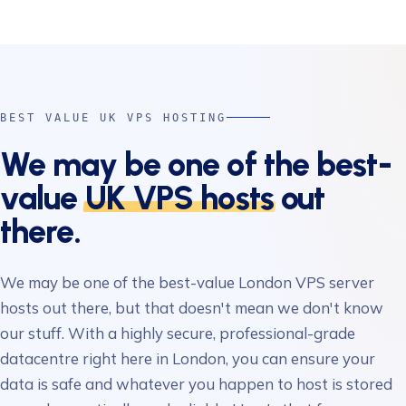
BEST VALUE UK VPS HOSTING
We may be one of the best-
value
UK VPS hosts
out
there.
We may be one of the best-value London VPS server
hosts out there, but that doesn't mean we don't know
our stuff. With a highly secure, professional-grade
datacentre right here in London, you can ensure your
data is safe and whatever you happen to host is stored