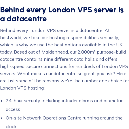
Behind every London VPS server is
a datacentre
Behind every London VPS server is a datacentre. At
hostworld, we take our hosting responsibilities seriously,
which is why we use the best options available in the UK
today. Based out of Maidenhead, our 2,800m² purpose-build
datacentre contains nine different data halls and offers
high-speed, secure connections for hundreds of London VPS
servers. What makes our datacentre so great, you ask? Here
are just some of the reasons we're the number one choice for
London VPS hosting:
24-hour security including intruder alarms and biometric
access
On-site Network Operations Centre running around the
clock