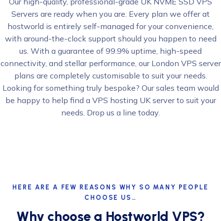
Our high-quality, professional-grade UK NVME SSD VPS
Servers are ready when you are. Every plan we offer at
hostworld is entirely self-managed for your convenience,
with around-the-clock support should you happen to need
us. With a guarantee of 99.9% uptime, high-speed
connectivity, and stellar performance, our London VPS server
plans are completely customisable to suit your needs.
Looking for something truly bespoke? Our sales team would
be happy to help find a VPS hosting UK server to suit your
needs. Drop us a line today.
HERE ARE A FEW REASONS WHY SO MANY PEOPLE
CHOOSE US…
Why choose a Hostworld VPS?