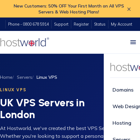
New Customers: 50% OFF Your First Month on All VPS
×
Servers & Web Hosting Plans!
Phone - 0800 678 5914
Support
Register
Status
My Account
Home
Servers
Linux VPS
Domains
LINUX VPS
UK VPS Servers in
Web Desig
London
Hosting
At Hostworld, we've created the best VPS Server packages.
Whether you're looking to support a personal project, get
Servers