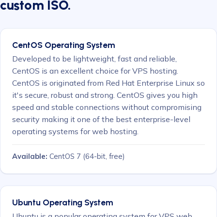
custom ISO.
CentOS Operating System
Developed to be lightweight, fast and reliable,
CentOS is an excellent choice for VPS hosting.
CentOS is originated from Red Hat Enterprise Linux so
it's secure, robust and strong. CentOS gives you high
speed and stable connections without compromising
security making it one of the best enterprise-level
operating systems for web hosting.
Available:
CentOS 7
(64-bit, free)
Ubuntu Operating System
Ubuntu is a popular operating system for VPS web