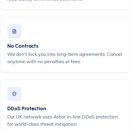
No Contracts
We don't lock you into long-term agreements. Cancel
anytime with no penalties or fees.
DDoS Protection
Our UK network uses Arbor in-line DDoS protection
for world-class threat mitigation.