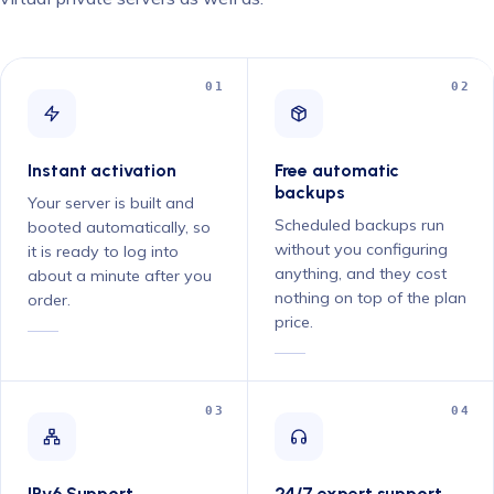
01
02
Instant activation
Free automatic
backups
Your server is built and
Scheduled backups run
booted automatically, so
without you configuring
it is ready to log into
anything, and they cost
about a minute after you
nothing on top of the plan
order.
price.
03
04
IPv6 Support
24/7 expert support