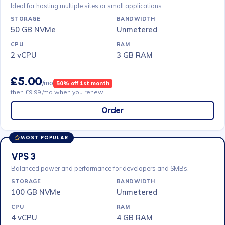
Ideal for hosting multiple sites or small applications.
50 GB NVMe
Unmetered
2 vCPU
3 GB RAM
£5.00
/mo
50% off 1st month
then £9.99 /mo when you renew
Order
MOST POPULAR
VPS 3
Balanced power and performance for developers and SMBs.
100 GB NVMe
Unmetered
4 vCPU
4 GB RAM