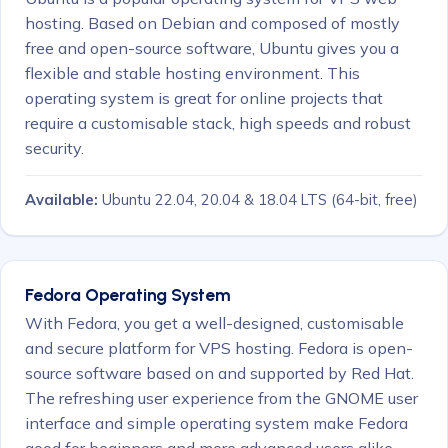
hosting. Based on Debian and composed of mostly
free and open-source software, Ubuntu gives you a
flexible and stable hosting environment. This
operating system is great for online projects that
require a customisable stack, high speeds and robust
security.
Available:
Ubuntu 22.04, 20.04 & 18.04 LTS
(64-bit, free)
Fedora Operating System
With Fedora, you get a well-designed, customisable
and secure platform for VPS hosting. Fedora is open-
source software based on and supported by Red Hat.
The refreshing user experience from the GNOME user
interface and simple operating system make Fedora
good for beginners and more advanced users alike.