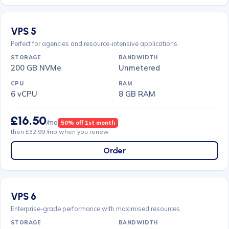
VPS 5
Perfect for agencies and resource-intensive applications.
200 GB NVMe
Unmetered
6 vCPU
8 GB RAM
£16.50
/mo
50% off 1st month
then £32.99 /mo when you renew
Order
VPS 6
Enterprise-grade performance with maximised resources.