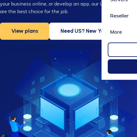
your business online, or develop an app, our UK VPS servers
are the best choice for the job.
Reseller
View plans
Need US? New York VPS
More