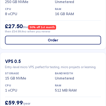
250 GB NVMe
Unmetered
8 vCPU
16 GB RAM
£27.50
/mo
50% off 1st month
then £54.99 /mo when you renew
Order
VPS 0.5
Entry-level micro VPS, perfect for testing, micro projects or learning.
15 GB NVMe
Unmetered
1 vCPU
512 MB RAM
£59.99
/year