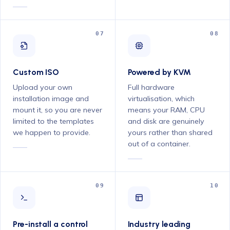
07
08
Custom ISO
Powered by KVM
Upload your own
Full hardware
installation image and
virtualisation, which
mount it, so you are never
means your RAM, CPU
limited to the templates
and disk are genuinely
we happen to provide.
yours rather than shared
out of a container.
09
10
Pre-install a control
Industry leading