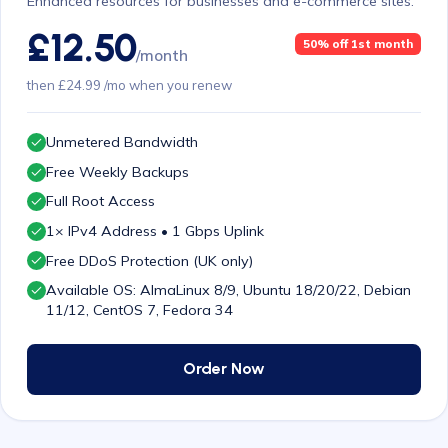
Enhanced resources for businesses and e-commerce sites.
£12.50
50% off 1st month
/month
then £24.99 /mo when you renew
Unmetered Bandwidth
Free Weekly Backups
Full Root Access
1× IPv4 Address • 1 Gbps Uplink
Free DDoS Protection (UK only)
Available OS: AlmaLinux 8/9, Ubuntu 18/20/22, Debian
11/12, CentOS 7, Fedora 34
Order Now