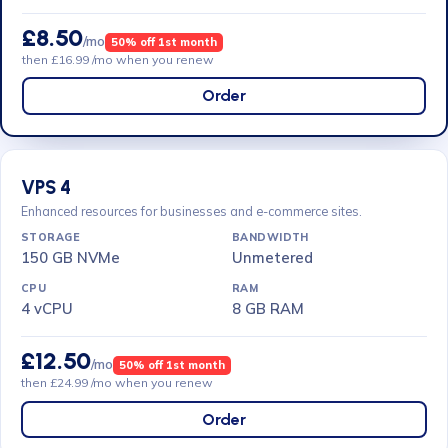
£8.50
/mo
50% off 1st month
then £16.99 /mo when you renew
Order
VPS 4
Enhanced resources for businesses and e-commerce sites.
150 GB NVMe
Unmetered
4 vCPU
8 GB RAM
£12.50
/mo
50% off 1st month
then £24.99 /mo when you renew
Order