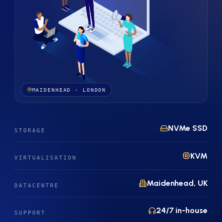
MAIDENHEAD · LONDON
NVMe SSD
STORAGE
KVM
VIRTUALISATION
Maidenhead, UK
DATACENTRE
24/7 in-house
SUPPORT