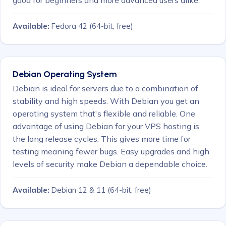
Available:
Fedora 42
(64-bit, free)
Debian Operating System
Debian is ideal for servers due to a combination of
stability and high speeds. With Debian you get an
operating system that's flexible and reliable. One
advantage of using Debian for your VPS hosting is
the long release cycles. This gives more time for
testing meaning fewer bugs. Easy upgrades and high
levels of security make Debian a dependable choice.
Available:
Debian 12 & 11
(64-bit, free)