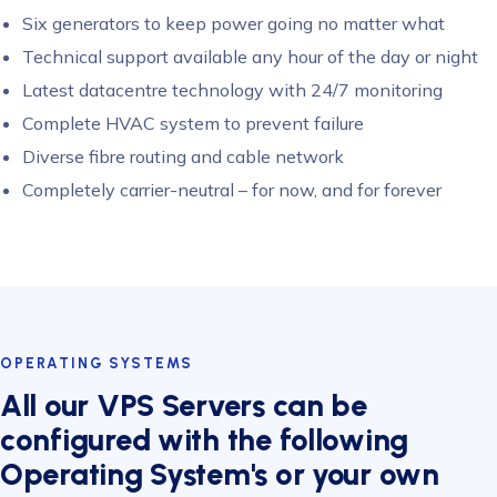
Six generators to keep power going no matter what
Technical support available any hour of the day or night
Latest datacentre technology with 24/7 monitoring
Complete HVAC system to prevent failure
Diverse fibre routing and cable network
Completely carrier-neutral – for now, and for forever
OPERATING SYSTEMS
All our VPS Servers can be
configured with the following
Operating System's or your own