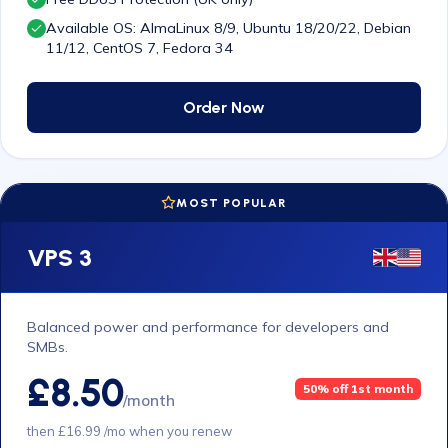
Available OS: AlmaLinux 8/9, Ubuntu 18/20/22, Debian
11/12, CentOS 7, Fedora 34
Order Now
MOST POPULAR
VPS 3
Balanced power and performance for developers and
SMBs.
£8.50
50% off 1st month
/month
then £16.99 /mo when you renew