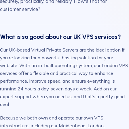
securely, practically, and reliably. How's that for
customer service?
What is so good about our UK VPS services?
Our UK-based Virtual Private Servers are the ideal option if
you're looking for a powerful hosting solution for your
website. With an in-built operating system, our London VPS
services offer a flexible and practical way to enhance
performance, improve speed, and ensure everything is
running 24 hours a day, seven days a week. Add on our
expert support when you need us, and that's a pretty good
deal.
Because we both own and operate our own VPS
infrastructure, including our Maidenhead, London,