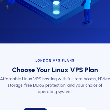
LONDON VPS PLANS
Choose Your Linux VPS Plan
Affordable Linux VPS hosting with full root access, NVMe
storage, free DDoS protection, and your choice of
operating system.