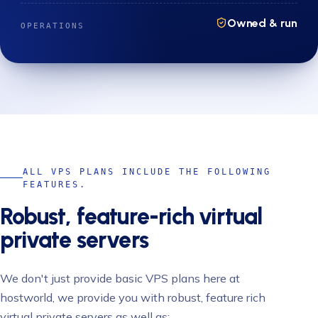
Owned & run
OPERATIONS
ALL VPS PLANS INCLUDE THE FOLLOWING
FEATURES.
Robust, feature-rich virtual
private servers
We don't just provide basic VPS plans here at
hostworld, we provide you with robust, feature rich
virtual private servers as well as: