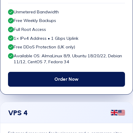
Unmetered Bandwidth
Free Weekly Backups
Full Root Access
1× IPv4 Address • 1 Gbps Uplink
Free DDoS Protection (UK only)
Available OS: AlmaLinux 8/9, Ubuntu 18/20/22, Debian
11/12, CentOS 7, Fedora 34
Order Now
VPS 4