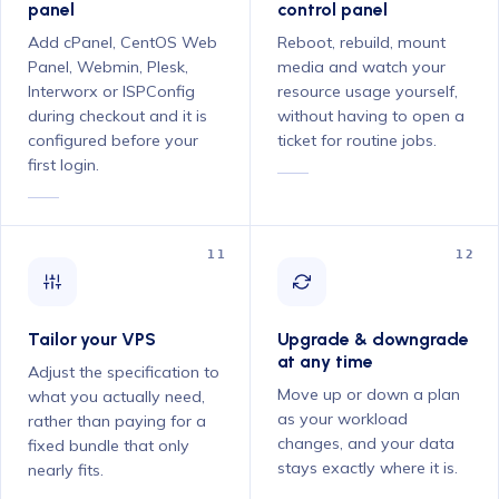
panel
control panel
Add cPanel, CentOS Web
Reboot, rebuild, mount
Panel, Webmin, Plesk,
media and watch your
Interworx or ISPConfig
resource usage yourself,
during checkout and it is
without having to open a
configured before your
ticket for routine jobs.
first login.
11
12
Tailor your VPS
Upgrade & downgrade
at any time
Adjust the specification to
Move up or down a plan
what you actually need,
as your workload
rather than paying for a
changes, and your data
fixed bundle that only
stays exactly where it is.
nearly fits.