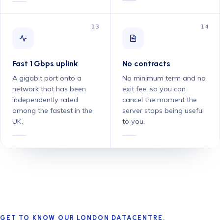
13
14
Fast 1 Gbps uplink
No contracts
A gigabit port onto a
No minimum term and no
network that has been
exit fee, so you can
independently rated
cancel the moment the
among the fastest in the
server stops being useful
UK.
to you.
GET TO KNOW OUR LONDON DATACENTRE.