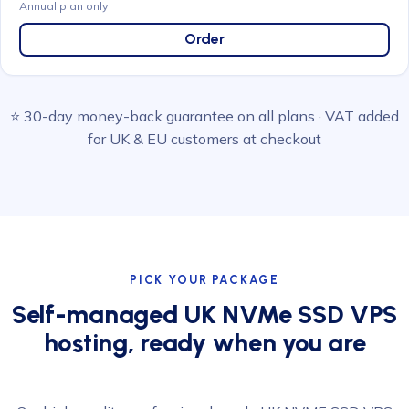
Annual plan only
Order
⭐ 30-day money-back guarantee on all plans · VAT added
for UK & EU customers at checkout
PICK YOUR PACKAGE
Self-managed UK NVMe SSD VPS
hosting, ready when you are