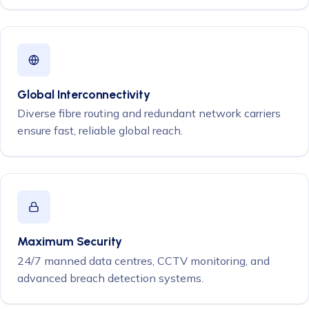
Global Interconnectivity
Diverse fibre routing and redundant network carriers
ensure fast, reliable global reach.
Maximum Security
24/7 manned data centres, CCTV monitoring, and
advanced breach detection systems.