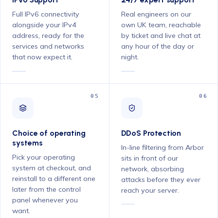
Full IPv6 connectivity
Real engineers on our
alongside your IPv4
own UK team, reachable
address, ready for the
by ticket and live chat at
services and networks
any hour of the day or
that now expect it.
night.
05
06
Choice of operating
DDoS Protection
systems
In-line filtering from Arbor
Pick your operating
sits in front of our
system at checkout, and
network, absorbing
reinstall to a different one
attacks before they ever
later from the control
reach your server.
panel whenever you
want.