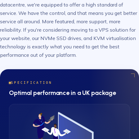
datacentre, we're equipped to offer a high standard of
service. We have the control, and that means you get better
service all around. More featured, more support, more
reliability. If you're considering moving to a VPS solution for
your website, our NVMe SSD drives, and KVM virtualisation
technology is exactly what you need to get the best
performance out of your platform.
SPECIFICATION
Optimal performance in a UK package