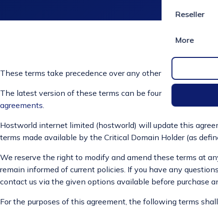
Reseller
More
These terms take precedence over any other terms in this agr
The latest version of these terms can be found here
https://
agreements
.
Hostworld internet limited (hostworld) will update this agreem
terms made available by the Critical Domain Holder (as defin
We reserve the right to modify and amend these terms at any t
remain informed of current policies. If you have any questions
contact us via the given options available before purchase a
For the purposes of this agreement, the following terms sha