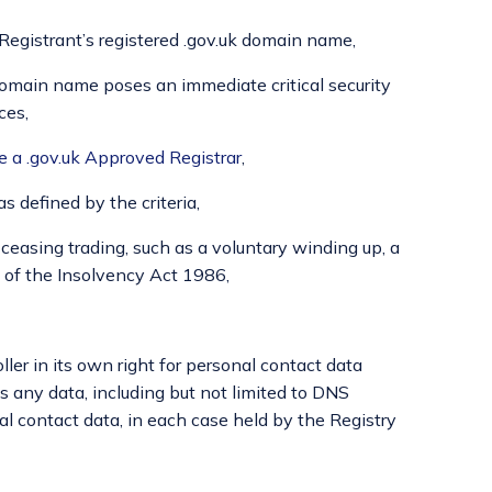
-Registrant’s registered .gov.uk domain name,
k domain name poses an immediate critical security
ces,
be a .gov.uk Approved Registrar
,
as defined by the criteria,
n ceasing trading, such as a voluntary winding up, a
 of the Insolvency Act 1986,
ler in its own right for personal contact data
 any data, including but not limited to DNS
l contact data, in each case held by the Registry