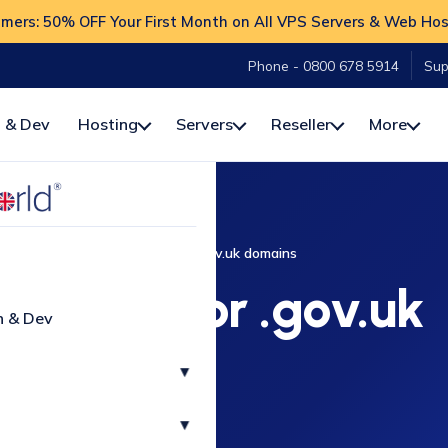
ers: 50% OFF Your First Month on All VPS Servers & Web Hos
Phone - 0800 678 5914
Sup
 & Dev
Hosting
Servers
Reseller
More
Home
Additional terms for .gov.uk domains
l terms for .gov.uk
n & Dev
domains
▾
▾