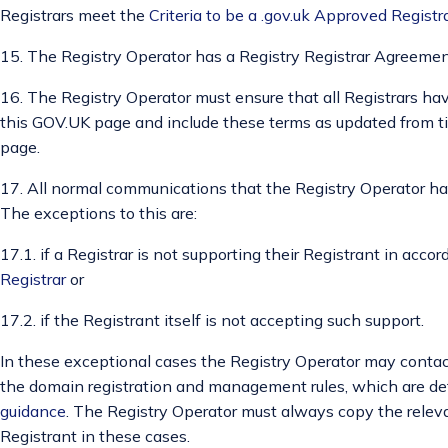
Registrars meet the
Criteria to be a .gov.uk Approved Registr
15. The Registry Operator has a Registry Registrar Agreement
16. The Registry Operator must ensure that all Registrars ha
this GOV.UK page and include these terms as updated from t
page.
17. All normal communications that the Registry Operator has
The exceptions to this are:
17.1. if a Registrar is not supporting their Registrant in acc
Registrar
or
17.2. if the Registrant itself is not accepting such support.
In these exceptional cases the Registry Operator may contact
the domain registration and management rules, which are de
guidance
. The Registry Operator must always copy the relev
Registrant in these cases.