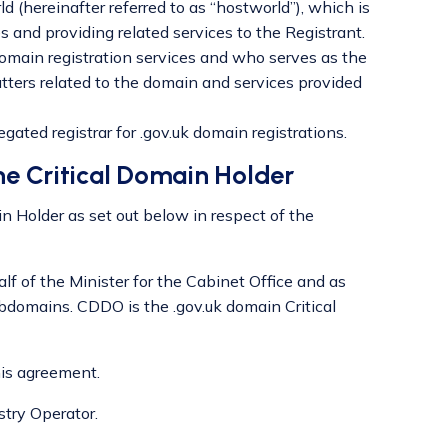
d (hereinafter referred to as “hostworld”), which is
 and providing related services to the Registrant.
ain registration services and who serves as the
matters related to the domain and services provided
ated registrar for .gov.uk domain registrations.
he Critical Domain Holder
in Holder as set out below in respect of the
lf of the Minister for the Cabinet Office and as
ubdomains. CDDO is the .gov.uk domain Critical
his agreement.
stry Operator.