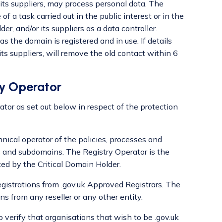
 its suppliers, may process personal data. The
f a task carried out in the public interest or in the
er, and/or its suppliers as a data controller.
s the domain is registered and in use. If details
ts suppliers, will remove the old contact within 6
ry Operator
ator as set out below in respect of the protection
ical operator of the policies, processes and
 and subdomains. The Registry Operator is the
ed by the Critical Domain Holder.
gistrations from .gov.uk Approved Registrars. The
s from any reseller or any other entity.
verify that organisations that wish to be .gov.uk