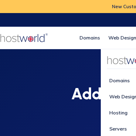
New Custom
Domains
Web Design
Domains
Additiona
Web Desig
Hosting
Servers