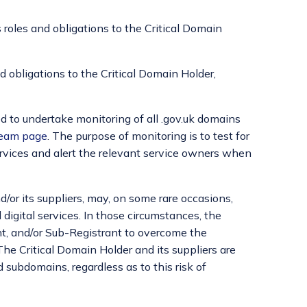
s roles and obligations to the Critical Domain
nd obligations to the Critical Domain Holder,
ed to undertake monitoring of all .gov.uk domains
eam page
. The purpose of monitoring is to test for
ervices and alert the relevant service owners when
/or its suppliers, may, on some rare occasions,
digital services. In those circumstances, the
ant, and/or Sub-Registrant to overcome the
he Critical Domain Holder and its suppliers are
 subdomains, regardless as to this risk of