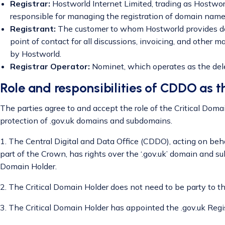
Registrar:
Hostworld Internet Limited, trading as Hostworl
responsible for managing the registration of domain names
Registrant:
The customer to whom Hostworld provides dom
point of contact for all discussions, invoicing, and other 
by Hostworld.
Registrar Operator:
Nominet, which operates as the deleg
Role and responsibilities of CDDO as t
The parties agree to and accept the role of the Critical Doma
protection of .gov.uk domains and subdomains.
1. The Central Digital and Data Office (CDDO), acting on beha
part of the Crown, has rights over the ‘.gov.uk’ domain and s
Domain Holder.
2. The Critical Domain Holder does not need to be party to t
3. The Critical Domain Holder has appointed the .gov.uk Regi