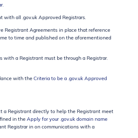
ar
.
 with all .gov.uk Approved Registrars.
ve Registrant Agreements in place that reference
ime to time and published on the aforementioned
 with a Registrant must be through a Registrar.
ordance with the
Criteria to be a .gov.uk Approved
 a Registrant directly to help the Registrant meet
fined in the
Apply for your .gov.uk domain name
ant Registrar in on communications with a