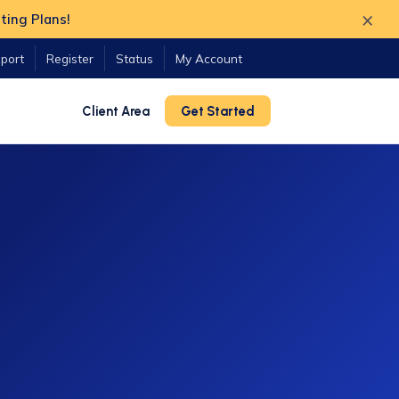
×
ting Plans!
port
Register
Status
My Account
Client Area
Get Started