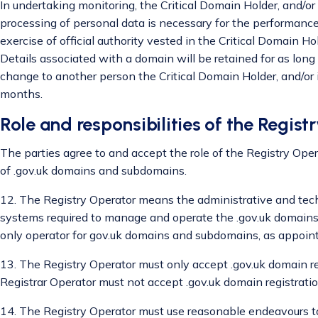
In undertaking monitoring, the Critical Domain Holder, and/or
processing of personal data is necessary for the performance o
exercise of official authority vested in the Critical Domain Hold
Details associated with a domain will be retained for as long a
change to another person the Critical Domain Holder, and/or i
months.
Role and responsibilities of the Regist
The parties agree to and accept the role of the Registry Oper
of .gov.uk domains and subdomains.
12. The Registry Operator means the administrative and techn
systems required to manage and operate the .gov.uk domains
only operator for gov.uk domains and subdomains, as appoint
13. The Registry Operator must only accept .gov.uk domain re
Registrar Operator must not accept .gov.uk domain registration
14. The Registry Operator must use reasonable endeavours to 