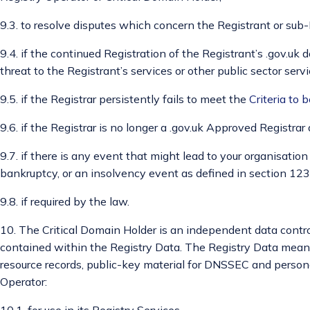
9.3. to resolve disputes which concern the Registrant or sub
9.4. if the continued Registration of the Registrant’s .gov.u
threat to the Registrant’s services or other public sector servi
9.5. if the Registrar persistently fails to meet the
Criteria to 
9.6. if the Registrar is no longer a .gov.uk Approved Registrar 
9.7. if there is any event that might lead to your organisatio
bankruptcy, or an insolvency event as defined in section 123
9.8. if required by the law.
10. The Critical Domain Holder is an independent data control
contained within the Registry Data. The Registry Data means
resource records, public-key material for DNSSEC and persona
Operator:
10.1. for use in its Registry Services,