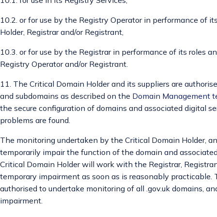
10.2. or for use by the Registry Operator in performance of it
Holder, Registrar and/or Registrant,
10.3. or for use by the Registrar in performance of its roles a
Registry Operator and/or Registrant.
11. The Critical Domain Holder and its suppliers are authoris
and subdomains as described on the
Domain Management t
the secure configuration of domains and associated digital s
problems are found.
The monitoring undertaken by the Critical Domain Holder, and
temporarily impair the function of the domain and associated 
Critical Domain Holder will work with the Registrar, Registr
temporary impairment as soon as is reasonably practicable. T
authorised to undertake monitoring of all .gov.uk domains, and
impairment.