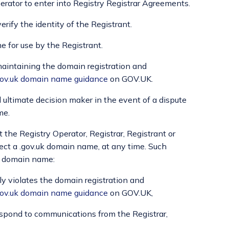
erator to enter into Registry Registrar Agreements.
erify the identity of the Registrant.
 for use by the Registrant.
 maintaining the domain registration and
.gov.uk domain name guidance
on GOV.UK.
 ultimate decision maker in the event of a dispute
me.
t the Registry Operator, Registrar, Registrant or
otect a .gov.uk domain name, at any time. Such
uk domain name:
sly violates the domain registration and
.gov.uk domain name guidance
on GOV.UK,
 respond to communications from the Registrar,