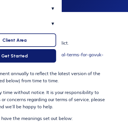
▾
▾
Client Area
eement if there are any conflict.
www.gov.uk/guidance/additional-terms-for-govuk-
Get Started
ent annually to reflect the latest version of the
ed below) from time to time.
ime without notice. It is your responsibility to
 or concerns regarding our terms of service, please
nd we’ll be happy to help.
ll have the meanings set out below: