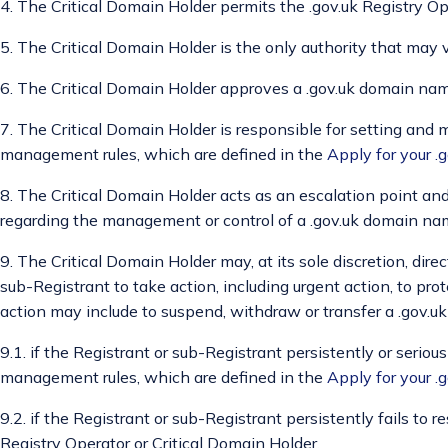
4. The Critical Domain Holder permits the .gov.uk Registry Op
5. The Critical Domain Holder is the only authority that may v
6. The Critical Domain Holder approves a .gov.uk domain name
7. The Critical Domain Holder is responsible for setting and
management rules, which are defined in the
Apply for your 
8. The Critical Domain Holder acts as an escalation point and
regarding the management or control of a .gov.uk domain na
9. The Critical Domain Holder may, at its sole discretion, direc
sub-Registrant to take action, including urgent action, to pr
action may include to suspend, withdraw or transfer a .gov.
9.1. if the Registrant or sub-Registrant persistently or seriou
management rules, which are defined in the
Apply for your 
9.2. if the Registrant or sub-Registrant persistently fails to
Registry Operator or Critical Domain Holder,