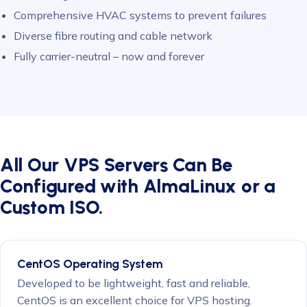
Comprehensive HVAC systems to prevent failures
Diverse fibre routing and cable network
Fully carrier-neutral – now and forever
All Our VPS Servers Can Be
Configured with AlmaLinux or a
Custom ISO.
CentOS Operating System
Developed to be lightweight, fast and reliable,
CentOS is an excellent choice for VPS hosting.