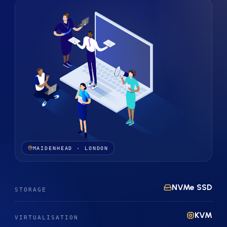
MAIDENHEAD · LONDON
NVMe SSD
STORAGE
KVM
VIRTUALISATION