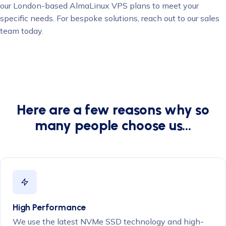
our London-based AlmaLinux VPS plans to meet your
specific needs. For bespoke solutions, reach out to our sales
team today.
Here are a few reasons why so
many people choose us…
High Performance
We use the latest NVMe SSD technology and high-