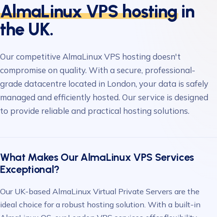
AlmaLinux VPS hosting
in
the UK.
Our competitive AlmaLinux VPS hosting doesn't
compromise on quality. With a secure, professional-
grade datacentre located in London, your data is safely
managed and efficiently hosted. Our service is designed
to provide reliable and practical hosting solutions.
What Makes Our AlmaLinux VPS Services
Exceptional?
Our UK-based AlmaLinux Virtual Private Servers are the
ideal choice for a robust hosting solution. With a built-in