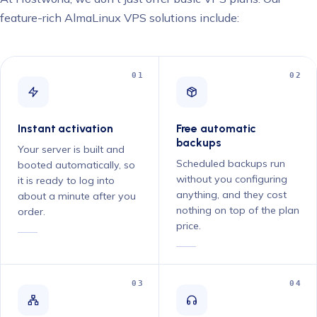
feature-rich AlmaLinux VPS solutions include:
01
02
Instant activation
Free automatic
backups
Your server is built and
Scheduled backups run
booted automatically, so
without you configuring
it is ready to log into
anything, and they cost
about a minute after you
nothing on top of the plan
order.
price.
03
04