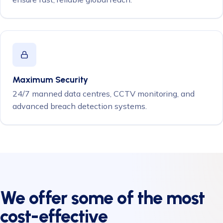
Maximum Security
24/7 manned data centres, CCTV monitoring, and
advanced breach detection systems.
We offer some of the most
cost-effective