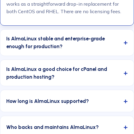
works as a straightforward drop-in replacement for
both CentOS and RHEL. There are no licensing fees.
Is AlmaLinux stable and enterprise-grade
enough for production?
Is AlmaLinux a good choice for cPanel and
production hosting?
How long is AlmaLinux supported?
Who backs and maintains AlmaLinux?