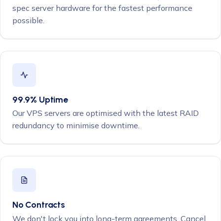
spec server hardware for the fastest performance
possible.
99.9% Uptime
Our VPS servers are optimised with the latest RAID
redundancy to minimise downtime.
No Contracts
We don't lock you into long-term agreements. Cancel