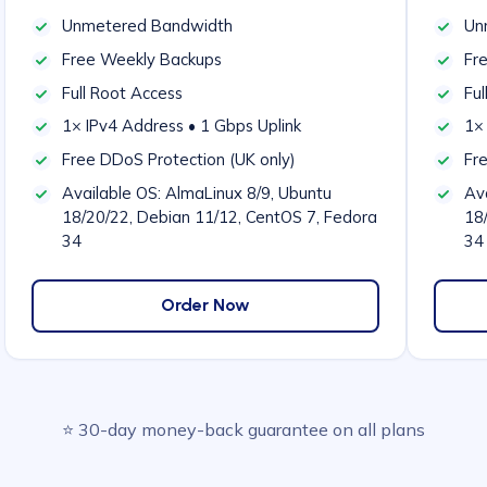
Unmetered Bandwidth
Un
Free Weekly Backups
Fr
Full Root Access
Ful
1× IPv4 Address • 1 Gbps Uplink
1× 
Free DDoS Protection (UK only)
Fr
Available OS: AlmaLinux 8/9, Ubuntu
Ava
18/20/22, Debian 11/12, CentOS 7, Fedora
18
34
34
Order Now
⭐ 30-day money-back guarantee on all plans