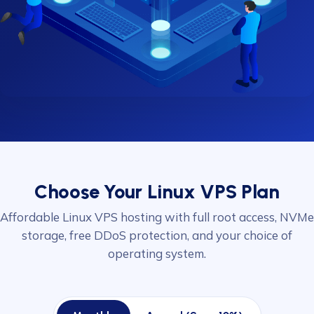
Choose Your Linux VPS Plan
Affordable Linux VPS hosting with full root access, NVMe
storage, free DDoS protection, and your choice of
operating system.