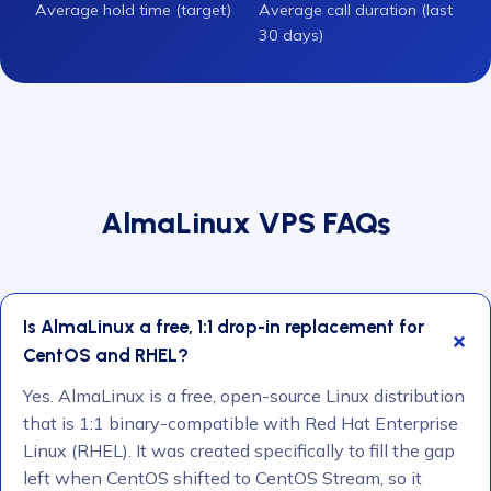
Average hold time (target)
Average call duration (last
30 days)
AlmaLinux VPS FAQs
Is AlmaLinux a free, 1:1 drop-in replacement for
CentOS and RHEL?
Yes. AlmaLinux is a free, open-source Linux distribution
that is 1:1 binary-compatible with Red Hat Enterprise
Linux (RHEL). It was created specifically to fill the gap
left when CentOS shifted to CentOS Stream, so it