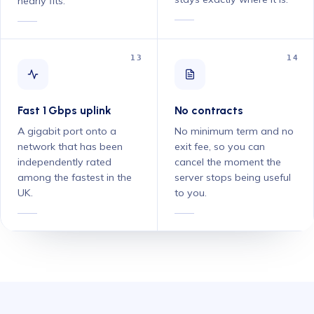
nearly fits.
13
14
Fast 1 Gbps uplink
No contracts
A gigabit port onto a
No minimum term and no
network that has been
exit fee, so you can
independently rated
cancel the moment the
among the fastest in the
server stops being useful
UK.
to you.