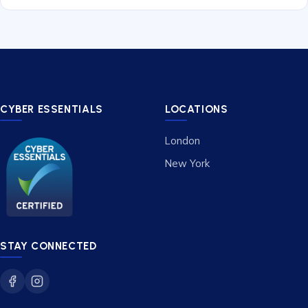
CYBER ESSENTIALS
LOCATIONS
London
New York
STAY CONNECTED