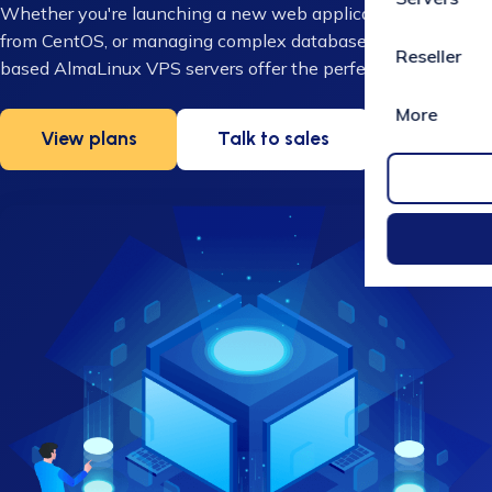
Whether you're launching a new web application, migrating
from CentOS, or managing complex databases, our UK-
Reseller
based AlmaLinux VPS servers offer the perfect solution.
More
View plans
Talk to sales