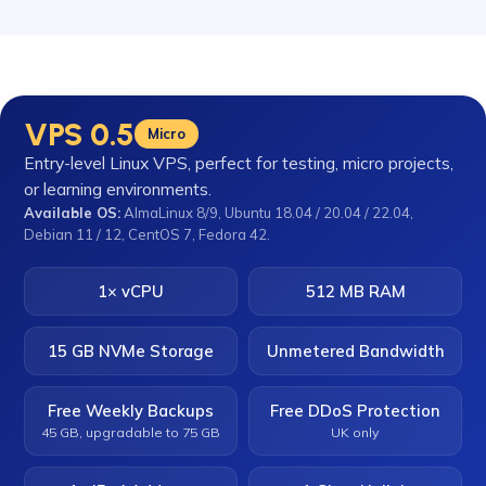
VPS 0.5
Micro
Entry-level Linux VPS, perfect for testing, micro projects,
or learning environments.
Available OS:
AlmaLinux 8/9, Ubuntu 18.04 / 20.04 / 22.04,
Debian 11 / 12, CentOS 7, Fedora 42.
1× vCPU
512 MB RAM
15 GB NVMe Storage
Unmetered Bandwidth
Free Weekly Backups
Free DDoS Protection
45 GB, upgradable to 75 GB
UK only