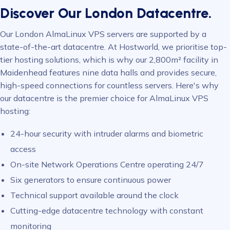
Discover Our London Datacentre.
Our London AlmaLinux VPS servers are supported by a
state-of-the-art datacentre. At Hostworld, we prioritise top-
tier hosting solutions, which is why our 2,800m² facility in
Maidenhead features nine data halls and provides secure,
high-speed connections for countless servers. Here's why
our datacentre is the premier choice for AlmaLinux VPS
hosting:
24-hour security with intruder alarms and biometric
access
On-site Network Operations Centre operating 24/7
Six generators to ensure continuous power
Technical support available around the clock
Cutting-edge datacentre technology with constant
monitoring