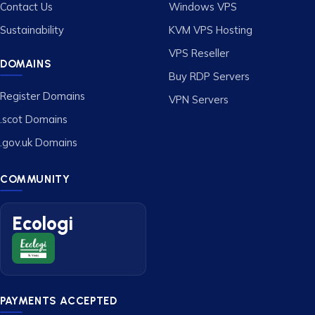
Contact Us
Windows VPS
Sustainability
KVM VPS Hosting
VPS Reseller
DOMAINS
Buy RDP Servers
Register Domains
VPN Servers
.scot Domains
.gov.uk Domains
COMMUNITY
Ecologi
PAYMENTS ACCEPTED