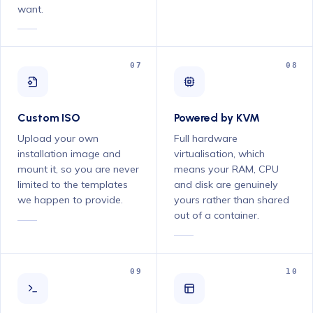
want.
07
08
Custom ISO
Powered by KVM
Upload your own
Full hardware
installation image and
virtualisation, which
mount it, so you are never
means your RAM, CPU
limited to the templates
and disk are genuinely
we happen to provide.
yours rather than shared
out of a container.
09
10