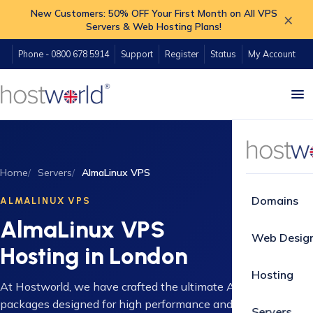
New Customers: 50% OFF Your First Month on All VPS
×
Servers & Web Hosting Plans!
Phone - 0800 678 5914
Support
Register
Status
My Account
Home
Servers
AlmaLinux VPS
Domains
ALMALINUX VPS
AlmaLinux VPS
Web Desig
Hosting in London
Hosting
At Hostworld, we have crafted the ultimate AlmaLinux VPS
packages designed for high performance and reliability.
Servers