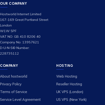
OUR COMPANY
Hostworld Internet Limited
167-169 Great Portland Street
London
W1W 5PF
VAT NO: GB 410 8206 40
Company No: 13957621
D‑U‑N‑S© Number:
228735112
COMPANY
HOSTING
About hostworld
Web Hosting
Privacy Policy
Reseller Hosting
Terms of Service
UK VPS (London)
Service Level Agreement
US VPS (New York)