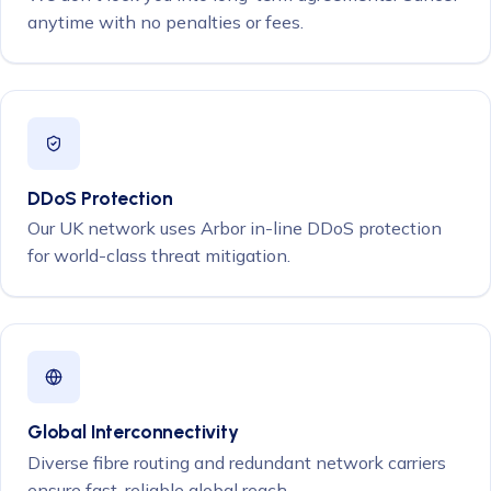
anytime with no penalties or fees.
DDoS Protection
Our UK network uses Arbor in-line DDoS protection
for world-class threat mitigation.
Global Interconnectivity
Diverse fibre routing and redundant network carriers
ensure fast, reliable global reach.