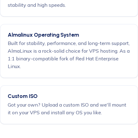
stability and high speeds.
Almalinux Operating System
Built for stability, performance, and long-term support,
AlmaLinux is a rock-solid choice for VPS hosting. As a
1:1 binary-compatible fork of Red Hat Enterprise
Linux.
Custom ISO
Got your own? Upload a custom ISO and we'll mount
it on your VPS and install any OS you like.