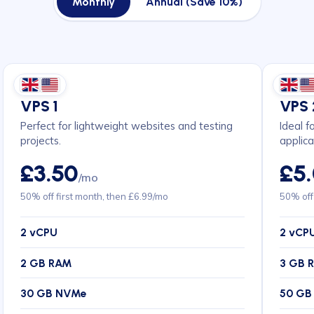
Monthly
Annual (Save 10%)
VPS 1
VPS 
Perfect for lightweight websites and testing
Ideal f
projects.
applica
£3.50
£5
/mo
50% off first month, then £6.99/mo
50% off
2 vCPU
2 vCP
2 GB RAM
3 GB 
30 GB NVMe
50 GB