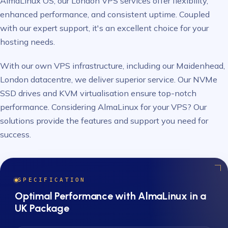
AlmaLinux OS, our London VPS services offer flexibility,
enhanced performance, and consistent uptime. Coupled
with our expert support, it's an excellent choice for your
hosting needs.
With our own VPS infrastructure, including our Maidenhead,
London datacentre, we deliver superior service. Our NVMe
SSD drives and KVM virtualisation ensure top-notch
performance. Considering AlmaLinux for your VPS? Our
solutions provide the features and support you need for
success.
SPECIFICATION
Optimal Performance with AlmaLinux in a
UK Package