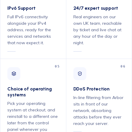
IPv6 Support
24/7 expert support
Full IPv6 connectivity
Real engineers on our
alongside your IPv4
own UK team, reachable
address, ready for the
by ticket and live chat at
services and networks
any hour of the day or
that now expect it.
night.
05
06
Choice of operating
DDoS Protection
systems
In-line filtering from Arbor
Pick your operating
sits in front of our
system at checkout, and
network, absorbing
reinstall to a different one
attacks before they ever
later from the control
reach your server.
panel whenever you