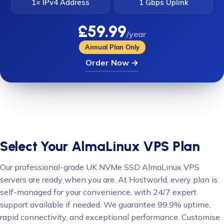
1× IPv4 Address
1 Gbps Uplink
£59.99
/year
Annual Plan Only
Order Now →
Select Your AlmaLinux VPS Plan
Our professional-grade UK NVMe SSD AlmaLinux VPS
servers are ready when you are. At Hostworld, every plan is
self-managed for your convenience, with 24/7 expert
support available if needed. We guarantee 99.9% uptime,
rapid connectivity, and exceptional performance. Customise