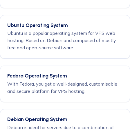
Ubuntu Operating System
Ubuntu is a popular operating system for VPS web
hosting. Based on Debian and composed of mostly
free and open-source software.
Fedora Operating System
With Fedora, you get a well-designed, customisable
and secure platform for VPS hosting.
Debian Operating System
Debian is ideal for servers due to a combination of