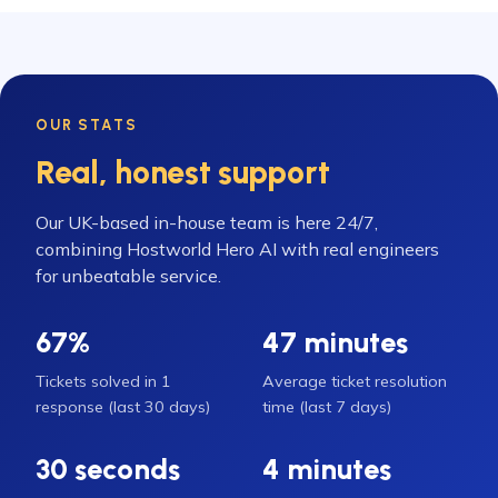
OUR STATS
Real, honest support
Our UK-based in-house team is here 24/7,
combining Hostworld Hero AI with real engineers
for unbeatable service.
67%
47 minutes
Tickets solved in 1
Average ticket resolution
response (last 30 days)
time (last 7 days)
30 seconds
4 minutes