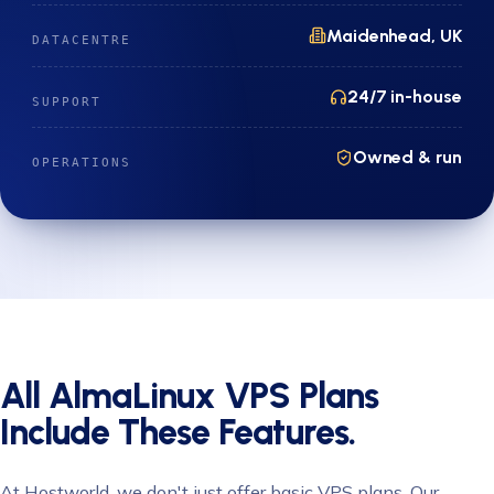
Maidenhead, UK
DATACENTRE
24/7 in-house
SUPPORT
Owned & run
OPERATIONS
All AlmaLinux VPS Plans
Include These Features.
At Hostworld, we don't just offer basic VPS plans. Our