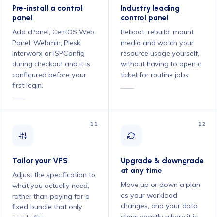
Pre-install a control
Industry leading
panel
control panel
Add cPanel, CentOS Web
Reboot, rebuild, mount
Panel, Webmin, Plesk,
media and watch your
Interworx or ISPConfig
resource usage yourself,
during checkout and it is
without having to open a
configured before your
ticket for routine jobs.
first login.
11
12
Tailor your VPS
Upgrade & downgrade
at any time
Adjust the specification to
Move up or down a plan
what you actually need,
as your workload
rather than paying for a
changes, and your data
fixed bundle that only
stays exactly where it is.