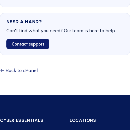
NEED A HAND?
Can't find what you need? Our team is here to help.
Contact support
← Back to cPanel
CYBER ESSENTIALS
LOCATIONS