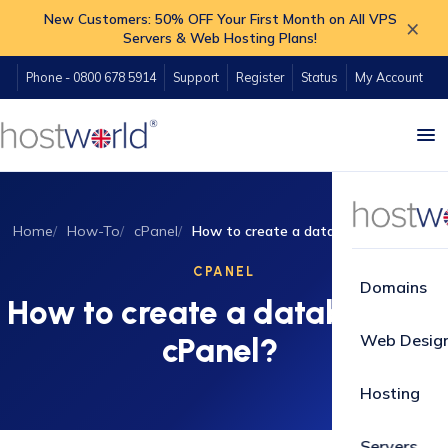
New Customers: 50% OFF Your First Month on All VPS
×
Servers & Web Hosting Plans!
Phone - 0800 678 5914
Support
Register
Status
My Account
Home
How-To
cPanel
How to create a database in cPanel?
CPANEL
Domains
How to create a database in
Web Desig
cPanel?
Hosting
Servers