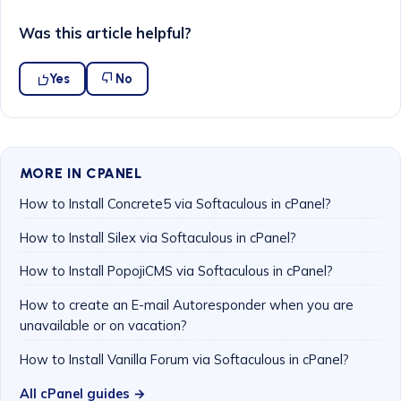
Was this article helpful?
Yes
No
MORE IN CPANEL
How to Install Concrete5 via Softaculous in cPanel?
How to Install Silex via Softaculous in cPanel?
How to Install PopojiCMS via Softaculous in cPanel?
How to create an E-mail Autoresponder when you are
unavailable or on vacation?
How to Install Vanilla Forum via Softaculous in cPanel?
All cPanel guides →