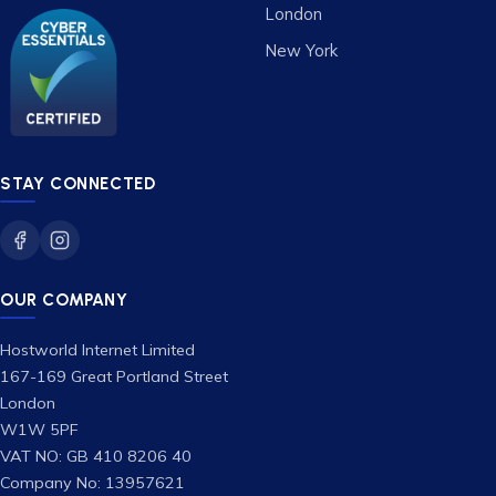
London
New York
STAY CONNECTED
OUR COMPANY
Hostworld Internet Limited
167-169 Great Portland Street
London
W1W 5PF
VAT NO: GB 410 8206 40
Company No: 13957621