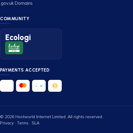
.gov.uk Domains
COMMUNITY
Ecologi
PAYMENTS ACCEPTED
© 2026 Hostworld Internet Limited. All rights reserved.
Privacy
·
Terms
·
SLA