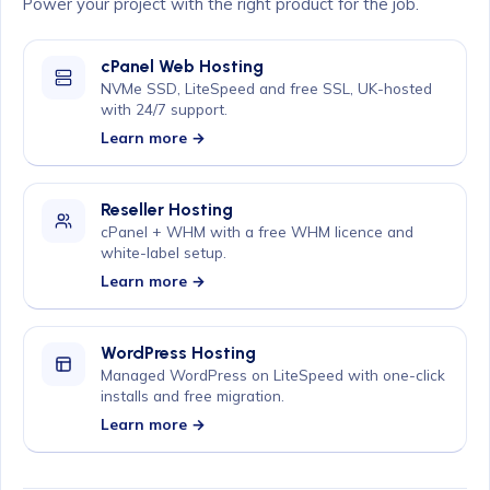
Power your project with the right product for the job.
cPanel Web Hosting
NVMe SSD, LiteSpeed and free SSL, UK-hosted
with 24/7 support.
Learn more →
Reseller Hosting
cPanel + WHM with a free WHM licence and
white-label setup.
Learn more →
WordPress Hosting
Managed WordPress on LiteSpeed with one-click
installs and free migration.
Learn more →