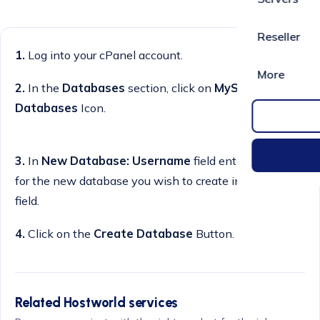
Reseller
1.
Log into your cPanel account.
More
2.
In the
Databases
section, click on
MySQL
Databases
Icon.
3.
In
New Database: Username
field enter a name
for the new database you wish to create in the text
field.
4.
Click on the
Create Database
Button.
Related Hostworld services