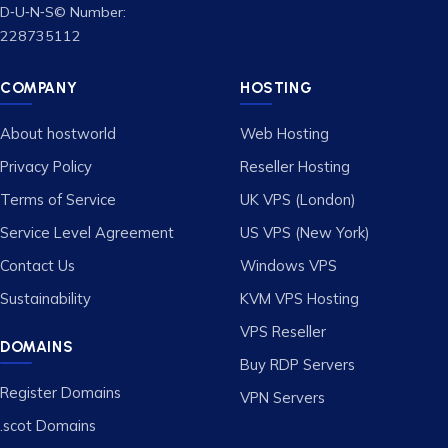
D‑U‑N‑S© Number:
228735112
COMPANY
HOSTING
About hostworld
Web Hosting
Privacy Policy
Reseller Hosting
Terms of Service
UK VPS (London)
Service Level Agreement
US VPS (New York)
Contact Us
Windows VPS
Sustainability
KVM VPS Hosting
VPS Reseller
DOMAINS
Buy RDP Servers
Register Domains
VPN Servers
.scot Domains