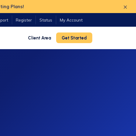
×
ting Plans!
port
Register
Status
My Account
Client Area
Get Started