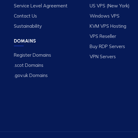
Service Level Agreement
US VPS (New York)
Contact Us
Windows VPS
Sustainability
KVM VPS Hosting
VPS Reseller
DOMAINS
Buy RDP Servers
Register Domains
VPN Servers
.scot Domains
.gov.uk Domains