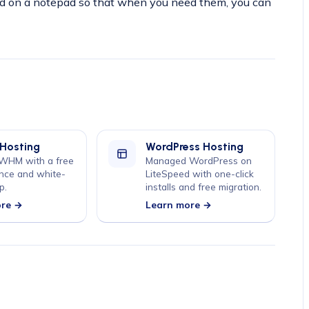
on a notepad so that when you need them, you can
 Hosting
WordPress Hosting
 WHM with a free
Managed WordPress on
nce and white-
LiteSpeed with one-click
p.
installs and free migration.
ore →
Learn more →