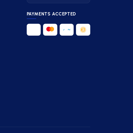
PAYMENTS ACCEPTED