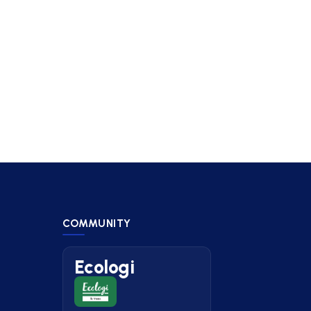
COMMUNITY
Ecologi