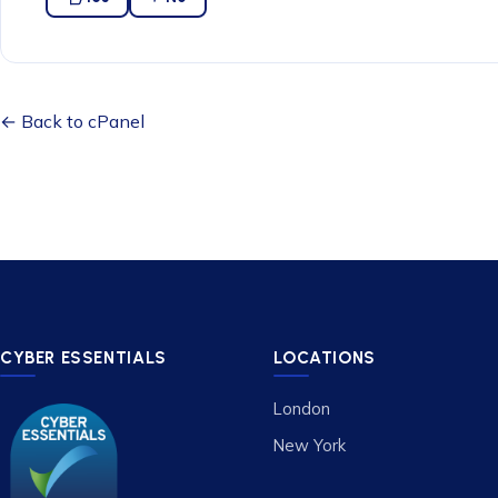
← Back to cPanel
CYBER ESSENTIALS
LOCATIONS
London
New York