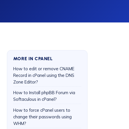
MORE IN CPANEL
How to edit or remove CNAME
Record in cPanel using the DNS
Zone Editor?
How to Install phpBB Forum via
Softaculous in cPanel?
How to force cPanel users to
change their passwords using
WHM?