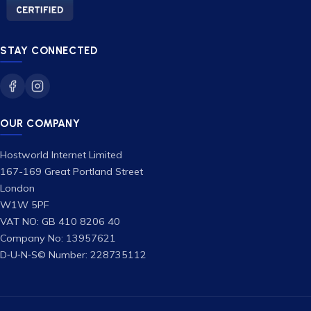
STAY CONNECTED
OUR COMPANY
Hostworld Internet Limited
167-169 Great Portland Street
London
W1W 5PF
VAT NO: GB 410 8206 40
Company No: 13957621
D‑U‑N‑S© Number: 228735112