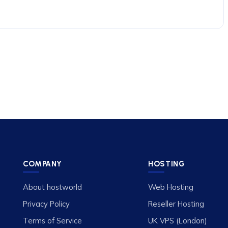
COMPANY
HOSTING
About hostworld
Web Hosting
Privacy Policy
Reseller Hosting
Terms of Service
UK VPS (London)