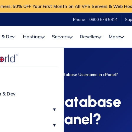
ers: 50% OFF Your First Month on All VPS Servers & Web Hos
Phone - 0800 678 5914
Sup
 & Dev
Hosting
Servers
Reseller
More
To
cPanel
How to Create a Database Username in cPanel?
CPANEL
n & Dev
Create a Database
▾
ame in cPanel?
▾