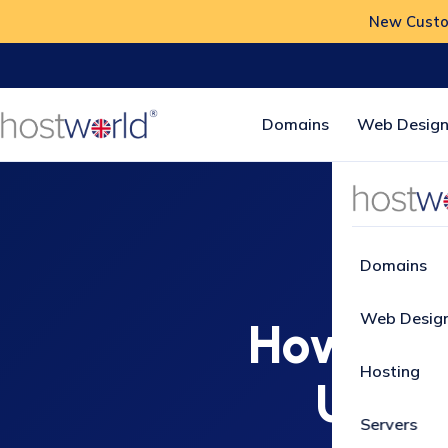
New Custom
Domains
Web Design
Home
How-
Domains
Web Desig
How to 
Hosting
Usern
Servers