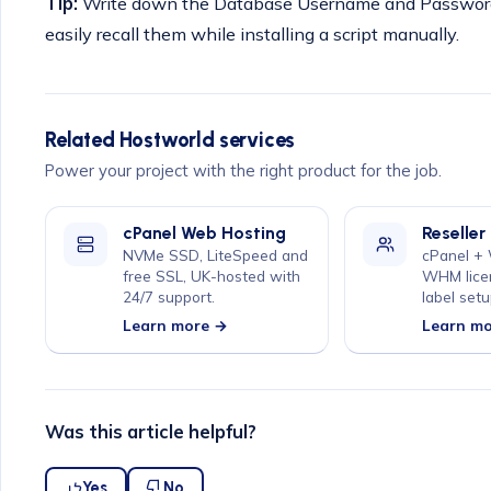
Tip:
Write down the Database Username and Password 
easily recall them while installing a script manually.
Related Hostworld services
Power your project with the right product for the job.
cPanel Web Hosting
Reseller
NVMe SSD, LiteSpeed and
cPanel +
free SSL, UK-hosted with
WHM lice
24/7 support.
label setu
Learn more →
Learn m
Was this article helpful?
Yes
No