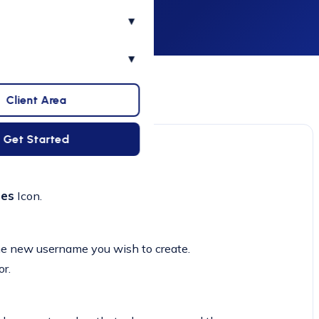
▾
▾
Client Area
Get Started
ses
Icon.
the new username you wish to create.
r.