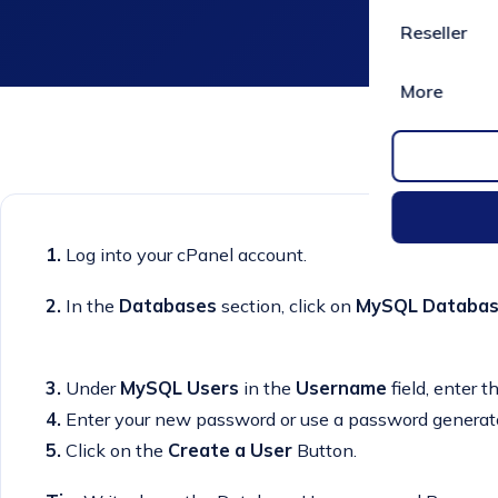
Reseller
More
1.
Log into your cPanel account.
2.
In the
Databases
section, click on
MySQL Databa
3.
Under
MySQL Users
in the
Username
field, enter 
4.
Enter your new password or use a password generato
5.
Click on the
Create a User
Button.