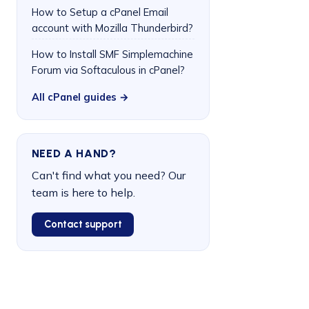
How to Setup a cPanel Email
account with Mozilla Thunderbird?
How to Install SMF Simplemachine
Forum via Softaculous in cPanel?
All cPanel guides →
NEED A HAND?
Can't find what you need? Our
team is here to help.
Contact support