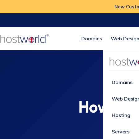
New Custom
Domains
Web Design
Home
Domains
Web Desig
How to c
Hosting
Servers