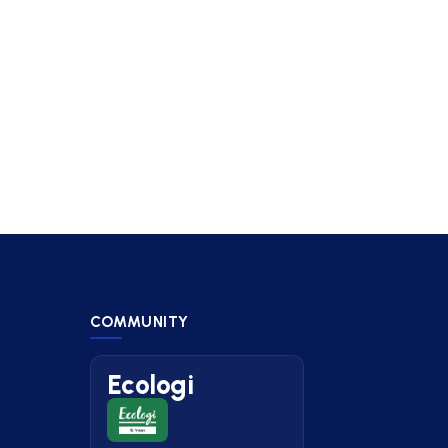
COMMUNITY
Ecologi