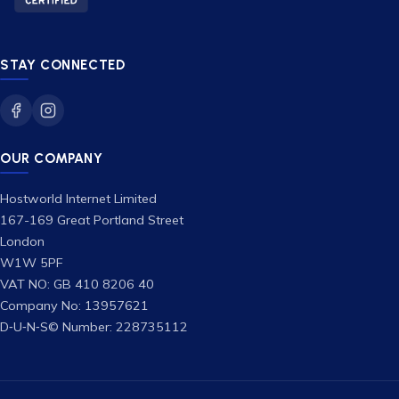
STAY CONNECTED
OUR COMPANY
Hostworld Internet Limited
167-169 Great Portland Street
London
W1W 5PF
VAT NO: GB 410 8206 40
Company No: 13957621
D‑U‑N‑S© Number: 228735112