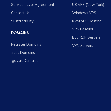
Service Level Agreement
US VPS (New York)
Contact Us
Windows VPS
Sustainability
KVM VPS Hosting
VPS Reseller
DOMAINS
Buy RDP Servers
Register Domains
VPN Servers
.scot Domains
.gov.uk Domains