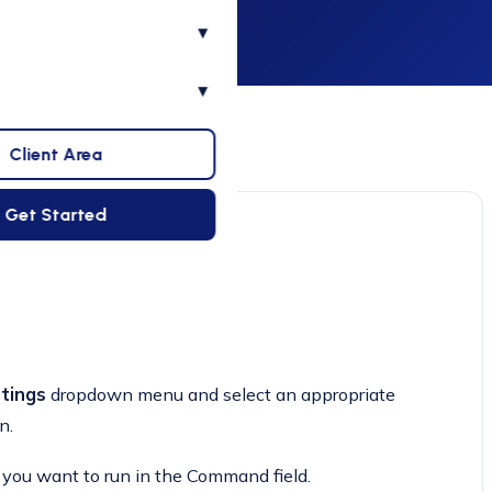
▾
▾
Client Area
Get Started
tings
dropdown menu and select an appropriate
n.
 you want to run in the Command field.