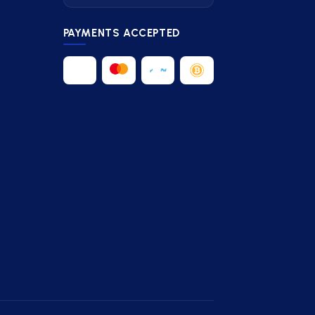
PAYMENTS ACCEPTED