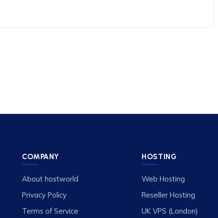
COMPANY
HOSTING
About hostworld
Web Hosting
Privacy Policy
Reseller Hosting
Terms of Service
UK VPS (London)