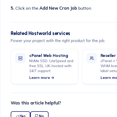
5.
Click on the
Add New Cron Job
button.
Related Hostworld services
Power your project with the right product for the job.
cPanel Web Hosting
Reseller
NVMe SSD, LiteSpeed and
cPanel +
free SSL, UK-hosted with
WHM lice
24/7 support.
label setu
Learn more →
Learn m
Was this article helpful?
Yes
No