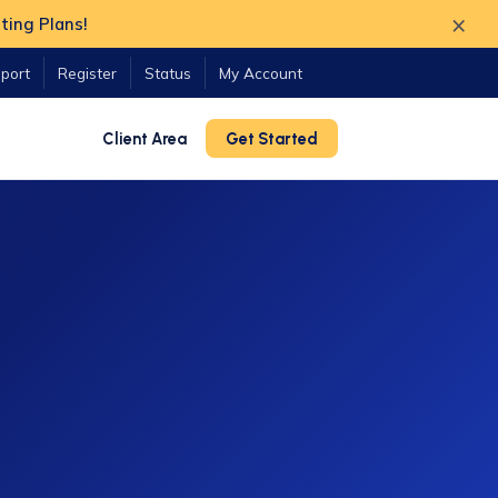
×
ting Plans!
port
Register
Status
My Account
Client Area
Get Started