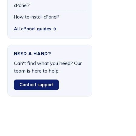
cPanel?
How to install cPanel?
All cPanel guides →
NEED A HAND?
Can't find what you need? Our
team is here to help.
Contact support