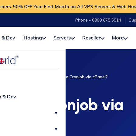
ers: 50% OFF Your First Month on All VPS Servers & Web Hos
Phone - 0800 678 5914
Sup
 & Dev
Hosting
Servers
Reseller
More
How-To
cPanel
How to create Cronjob via cPanel?
CPANEL
n & Dev
reate Cronjob via
▾
cPanel?
▾