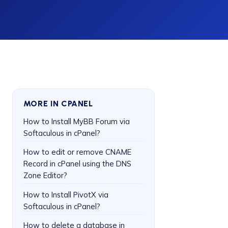
MORE IN CPANEL
How to Install MyBB Forum via
Softaculous in cPanel?
How to edit or remove CNAME
Record in cPanel using the DNS
Zone Editor?
How to Install PivotX via
Softaculous in cPanel?
How to delete a database in