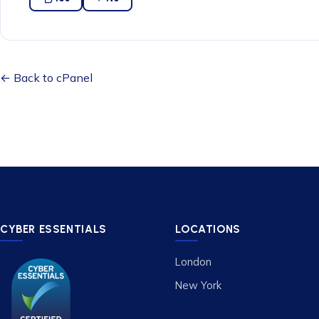
← Back to cPanel
CYBER ESSENTIALS
LOCATIONS
London
New York