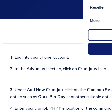
Reseller
More
1.
Log into your cPanel account.
2.
In the
Advanced
section, click on
Cron Jobs
Icon.
3.
Under
Add New Cron Job
, click on the
Common Set
option such as
Once Per Day
or another suitable optio
4.
Enter your cronjob PHP file location or the command