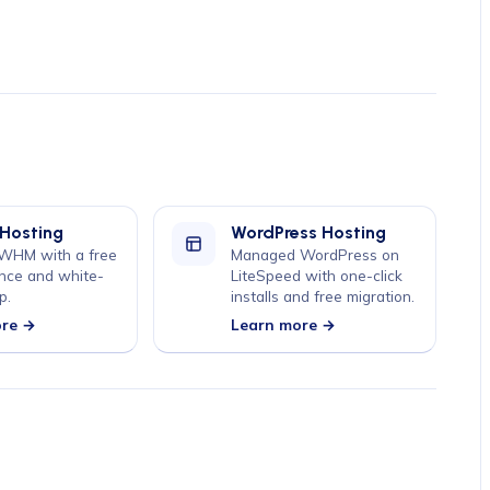
 Hosting
WordPress Hosting
 WHM with a free
Managed WordPress on
nce and white-
LiteSpeed with one-click
p.
installs and free migration.
ore →
Learn more →