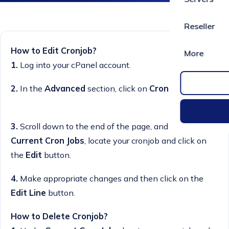
Reseller
How to Edit Cronjob?
More
1.
Log into your cPanel account.
2.
In the
Advanced
section, click on
Cron Jobs
Icon.
3.
Scroll down to the end of the page, and under
Current Cron Jobs
, locate your cronjob and click on
the
Edit
button.
4.
Make appropriate changes and then click on the
Edit Line
button.
How to Delete Cronjob?