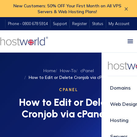
New Customers: 50% OFF Your First Month on All VPS
×
Servers & Web Hosting Plans!
Phone - 0800 678 5914
Support
Register
Status
My Account
Home
How-To
cPanel
How to Edit or Delete Cronjob via cPanel?
Domains
CPANEL
How to Edit or Delete
Web Desig
Cronjob via cPanel?
Hosting
Servers