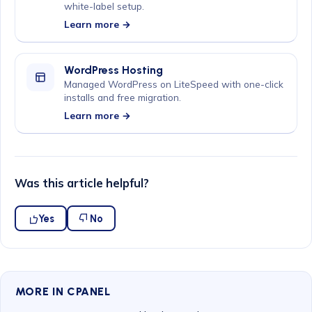
white-label setup.
Learn more →
WordPress Hosting
Managed WordPress on LiteSpeed with one-click
installs and free migration.
Learn more →
Was this article helpful?
Yes
No
MORE IN CPANEL