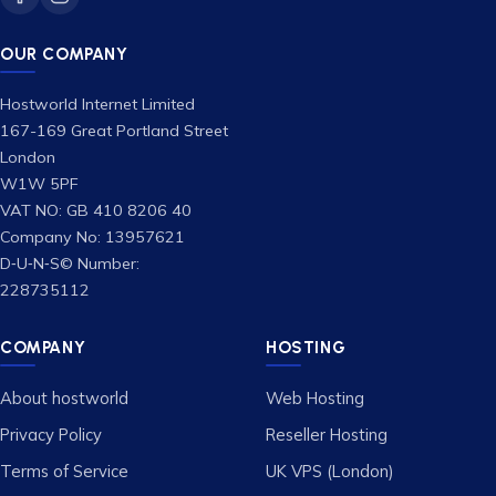
OUR COMPANY
Hostworld Internet Limited
167-169 Great Portland Street
London
W1W 5PF
VAT NO: GB 410 8206 40
Company No: 13957621
D‑U‑N‑S© Number:
228735112
COMPANY
HOSTING
About hostworld
Web Hosting
Privacy Policy
Reseller Hosting
Terms of Service
UK VPS (London)