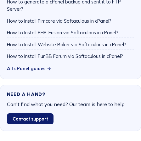
How to generate a cPanel backup and sent it to FTP
Server?
How to Install Pimcore via Softaculous in cPanel?
How to Install PHP-Fusion via Softaculous in cPanel?
How to Install Website Baker via Softaculous in cPanel?
How to Install PunBB Forum via Softaculous in cPanel?
All cPanel guides →
NEED A HAND?
Can't find what you need? Our team is here to help.
Contact support