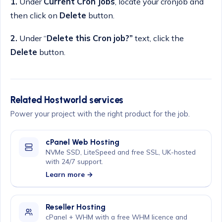
1.
Under
Current Cron Jobs
, locate your cronjob and
then click on
Delete
button.
2.
Under “
Delete this Cron job?”
text, click the
Delete
button.
Related Hostworld services
Power your project with the right product for the job.
cPanel Web Hosting
NVMe SSD, LiteSpeed and free SSL, UK-hosted
with 24/7 support.
Learn more →
Reseller Hosting
cPanel + WHM with a free WHM licence and