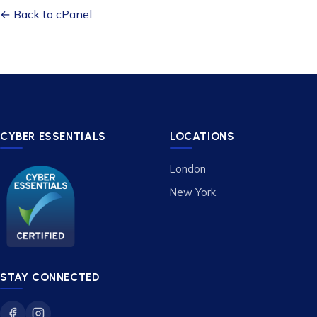
← Back to cPanel
CYBER ESSENTIALS
LOCATIONS
London
New York
STAY CONNECTED