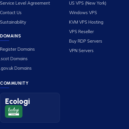
Service Level Agreement
US VPS (New York)
Contact Us
Windows VPS
Sustainability
KVM VPS Hosting
VPS Reseller
DOMAINS
Buy RDP Servers
Register Domains
VPN Servers
.scot Domains
.gov.uk Domains
COMMUNITY
Ecologi