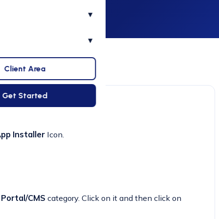
▾
▾
Client Area
Get Started
pp Installer
Icon.
e
Portal/CMS
category. Click on it and then click on