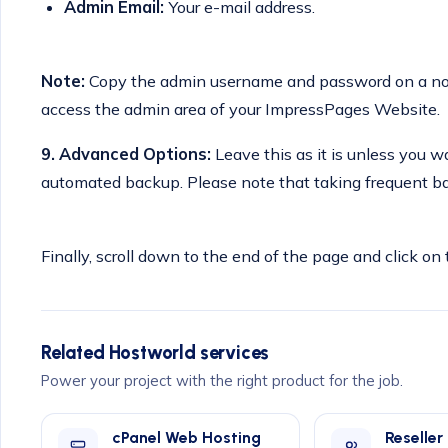
Admin Email:
Your e-mail address.
Note:
Copy the admin username and password on a note
access the admin area of your ImpressPages Website.
9.
Advanced Options:
Leave this as it is unless you
automated backup. Please note that taking frequent ba
Finally, scroll down to the end of the page and click on 
Related Hostworld services
Power your project with the right product for the job.
cPanel Web Hosting
Reseller