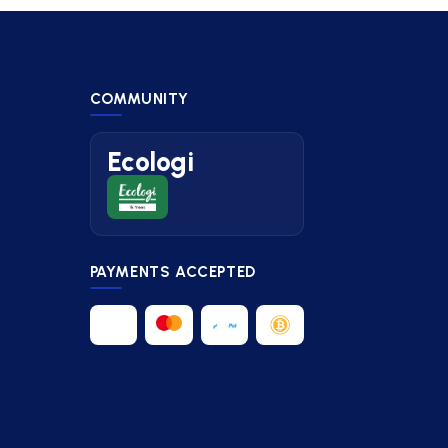
COMMUNITY
Ecologi
PAYMENTS ACCEPTED