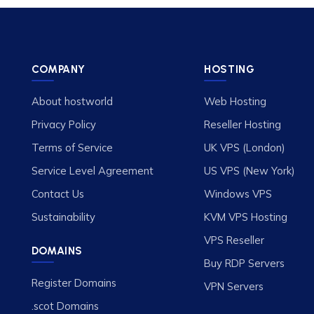
COMPANY
HOSTING
About hostworld
Web Hosting
Privacy Policy
Reseller Hosting
Terms of Service
UK VPS (London)
Service Level Agreement
US VPS (New York)
Contact Us
Windows VPS
Sustainability
KVM VPS Hosting
VPS Reseller
DOMAINS
Buy RDP Servers
Register Domains
VPN Servers
.scot Domains