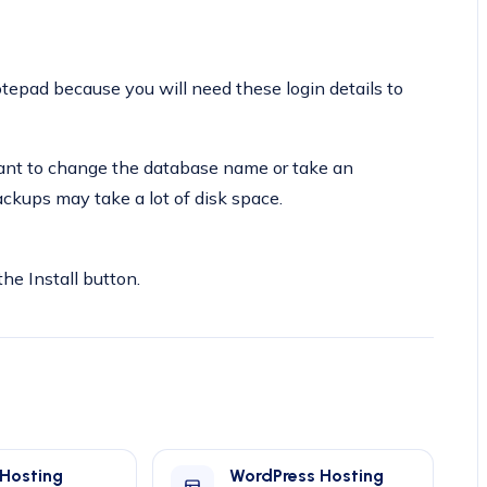
pad because you will need these login details to
 want to change the database name or take an
ckups may take a lot of disk space.
the Install button.
 Hosting
WordPress Hosting