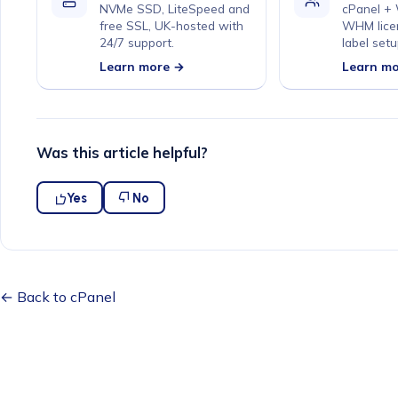
NVMe SSD, LiteSpeed and
cPanel +
free SSL, UK-hosted with
WHM lice
24/7 support.
label setu
Learn more →
Learn m
Was this article helpful?
Yes
No
← Back to cPanel