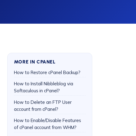
MORE IN CPANEL
How to Restore cPanel Backup?
How to Install Nibbleblog via
Softaculous in cPanel?
How to Delete an FTP User
account from cPanel?
How to Enable/Disable Features
of cPanel account from WHM?