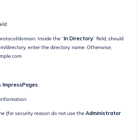
eld:
otocol/domain. Inside the “
In Directory
” field, should
.com/directory, enter the directory name. Otherwise,
xample.com
as
ImpressPages
.
 information:
(for security reason do not use the
Administrator