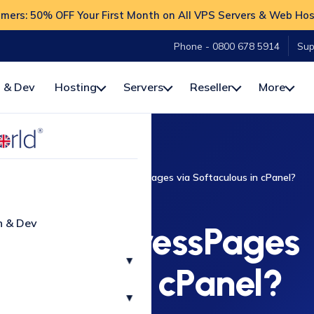
ers: 50% OFF Your First Month on All VPS Servers & Web Hos
Phone - 0800 678 5914
Sup
 & Dev
Hosting
Servers
Reseller
More
cPanel
How to Install ImpressPages via Softaculous in cPanel?
CPANEL
n & Dev
stall ImpressPages
▾
aculous in cPanel?
▾