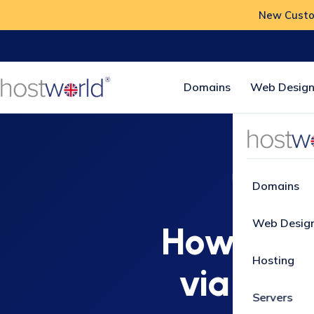
New Custom
Domains
Web Design
Home
How-To
Domains
Web Desig
How to In
Hosting
via Soft
Servers