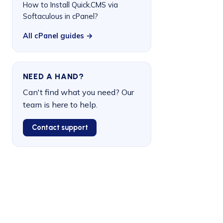
How to Install Quick.CMS via
Softaculous in cPanel?
All cPanel guides →
NEED A HAND?
Can't find what you need? Our
team is here to help.
Contact support