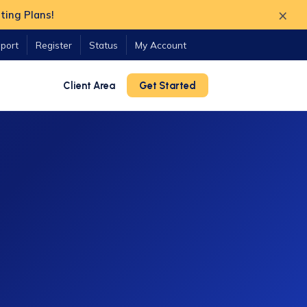
×
ting Plans!
port
Register
Status
My Account
Client Area
Get Started