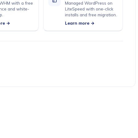
 WHM with a free
Managed WordPress on
nce and white-
LiteSpeed with one-click
p.
installs and free migration.
ore →
Learn more →