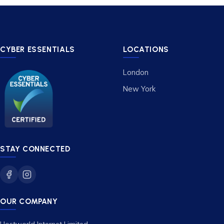
CYBER ESSENTIALS
LOCATIONS
London
New York
STAY CONNECTED
OUR COMPANY