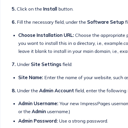
5.
Click on the
Install
button.
6.
Fill the necessary field, under the
Software Setup
fi
Choose Installation URL:
Choose the appropriate pr
you want to install this in a directory, i.e., example
leave it blank to install in your main domain, i.e., e
7.
Under
Site Settings
field:
Site Name:
Enter the name of your website, such 
8.
Under the
Admin Account
field, enter the following
Admin Username:
Your new ImpressPages username 
or the
Admin
username.)
Admin Password:
Use a strong password.