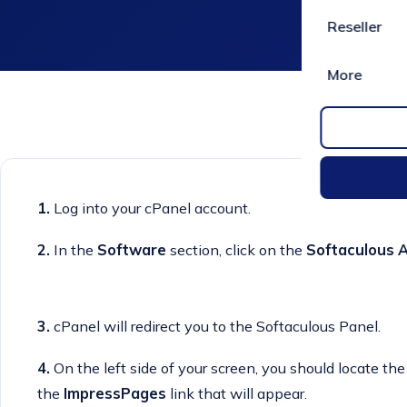
Reseller
More
1.
Log into your cPanel account.
2.
In the
Software
section, click on the
Softaculous A
3.
cPanel will redirect you to the Softaculous Panel.
4.
On the left side of your screen, you should locate th
the
ImpressPages
link that will appear.