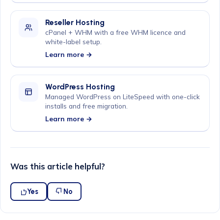
Reseller Hosting
cPanel + WHM with a free WHM licence and
white-label setup.
Learn more →
WordPress Hosting
Managed WordPress on LiteSpeed with one-click
installs and free migration.
Learn more →
Was this article helpful?
Yes
No