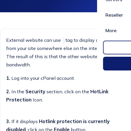
Reseller
More
External website can use
tag to display an image
from your site somewhere else on the internet, and
The result of this is that the other website steals your
bandwidth.
1.
Log into your cPanel account.
2.
In the
Security
section, click on the
HotLink
Protection
Icon.
3.
If it displays
Hotlink protection is currently
disabled
, click on the
Enable
button.