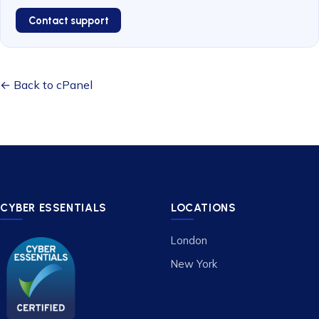
Contact support
← Back to cPanel
CYBER ESSENTIALS
LOCATIONS
London
New York