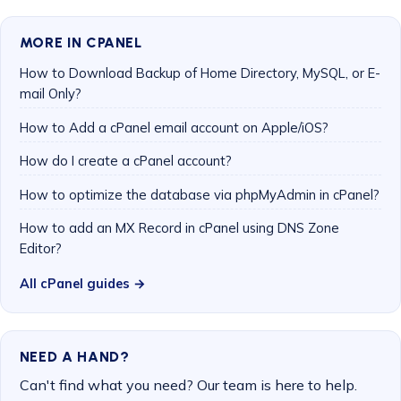
MORE IN CPANEL
How to Download Backup of Home Directory, MySQL, or E-
mail Only?
How to Add a cPanel email account on Apple/iOS?
How do I create a cPanel account?
How to optimize the database via phpMyAdmin in cPanel?
How to add an MX Record in cPanel using DNS Zone
Editor?
All cPanel guides →
NEED A HAND?
Can't find what you need? Our team is here to help.