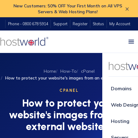
New Customers: 50% OFF Your First Month on All VPS
×
Servers & Web Hosting Plans!
Phone - 0800 678 5914
Support
Register
Status
My Account
Home
How-To
cPanel
How to protect your website's images from an external website?
Domains
CPANEL
How to protect your
Web Desig
website's images from an
Hosting
external website?
Servers