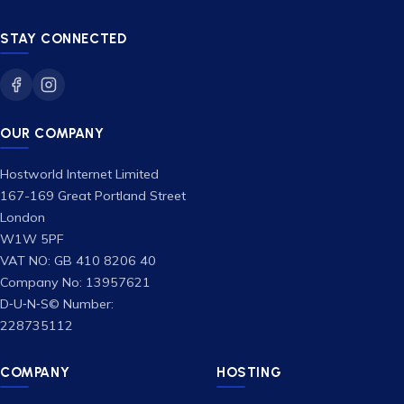
STAY CONNECTED
OUR COMPANY
Hostworld Internet Limited
167-169 Great Portland Street
London
W1W 5PF
VAT NO: GB 410 8206 40
Company No: 13957621
D‑U‑N‑S© Number:
228735112
COMPANY
HOSTING