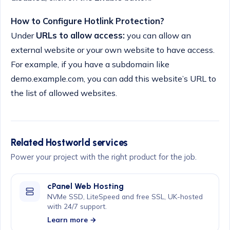
How to Configure Hotlink Protection?
Under
URLs to allow access:
you can allow an
external website or your own website to have access.
For example, if you have a subdomain like
demo.example.com, you can add this website’s URL to
the list of allowed websites.
Related Hostworld services
Power your project with the right product for the job.
cPanel Web Hosting
NVMe SSD, LiteSpeed and free SSL, UK-hosted
with 24/7 support.
Learn more →