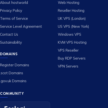
About hostworld
Web Hosting
Privacy Policy
Reseller Hosting
Terms of Service
UK VPS (London)
Service Level Agreement
US VPS (New York)
Contact Us
Windows VPS
Sustainability
KVM VPS Hosting
VPS Reseller
DOMAINS
Buy RDP Servers
Register Domains
VPN Servers
.scot Domains
.gov.uk Domains
COMMUNITY