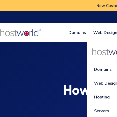
New Custom
Domains
Web Design
Home
Domains
Web Desig
How to 
Hosting
Servers