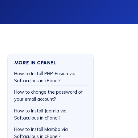
MORE IN CPANEL
How to Install PHP-Fusion via
Softaculous in cPanel?
How to change the password of
your email account?
How to Install Joomla via
Softaculous in cPanel?
How to Install Mambo via
Softaculous in cPanel?