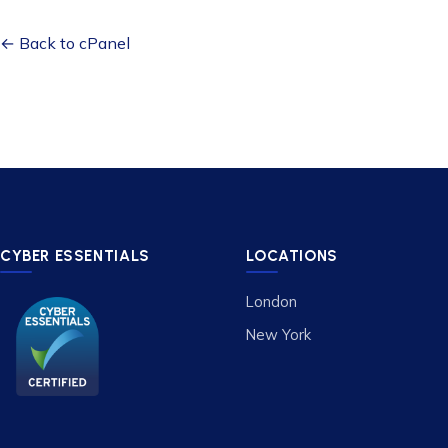
← Back to cPanel
CYBER ESSENTIALS
LOCATIONS
London
New York