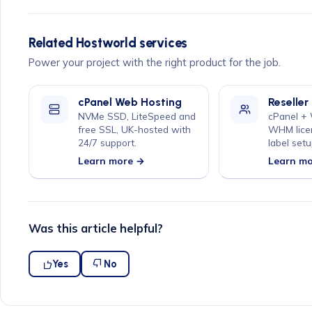
Related Hostworld services
Power your project with the right product for the job.
cPanel Web Hosting
Reseller
NVMe SSD, LiteSpeed and
cPanel +
free SSL, UK-hosted with
WHM lice
24/7 support.
label setu
Learn more →
Learn m
Was this article helpful?
Yes
No