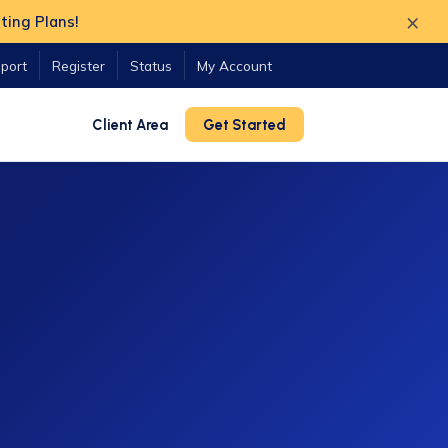
×
ting Plans!
port
Register
Status
My Account
Client Area
Get Started