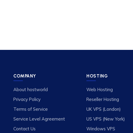
COMPANY
HOSTING
About hostworld
Web Hosting
Privacy Policy
Reseller Hosting
Terms of Service
UK VPS (London)
Service Level Agreement
US VPS (New York)
Contact Us
Windows VPS