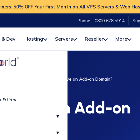
ers: 50% OFF Your First Month on All VPS Servers & Web Hos
Phone - 0800 678 5914
Sup
 & Dev
Hosting
Servers
Reseller
More
How-To
cPanel
How to Remove an Add-on Domain?
CPANEL
n & Dev
Remove an Add-on
▾
Domain?
▾