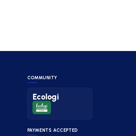
COMMUNITY
Ecologi
PAYMENTS ACCEPTED