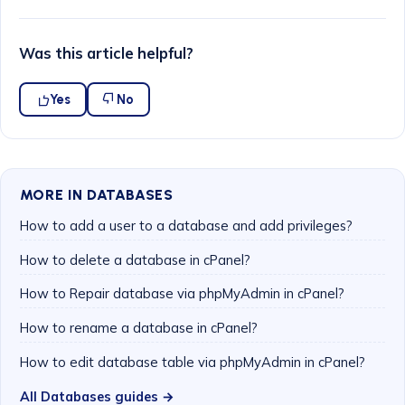
Was this article helpful?
Yes
No
MORE IN DATABASES
How to add a user to a database and add privileges?
How to delete a database in cPanel?
How to Repair database via phpMyAdmin in cPanel?
How to rename a database in cPanel?
How to edit database table via phpMyAdmin in cPanel?
All Databases guides →