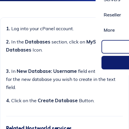
Reseller
1.
Log into your cPanel account.
More
2.
In the
Databases
section, click on
MySQL
Databases
Icon.
3.
In
New Database: Username
field enter a name
for the new database you wish to create in the text
field.
4.
Click on the
Create Database
Button.
Related Hostworld services