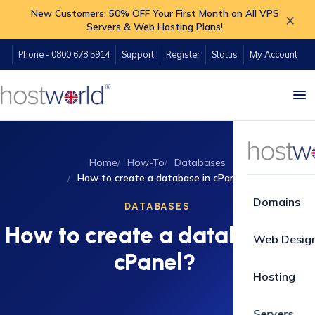
New Customers: 50% OFF Your First Month on All VPS
×
Servers & Web Hosting Plans!
Phone - 0800 678 5914
Support
Register
Status
My Account
Home
How-To
Databases
How to create a database in cPanel?
Domains
DATABASES
How to create a database in
Web Desig
cPanel?
Hosting
Servers