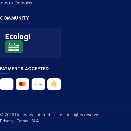
.gov.uk Domains
COMMUNITY
Ecologi
PAYMENTS ACCEPTED
© 2026 Hostworld Internet Limited. All rights reserved.
Privacy
·
Terms
·
SLA