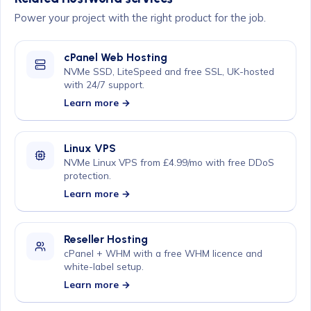
Power your project with the right product for the job.
cPanel Web Hosting
NVMe SSD, LiteSpeed and free SSL, UK-hosted
with 24/7 support.
Learn more →
Linux VPS
NVMe Linux VPS from £4.99/mo with free DDoS
protection.
Learn more →
Reseller Hosting
cPanel + WHM with a free WHM licence and
white-label setup.
Learn more →