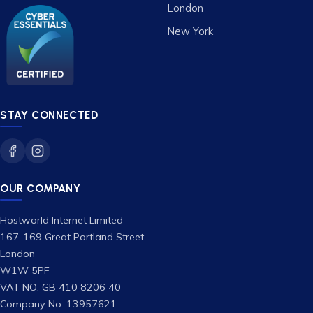
London
New York
STAY CONNECTED
OUR COMPANY
Hostworld Internet Limited
167-169 Great Portland Street
London
W1W 5PF
VAT NO: GB 410 8206 40
Company No: 13957621