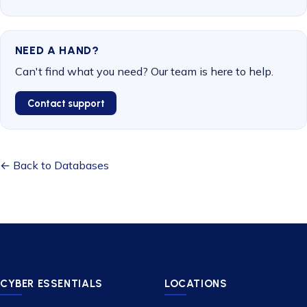
NEED A HAND?
Can't find what you need? Our team is here to help.
Contact support
← Back to Databases
CYBER ESSENTIALS
LOCATIONS