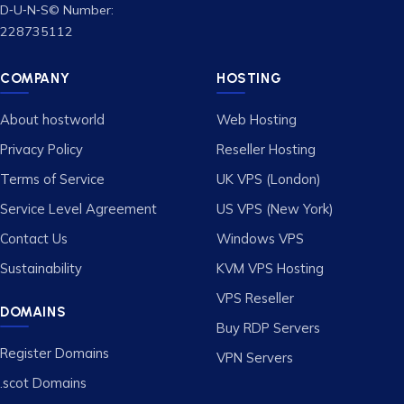
D‑U‑N‑S© Number:
228735112
COMPANY
HOSTING
About hostworld
Web Hosting
Privacy Policy
Reseller Hosting
Terms of Service
UK VPS (London)
Service Level Agreement
US VPS (New York)
Contact Us
Windows VPS
Sustainability
KVM VPS Hosting
VPS Reseller
DOMAINS
Buy RDP Servers
Register Domains
VPN Servers
.scot Domains