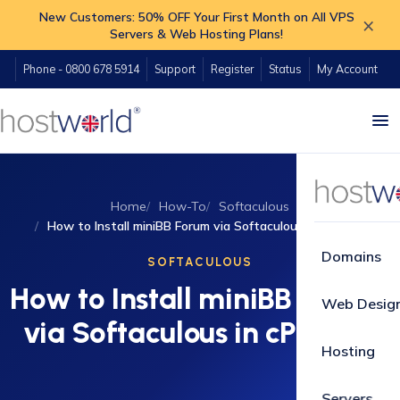
New Customers: 50% OFF Your First Month on All VPS
×
Servers & Web Hosting Plans!
Phone - 0800 678 5914
Support
Register
Status
My Account
Home
How-To
Softaculous
How to Install miniBB Forum via Softaculous in cPanel?
Domains
SOFTACULOUS
How to Install miniBB Forum
Web Desig
via Softaculous in cPanel?
Hosting
Servers