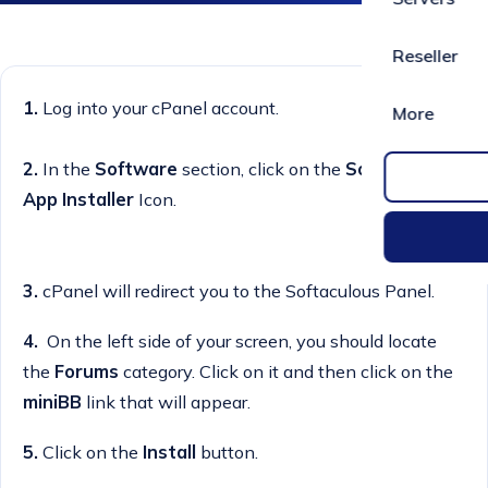
Reseller
1.
Log into your cPanel account.
More
2.
In the
Software
section, click on the
Softaculous
App Installer
Icon.
3.
cPanel will redirect you to the Softaculous Panel.
4.
On the left side of your screen, you should locate
the
Forums
category. Click on it and then click on the
miniBB
link that will appear.
5.
Click on the
Install
button.