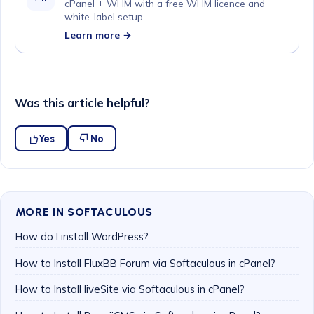
cPanel + WHM with a free WHM licence and
white-label setup.
Learn more →
Was this article helpful?
Yes
No
MORE IN SOFTACULOUS
How do I install WordPress?
How to Install FluxBB Forum via Softaculous in cPanel?
How to Install liveSite via Softaculous in cPanel?