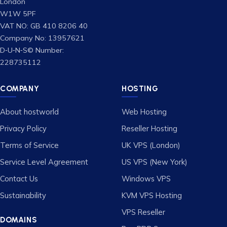
London
W1W 5PF
VAT NO: GB 410 8206 40
Company No: 13957621
D‑U‑N‑S© Number:
228735112
COMPANY
HOSTING
About hostworld
Web Hosting
Privacy Policy
Reseller Hosting
Terms of Service
UK VPS (London)
Service Level Agreement
US VPS (New York)
Contact Us
Windows VPS
Sustainability
KVM VPS Hosting
VPS Reseller
DOMAINS