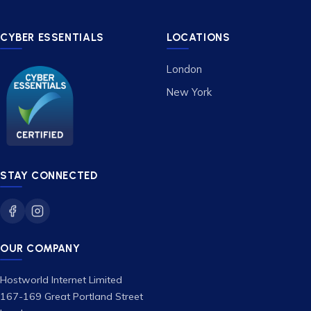
CYBER ESSENTIALS
LOCATIONS
London
New York
STAY CONNECTED
OUR COMPANY
Hostworld Internet Limited
167-169 Great Portland Street