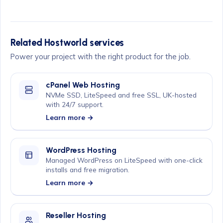
Related Hostworld services
Power your project with the right product for the job.
cPanel Web Hosting
NVMe SSD, LiteSpeed and free SSL, UK-hosted
with 24/7 support.
Learn more →
WordPress Hosting
Managed WordPress on LiteSpeed with one-click
installs and free migration.
Learn more →
Reseller Hosting