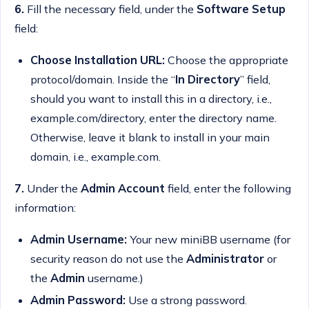
6.
Fill the necessary field, under the
Software Setup
field:
Choose Installation URL:
Choose the appropriate
protocol/domain. Inside the “
In Directory
” field,
should you want to install this in a directory, i.e.,
example.com/directory, enter the directory name.
Otherwise, leave it blank to install in your main
domain, i.e., example.com.
7.
Under the
Admin Account
field, enter the following
information:
Admin Username:
Your new miniBB username (for
security reason do not use the
Administrator
or
the
Admin
username.)
Admin Password:
Use a strong password.