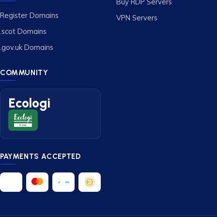
Buy RDP Servers
Register Domains
VPN Servers
.scot Domains
.gov.uk Domains
COMMUNITY
Ecologi
PAYMENTS ACCEPTED