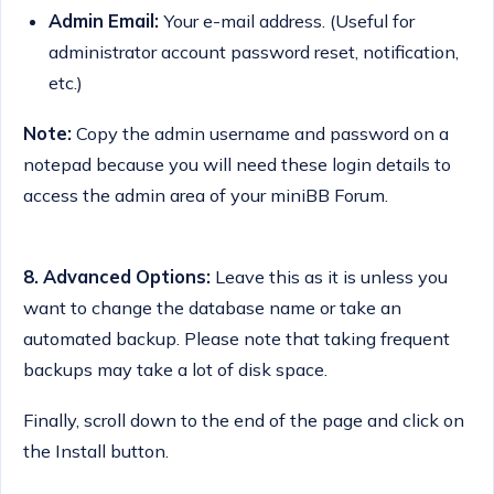
Admin Email:
Your e-mail address. (Useful for
administrator account password reset, notification,
etc.)
Note:
Copy the admin username and password on a
notepad because you will need these login details to
access the admin area of your miniBB Forum.
8.
Advanced Options:
Leave this as it is unless you
want to change the database name or take an
automated backup. Please note that taking frequent
backups may take a lot of disk space.
Finally, scroll down to the end of the page and click on
the Install button.