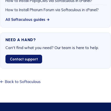
How to Install PopojiCMS via Softaculous in cPanel?
How to Install Phorum Forum via Softaculous in cPanel?
All Softaculous guides →
NEED A HAND?
Can't find what you need? Our team is here to help.
Contact support
← Back to Softaculous