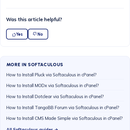
Was this article helpful?
Yes
No
MORE IN SOFTACULOUS
How to Install Pluck via Softaculous in cPanel?
How to Install MODx via Softaculous in cPanel?
How to Install Dotclear via Softaculous in cPanel?
How to Install TangoBB Forum via Softaculous in cPanel?
How to Install CMS Made Simple via Softaculous in cPanel?
All Softaculous guides →