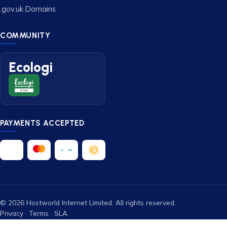
.gov.uk Domains
COMMUNITY
Ecologi
PAYMENTS ACCEPTED
© 2026 Hostworld Internet Limited. All rights reserved.
Privacy
·
Terms
·
SLA