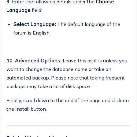
9.
Enter the following details under the
Choose
Language
field:
Select Language:
The default language of the
forum is English.
10.
Advanced Options:
Leave this as it is unless you
want to change the database name or take an
automated backup. Please note that taking frequent
backups may take a lot of disk space.
Finally, scroll down to the end of the page and click on
the Install button.