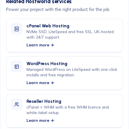
Related Hostworld services
Power your project with the right product for the job.
cPanel Web Hosting
NVMe SSD, LiteSpeed and free SSL, UK-hosted
with 24/7 support.
Learn more →
WordPress Hosting
Managed WordPress on LiteSpeed with one-click
installs and free migration.
Learn more →
Reseller Hosting
cPanel + WHM with a free WHM licence and
white-label setup.
Learn more →