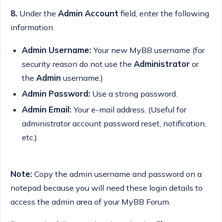
8.
Under the
Admin Account
field, enter the following
information
Admin Username:
Your new MyBB username (for
security reason do not use the
Administrator
or
the
Admin
username.)
Admin Password:
Use a strong password.
Admin Email:
Your e-mail address. (Useful for
administrator account password reset, notification,
etc.)
Note:
Copy the admin username and password on a
notepad because you will need these login details to
access the admin area of your MyBB Forum.