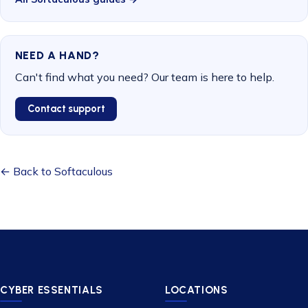
NEED A HAND?
Can't find what you need? Our team is here to help.
Contact support
← Back to Softaculous
CYBER ESSENTIALS
LOCATIONS