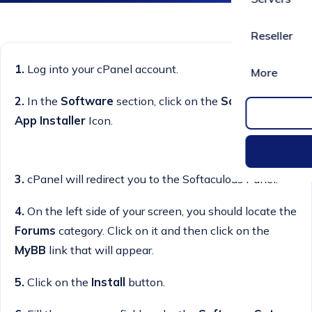
Reseller
1.
Log into your cPanel account.
More
2.
In the
Software
section, click on the
Softaculous
App Installer
Icon.
3.
cPanel will redirect you to the Softaculous Panel.
4.
On the left side of your screen, you should locate the
Forums
category. Click on it and then click on the
MyBB
link that will appear.
5.
Click on the
Install
button.