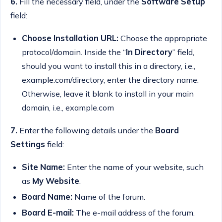
6.
Fill the necessary field, under the
Software Setup
field:
Choose Installation URL:
Choose the appropriate
protocol/domain. Inside the “
In Directory
” field,
should you want to install this in a directory, i.e.,
example.com/directory, enter the directory name.
Otherwise, leave it blank to install in your main
domain, i.e., example.com
7.
Enter the following details under the
Board
Settings
field:
Site Name:
Enter the name of your website, such
as
My Website
.
Board Name:
Name of the forum.
Board E-mail:
T
he e-mail address of the forum.