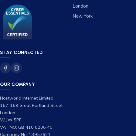
London
New York
STAY CONNECTED
OUR COMPANY
Hostworld Internet Limited
167-169 Great Portland Street
London
W1W 5PF
VAT NO: GB 410 8206 40
Company No: 13957621