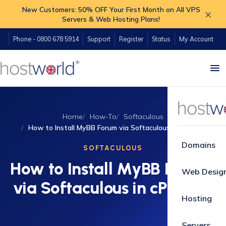
New Customers: 50% OFF Your First Month on All VPS
×
Servers & Web Hosting Plans!
Phone - 0800 678 5914
Support
Register
Status
My Account
Home
How-To
Softaculous
How to Install MyBB Forum via Softaculous in cPanel?
Domains
SOFTACULOUS
How to Install MyBB Forum
Web Desig
via Softaculous in cPanel?
Hosting
Servers