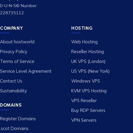
D‑U‑N‑S© Number:
228735112
COMPANY
HOSTING
About hostworld
Web Hosting
Privacy Policy
Reseller Hosting
Terms of Service
UK VPS (London)
Service Level Agreement
US VPS (New York)
Contact Us
Windows VPS
Sustainability
KVM VPS Hosting
VPS Reseller
DOMAINS
Buy RDP Servers
Register Domains
VPN Servers
.scot Domains