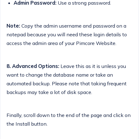
Admin Password:
Use a strong password.
Note:
Copy the admin username and password on a
notepad because you will need these login details to
access the admin area of your Pimcore Website.
8.
Advanced Options:
Leave this as it is unless you
want to change the database name or take an
automated backup. Please note that taking frequent
backups may take a lot of disk space.
Finally, scroll down to the end of the page and click on
the Install button.