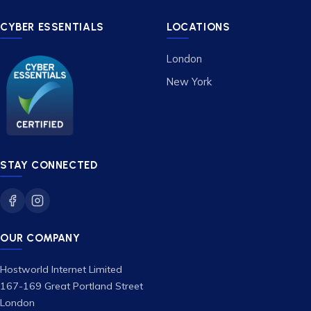
CYBER ESSENTIALS
LOCATIONS
London
New York
STAY CONNECTED
OUR COMPANY
Hostworld Internet Limited
167-169 Great Portland Street
London