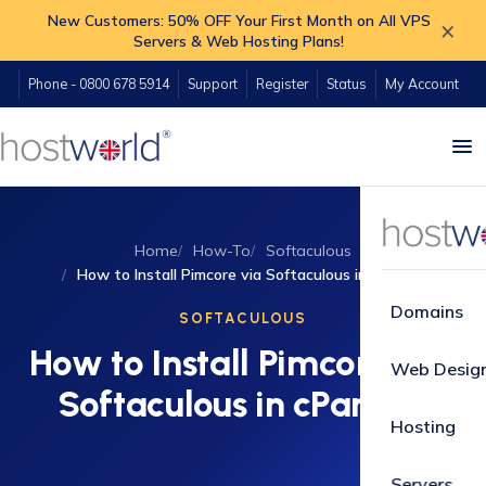
New Customers: 50% OFF Your First Month on All VPS
×
Servers & Web Hosting Plans!
Phone - 0800 678 5914
Support
Register
Status
My Account
Home
How-To
Softaculous
How to Install Pimcore via Softaculous in cPanel?
Domains
SOFTACULOUS
How to Install Pimcore via
Web Desig
Softaculous in cPanel?
Hosting
Servers