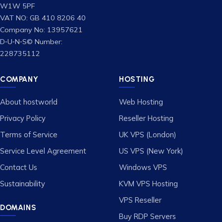
W1W 5PF
VAT NO: GB 410 8206 40
Company No: 13957621
D‑U‑N‑S© Number:
228735112
COMPANY
HOSTING
About hostworld
Web Hosting
Privacy Policy
Reseller Hosting
Terms of Service
UK VPS (London)
Service Level Agreement
US VPS (New York)
Contact Us
Windows VPS
Sustainability
KVM VPS Hosting
VPS Reseller
DOMAINS
Buy RDP Servers