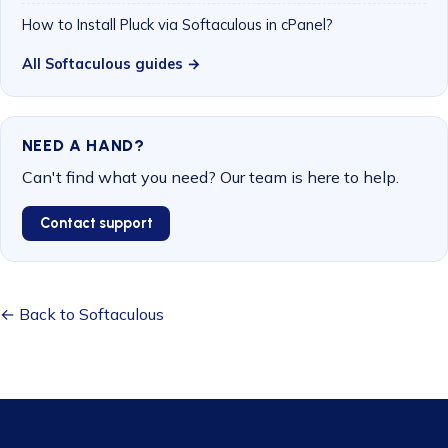
How to Install Pluck via Softaculous in cPanel?
All Softaculous guides →
NEED A HAND?
Can't find what you need? Our team is here to help.
Contact support
← Back to Softaculous