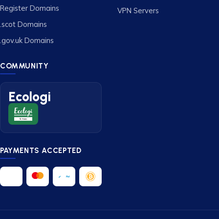
Register Domains
VPN Servers
.scot Domains
.gov.uk Domains
COMMUNITY
Ecologi
PAYMENTS ACCEPTED