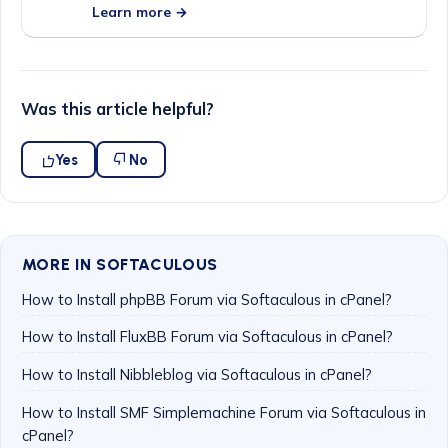
Learn more →
Was this article helpful?
Yes
No
MORE IN SOFTACULOUS
How to Install phpBB Forum via Softaculous in cPanel?
How to Install FluxBB Forum via Softaculous in cPanel?
How to Install Nibbleblog via Softaculous in cPanel?
How to Install SMF Simplemachine Forum via Softaculous in
cPanel?