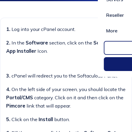
Reseller
1.
Log into your cPanel account.
More
2.
In the
Software
section, click on the
Softaculous
App Installer
Icon.
3.
cPanel will redirect you to the Softaculous Panel.
4.
On the left side of your screen, you should locate the
Portal/CMS
category. Click on it and then click on the
Pimcore
link that will appear.
5.
Click on the
Install
button.