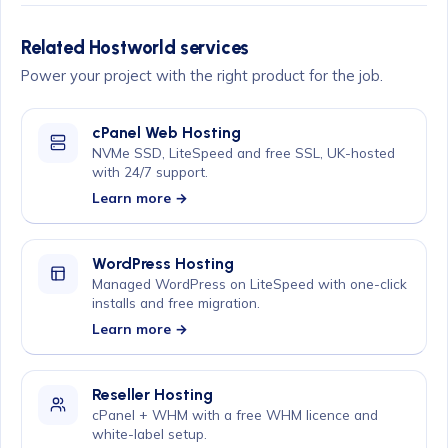
Related Hostworld services
Power your project with the right product for the job.
cPanel Web Hosting
NVMe SSD, LiteSpeed and free SSL, UK-hosted
with 24/7 support.
Learn more →
WordPress Hosting
Managed WordPress on LiteSpeed with one-click
installs and free migration.
Learn more →
Reseller Hosting
cPanel + WHM with a free WHM licence and
white-label setup.