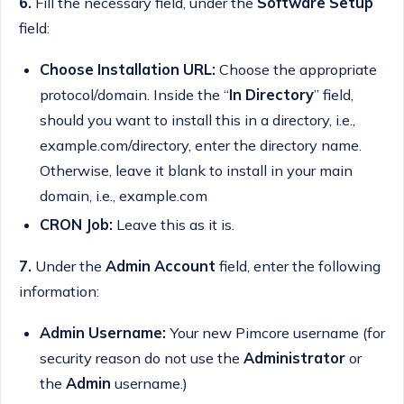
6.
Fill the necessary field, under the
Software Setup
field:
Choose Installation URL:
Choose the appropriate
protocol/domain. Inside the “
In Directory
” field,
should you want to install this in a directory, i.e.,
example.com/directory, enter the directory name.
Otherwise, leave it blank to install in your main
domain, i.e., example.com
CRON Job:
Leave this as it is.
7.
Under the
Admin Account
field, enter the following
information:
Admin Username:
Your new Pimcore username (for
security reason do not use the
Administrator
or
the
Admin
username.)