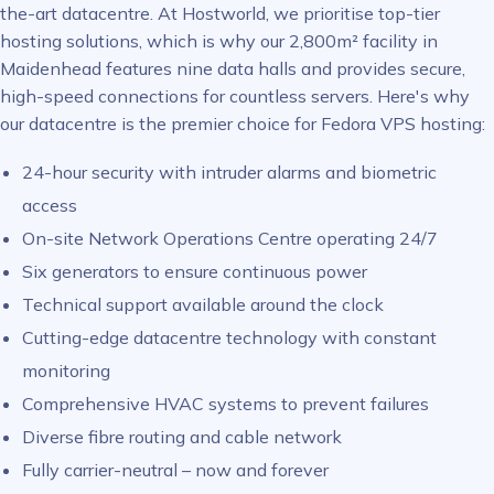
the-art datacentre. At Hostworld, we prioritise top-tier
hosting solutions, which is why our 2,800m² facility in
Maidenhead features nine data halls and provides secure,
high-speed connections for countless servers. Here's why
our datacentre is the premier choice for Fedora VPS hosting:
24-hour security with intruder alarms and biometric
access
On-site Network Operations Centre operating 24/7
Six generators to ensure continuous power
Technical support available around the clock
Cutting-edge datacentre technology with constant
monitoring
Comprehensive HVAC systems to prevent failures
Diverse fibre routing and cable network
Fully carrier-neutral – now and forever