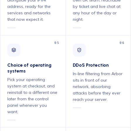
address, ready for the
by ticket and live chat at
services and networks
any hour of the day or
that now expect it.
night.
05
06
Choice of operating
DDoS Protection
systems
In-line filtering from Arbor
Pick your operating
sits in front of our
system at checkout, and
network, absorbing
reinstall to a different one
attacks before they ever
later from the control
reach your server.
panel whenever you
want.