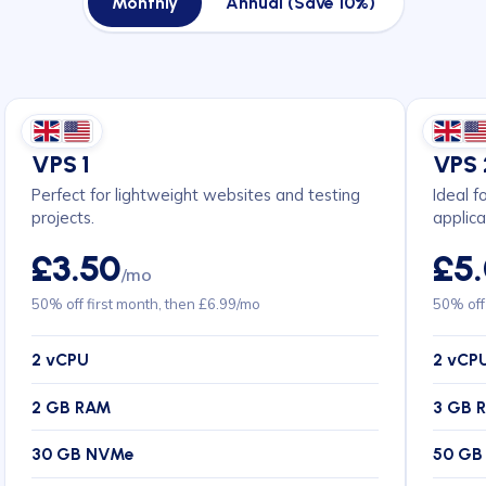
Monthly
Annual (Save 10%)
VPS 1
VPS 
Perfect for lightweight websites and testing
Ideal f
projects.
applica
£3.50
£5
/mo
50% off first month, then £6.99/mo
50% off
2 vCPU
2 vCP
2 GB RAM
3 GB 
30 GB NVMe
50 GB