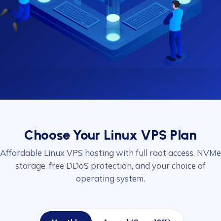
Choose Your Linux VPS Plan
Affordable Linux VPS hosting with full root access, NVMe
storage, free DDoS protection, and your choice of
operating system.