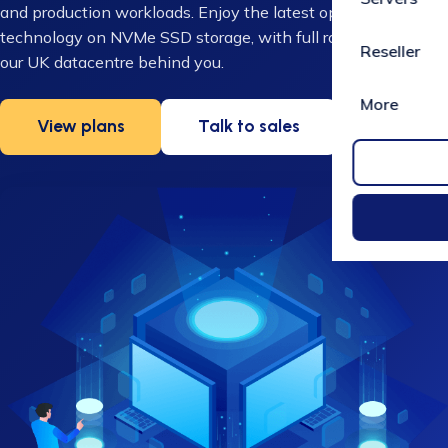
and production workloads. Enjoy the latest open-source
technology on NVMe SSD storage, with full root access and
Reseller
our UK datacentre behind you.
More
View plans
Talk to sales