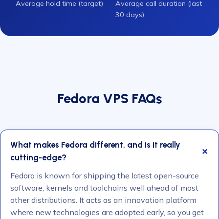
Average hold time (target)
Average call duration (last
30 days)
Fedora VPS FAQs
What makes Fedora different, and is it really
cutting-edge?
Fedora is known for shipping the latest open-source
software, kernels and toolchains well ahead of most
other distributions. It acts as an innovation platform
where new technologies are adopted early, so you get