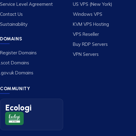
Service Level Agreement
US VPS (New York)
Contact Us
Windows VPS
Sustainability
KVM VPS Hosting
VPS Reseller
DOMAINS
Buy RDP Servers
Register Domains
VPN Servers
.scot Domains
.gov.uk Domains
COMMUNITY
Ecologi