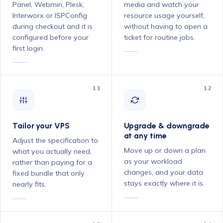
Panel, Webmin, Plesk,
media and watch your
Interworx or ISPConfig
resource usage yourself,
during checkout and it is
without having to open a
configured before your
ticket for routine jobs.
first login.
11
12
Tailor your VPS
Upgrade & downgrade
at any time
Adjust the specification to
Move up or down a plan
what you actually need,
as your workload
rather than paying for a
changes, and your data
fixed bundle that only
stays exactly where it is.
nearly fits.