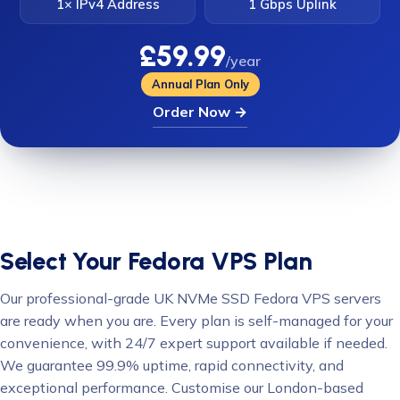
1× IPv4 Address
1 Gbps Uplink
£59.99
/year
Annual Plan Only
Order Now →
Select Your Fedora VPS Plan
Our professional-grade UK NVMe SSD Fedora VPS servers
are ready when you are. Every plan is self-managed for your
convenience, with 24/7 expert support available if needed.
We guarantee 99.9% uptime, rapid connectivity, and
exceptional performance. Customise our London-based