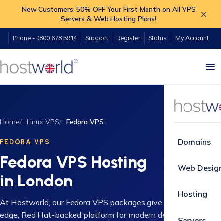
New Customers: 50% OFF Your First Month on All VPS
×
Servers & Web Hosting Plans!
Phone - 0800 678 5914
Support
Register
Status
My Account
Home
Linux VPS
Fedora VPS
Domains
FEDORA VPS
Fedora VPS Hosting
Web Desig
in London
Hosting
At Hostworld, our Fedora VPS packages give you a cutting-
edge, Red Hat-backed platform for modern development
Servers