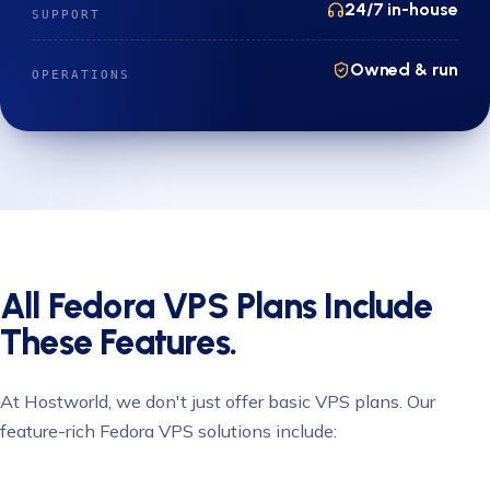
24/7 in-house
SUPPORT
Owned & run
OPERATIONS
All Fedora VPS Plans Include
These Features.
At Hostworld, we don't just offer basic VPS plans. Our
feature-rich Fedora VPS solutions include: