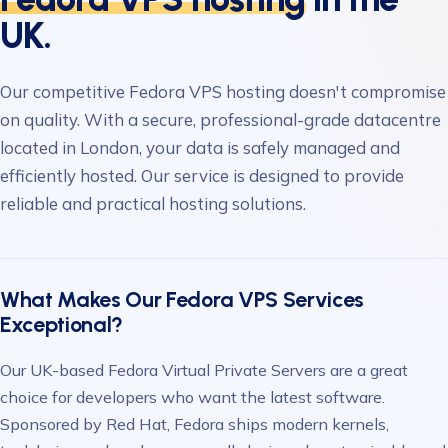
UK.
Our competitive Fedora VPS hosting doesn't compromise
on quality. With a secure, professional-grade datacentre
located in London, your data is safely managed and
efficiently hosted. Our service is designed to provide
reliable and practical hosting solutions.
What Makes Our Fedora VPS Services
Exceptional?
Our UK-based Fedora Virtual Private Servers are a great
choice for developers who want the latest software.
Sponsored by Red Hat, Fedora ships modern kernels,