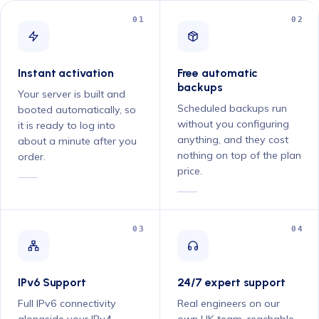
01
02
Instant activation
Free automatic
backups
Your server is built and
Scheduled backups run
booted automatically, so
without you configuring
it is ready to log into
anything, and they cost
about a minute after you
nothing on top of the plan
order.
price.
03
04
IPv6 Support
24/7 expert support
Full IPv6 connectivity
Real engineers on our
alongside your IPv4
own UK team, reachable