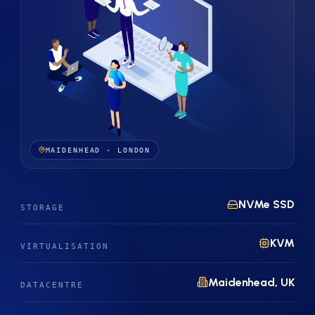
MAIDENHEAD · LONDON
NVMe SSD
STORAGE
KVM
VIRTUALISATION
Maidenhead, UK
DATACENTRE