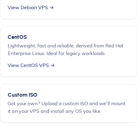
View Debian VPS →
CentOS
Lightweight, fast and reliable, derived from Red Hat
Enterprise Linux. Ideal for legacy workloads.
View CentOS VPS →
Custom ISO
Got your own? Upload a custom ISO and we'll mount
it on your VPS and install any OS you like.