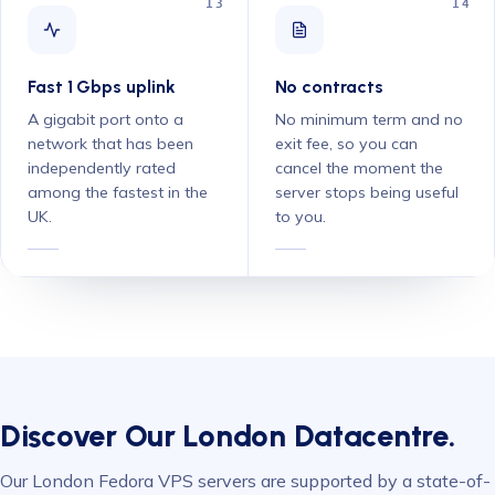
13
14
Fast 1 Gbps uplink
No contracts
A gigabit port onto a
No minimum term and no
network that has been
exit fee, so you can
independently rated
cancel the moment the
among the fastest in the
server stops being useful
UK.
to you.
Discover Our London Datacentre.
Our London Fedora VPS servers are supported by a state-of-