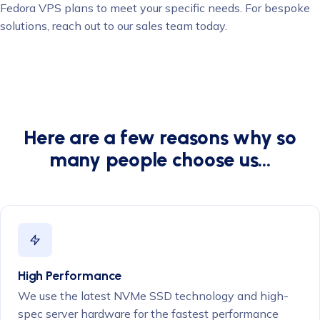
Fedora VPS plans to meet your specific needs. For bespoke
solutions, reach out to our sales team today.
Here are a few reasons why so
many people choose us…
High Performance
We use the latest NVMe SSD technology and high-
spec server hardware for the fastest performance