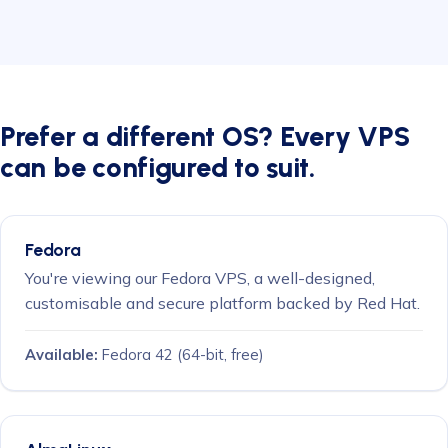
Prefer a different OS? Every VPS
can be configured to suit.
Fedora
You're viewing our Fedora VPS, a well-designed,
customisable and secure platform backed by Red Hat.
Available:
Fedora 42
(64-bit, free)