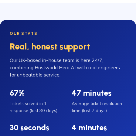
OUR STATS
Real, honest support
Our UK-based in-house team is here 24/7,
combining Hostworld Hero AI with real engineers
for unbeatable service.
67%
47 minutes
Tickets solved in 1
Average ticket resolution
response (last 30 days)
time (last 7 days)
30 seconds
4 minutes