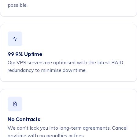
possible.
99.9% Uptime
Our VPS servers are optimised with the latest RAID
redundancy to minimise downtime.
No Contracts
We don't lock you into long-term agreements. Cancel
anytime with no penalties or fees.