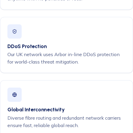
DDoS Protection
Our UK network uses Arbor in-line DDoS protection
for world-class threat mitigation.
Global Interconnectivity
Diverse fibre routing and redundant network carriers
ensure fast, reliable global reach.