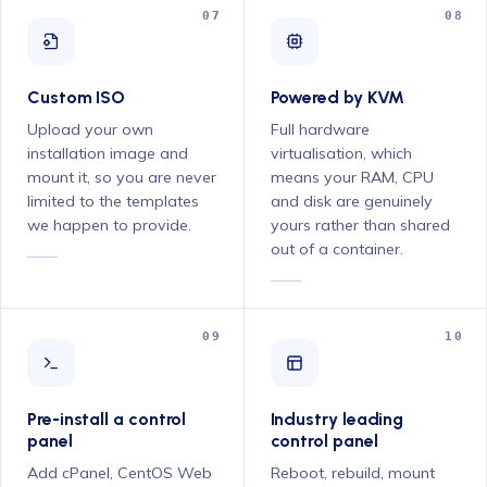
07
08
Custom ISO
Powered by KVM
Upload your own
Full hardware
installation image and
virtualisation, which
mount it, so you are never
means your RAM, CPU
limited to the templates
and disk are genuinely
we happen to provide.
yours rather than shared
out of a container.
09
10
Pre-install a control
Industry leading
panel
control panel
Add cPanel, CentOS Web
Reboot, rebuild, mount