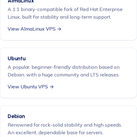
AlmaLinux
A 1:1 binary-compatible fork of Red Hat Enterprise
Linux, built for stability and long-term support.
View AlmaLinux VPS →
Ubuntu
A popular, beginner-friendly distribution based on
Debian, with a huge community and LTS releases.
View Ubuntu VPS →
Debian
Renowned for rock-solid stability and high speeds.
An excellent, dependable base for servers.