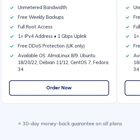
Unmetered Bandwidth
Un
Free Weekly Backups
Fr
Full Root Access
Ful
1× IPv4 Address • 1 Gbps Uplink
1× 
Free DDoS Protection (UK only)
Fr
Available OS: AlmaLinux 8/9, Ubuntu
Ava
18/20/22, Debian 11/12, CentOS 7, Fedora
18
34
34
Order Now
⭐ 30-day money-back guarantee on all plans