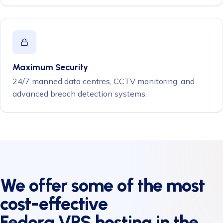
Maximum Security
24/7 manned data centres, CCTV monitoring, and
advanced breach detection systems.
We offer some of the most
cost-effective
Fedora VPS hosting
in the