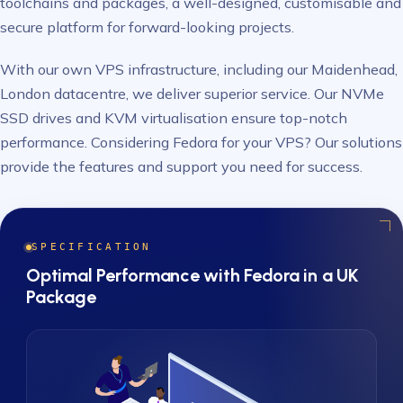
toolchains and packages, a well-designed, customisable and
secure platform for forward-looking projects.
With our own VPS infrastructure, including our Maidenhead,
London datacentre, we deliver superior service. Our NVMe
SSD drives and KVM virtualisation ensure top-notch
performance. Considering Fedora for your VPS? Our solutions
provide the features and support you need for success.
SPECIFICATION
Optimal Performance with Fedora in a UK
Package