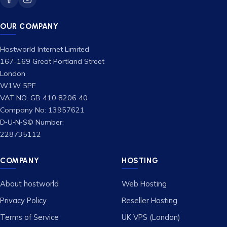
OUR COMPANY
Hostworld Internet Limited
167-169 Great Portland Street
London
W1W 5PF
VAT NO: GB 410 8206 40
Company No: 13957621
D‑U‑N‑S© Number:
228735112
COMPANY
HOSTING
About hostworld
Web Hosting
Privacy Policy
Reseller Hosting
Terms of Service
UK VPS (London)