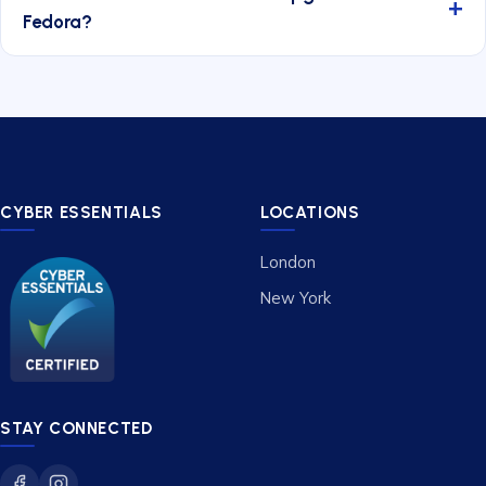
Fedora?
CYBER ESSENTIALS
LOCATIONS
London
New York
STAY CONNECTED