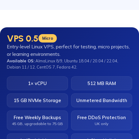
VPS 0.5
Micro
Entry-level Linux VPS, perfect for testing, micro projects,
or learning environments.
Available OS:
AlmaLinux 8/9, Ubuntu 18.04 / 20.04 / 22.04,
Debian 11 / 12, CentOS 7, Fedora 42.
1× vCPU
512 MB RAM
15 GB NVMe Storage
Unmetered Bandwidth
Free Weekly Backups
Free DDoS Protection
45 GB, upgradable to 75 GB
UK only