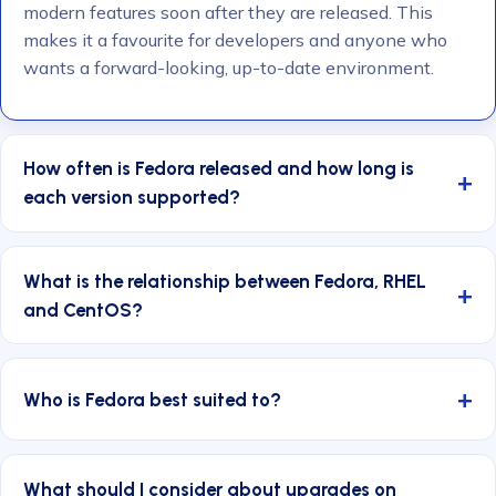
modern features soon after they are released. This
makes it a favourite for developers and anyone who
wants a forward-looking, up-to-date environment.
How often is Fedora released and how long is
each version supported?
What is the relationship between Fedora, RHEL
and CentOS?
Who is Fedora best suited to?
What should I consider about upgrades on