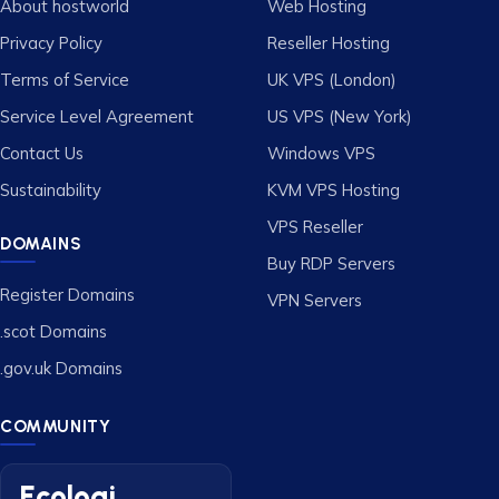
About hostworld
Web Hosting
Privacy Policy
Reseller Hosting
Terms of Service
UK VPS (London)
Service Level Agreement
US VPS (New York)
Contact Us
Windows VPS
Sustainability
KVM VPS Hosting
VPS Reseller
DOMAINS
Buy RDP Servers
Register Domains
VPN Servers
.scot Domains
.gov.uk Domains
COMMUNITY
Ecologi