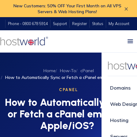
New Customers: 50% OFF Your First Month on All VPS
×
Servers & Web Hosting Plans!
Phone - 0800 678 5914
Support
Register
Status
My Account
Home
How-To
cPanel
How to Automatically Sync or Fetch a cPanel email on Apple/iOS?
Domains
CPANEL
How to Automatically Sync
Web Desig
or Fetch a cPanel email on
Hosting
Apple/iOS?
Servers