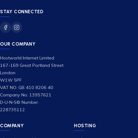
STAY CONNECTED
OUR COMPANY
Hostworld Internet Limited
167-169 Great Portland Street
London
W1W 5PF
VAT NO: GB 410 8206 40
Company No: 13957621
D‑U‑N‑S© Number:
228735112
COMPANY
HOSTING