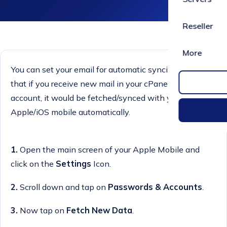
Reseller
More
You can set your email for automatic syncing. It means
that if you receive new mail in your cPanel email
account, it would be fetched/synced with your
Apple/iOS mobile automatically.
1.
Open the main screen of your Apple Mobile and
click on the
Settings
Icon.
2.
Scroll down and tap on
Passwords & Accounts
.
3.
Now tap on
Fetch New Data
.