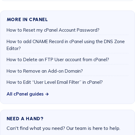
MORE IN CPANEL
How to Reset my cPanel Account Password?
How to add CNAME Record in cPanel using the DNS Zone
Editor?
How to Delete an FTP User account from cPanel?
How to Remove an Add-on Domain?
How to Edit “User Level Email Filter” in cPanel?
All cPanel guides →
NEED A HAND?
Can't find what you need? Our team is here to help.