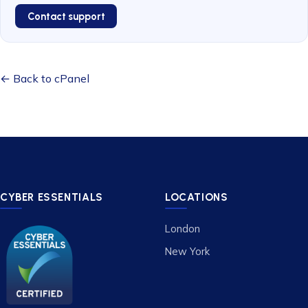
Contact support
← Back to cPanel
CYBER ESSENTIALS
LOCATIONS
London
New York