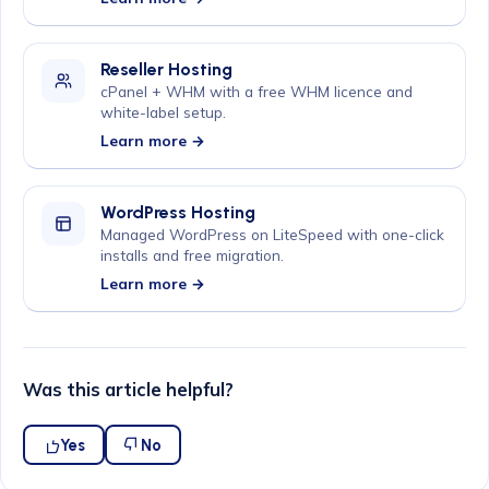
Reseller Hosting
cPanel + WHM with a free WHM licence and
white-label setup.
Learn more →
WordPress Hosting
Managed WordPress on LiteSpeed with one-click
installs and free migration.
Learn more →
Was this article helpful?
Yes
No