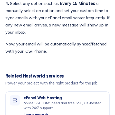
4.
Select any option such as
Every 15 Minutes
or
manually select an option and set your custom time to
sync emails with your cPanel email server frequently. If
any new email arrives, a new message will show up in
your inbox.
Now, your email will be automatically synced/fetched
with your iOS/iPhone.
Related Hostworld services
Power your project with the right product for the job.
cPanel Web Hosting
NVMe SSD, LiteSpeed and free SSL, UK-hosted
with 24/7 support.
Learn more →