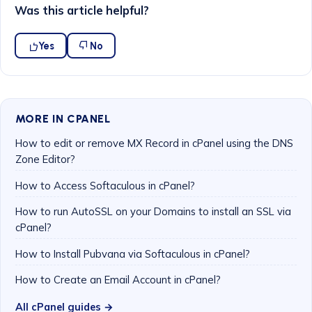
Was this article helpful?
Yes
No
MORE IN CPANEL
How to edit or remove MX Record in cPanel using the DNS
Zone Editor?
How to Access Softaculous in cPanel?
How to run AutoSSL on your Domains to install an SSL via
cPanel?
How to Install Pubvana via Softaculous in cPanel?
How to Create an Email Account in cPanel?
All cPanel guides →