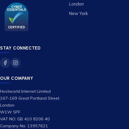
London
New York
STAY CONNECTED
OUR COMPANY
Hostworld Internet Limited
167-169 Great Portland Street
London
W1W 5PF
VAT NO: GB 410 8206 40
Company No: 13957621