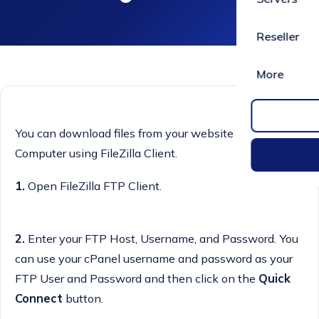
Reseller
More
You can download files from your website to your
Computer using FileZilla Client.
1.
Open FileZilla FTP Client.
2.
Enter your FTP Host, Username, and Password. You
can use your cPanel username and password as your
FTP User and Password and then click on the
Quick
Connect
button.