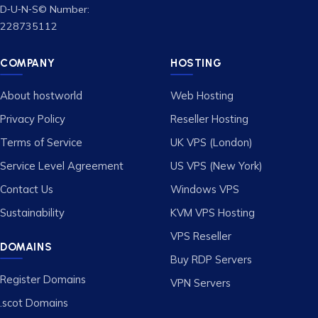
D‑U‑N‑S© Number:
228735112
COMPANY
HOSTING
About hostworld
Web Hosting
Privacy Policy
Reseller Hosting
Terms of Service
UK VPS (London)
Service Level Agreement
US VPS (New York)
Contact Us
Windows VPS
Sustainability
KVM VPS Hosting
VPS Reseller
DOMAINS
Buy RDP Servers
Register Domains
VPN Servers
.scot Domains