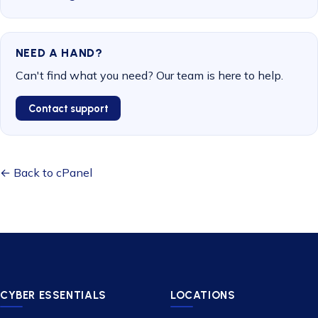
NEED A HAND?
Can't find what you need? Our team is here to help.
Contact support
← Back to cPanel
CYBER ESSENTIALS
LOCATIONS