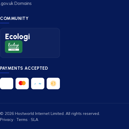
.gov.uk Domains
COMMUNITY
Ecologi
PAYMENTS ACCEPTED
© 2026 Hostworld Internet Limited. All rights reserved.
Privacy
·
Terms
·
SLA