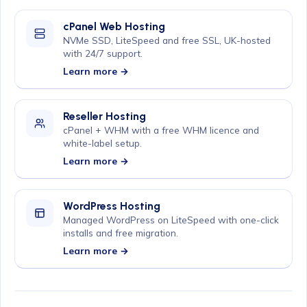
cPanel Web Hosting
NVMe SSD, LiteSpeed and free SSL, UK-hosted
with 24/7 support.
Learn more →
Reseller Hosting
cPanel + WHM with a free WHM licence and
white-label setup.
Learn more →
WordPress Hosting
Managed WordPress on LiteSpeed with one-click
installs and free migration.
Learn more →