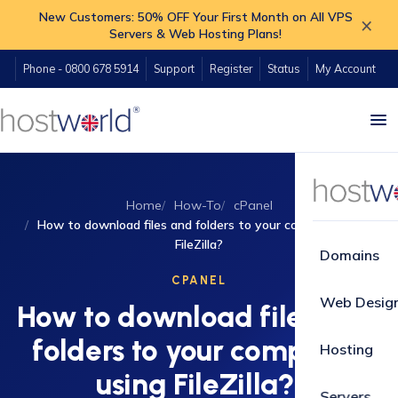
New Customers: 50% OFF Your First Month on All VPS
×
Servers & Web Hosting Plans!
Phone - 0800 678 5914
Support
Register
Status
My Account
Home
How-To
cPanel
How to download files and folders to your computer using
FileZilla?
Domains
CPANEL
Web Desig
How to download files and
folders to your computer
Hosting
using FileZilla?
Servers