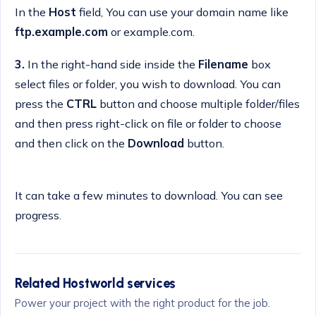
In the
Host
field, You can use your domain name like
ftp.example.com
or example.com.
3.
In the right-hand side inside the
Filename
box
select files or folder, you wish to download. You can
press the
CTRL
button and choose multiple folder/files
and then press right-click on file or folder to choose
and then click on the
Download
button.
It can take a few minutes to download. You can see
progress.
Related Hostworld services
Power your project with the right product for the job.