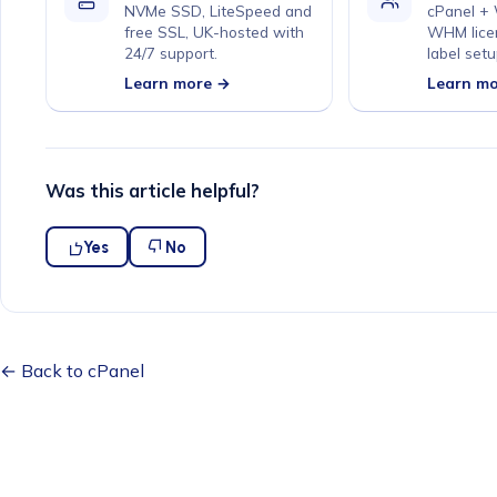
NVMe SSD, LiteSpeed and
cPanel +
free SSL, UK-hosted with
WHM lice
24/7 support.
label setu
Learn more →
Learn m
Was this article helpful?
Yes
No
← Back to cPanel