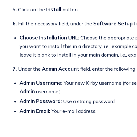
5.
Click on the
Install
button.
6.
Fill the necessary field, under the
Software Setup
fi
Choose Installation URL:
Choose the appropriate pr
you want to install this in a directory, i.e., example
leave it blank to install in your main domain, i.e., e
7.
Under the
Admin Account
field, enter the following
Admin Username:
Your new Kirby username (for se
Admin
username.)
Admin Password:
Use a strong password.
Admin Email:
Your e-mail address.