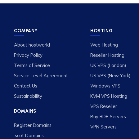
COMPANY
HOSTING
About hostworld
Web Hosting
Privacy Policy
Reseller Hosting
Terms of Service
UK VPS (London)
Service Level Agreement
US VPS (New York)
Contact Us
Windows VPS
Sustainability
KVM VPS Hosting
VPS Reseller
DOMAINS
Buy RDP Servers
Register Domains
VPN Servers
.scot Domains