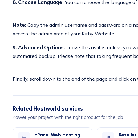
8. Choose Language:
You can choose the language of y
Note:
Copy the admin username and password on a note
access the admin area of your Kirby Website.
9.
Advanced Options:
Leave this as it is unless you
automated backup. Please note that taking frequent ba
Finally, scroll down to the end of the page and click on 
Related Hostworld services
Power your project with the right product for the job.
cPanel Web Hosting
Reseller