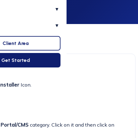
▾
▾
Client Area
Get Started
nstaller
Icon.
e
Portal/CMS
category. Click on it and then click on