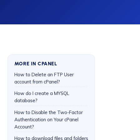
MORE IN CPANEL
How to Delete an FTP User
account from cPanel?
How do I create a MYSQL
database?
How to Disable the Two-Factor
Authentication on Your cPanel
Account?
How to download files and folders