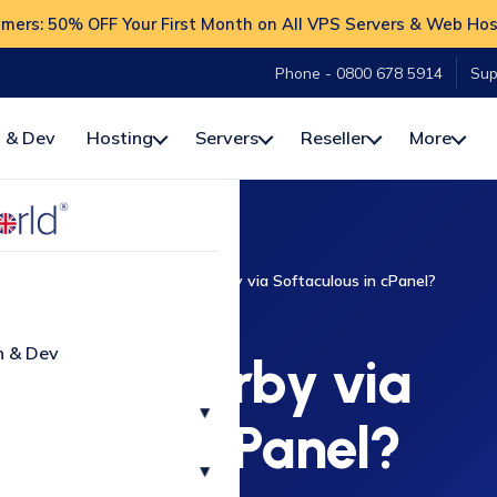
ers: 50% OFF Your First Month on All VPS Servers & Web Hos
Phone - 0800 678 5914
Sup
 & Dev
Hosting
Servers
Reseller
More
-To
cPanel
How to Install Kirby via Softaculous in cPanel?
CPANEL
n & Dev
Install Kirby via
▾
ulous in cPanel?
▾