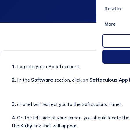
Reseller
More
1.
Log into your cPanel account.
2.
In the
Software
section, click on
Softaculous App I
3.
cPanel will redirect you to the Softaculous Panel.
4.
On the left side of your screen, you should locate th
the
Kirby
link that will appear.