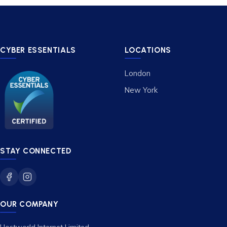
CYBER ESSENTIALS
LOCATIONS
London
New York
STAY CONNECTED
OUR COMPANY