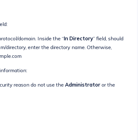
eld:
otocol/domain. Inside the “
In Directory
” field, should
.com/directory, enter the directory name. Otherwise,
xample.com
 information:
curity reason do not use the
Administrator
or the