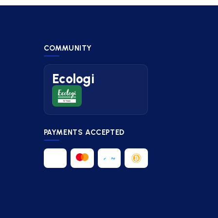
COMMUNITY
Ecologi
PAYMENTS ACCEPTED