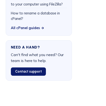
to your computer using FileZilla?
How to rename a database in
cPanel?
All cPanel guides →
NEED A HAND?
Can't find what you need? Our
team is here to help.
Contact support