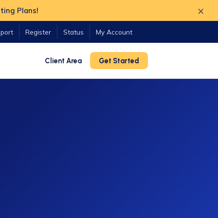
×
ting Plans!
port
Register
Status
My Account
Client Area
Get Started