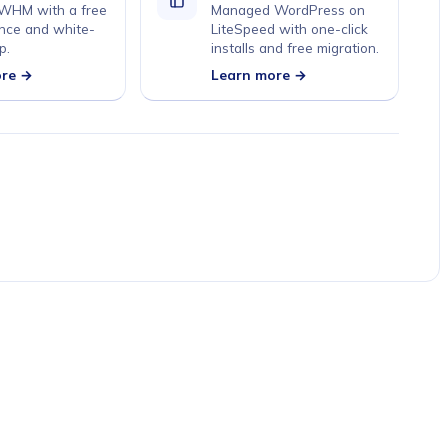
 WHM with a free
Managed WordPress on
nce and white-
LiteSpeed with one-click
p.
installs and free migration.
ore →
Learn more →