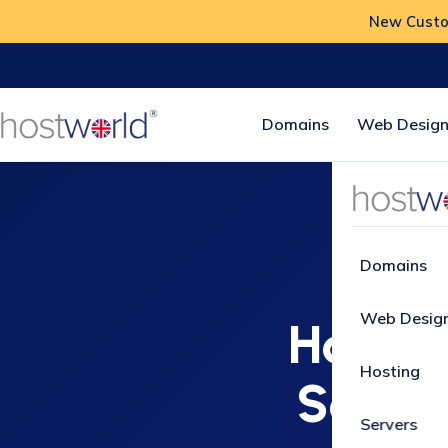
New Custom
Domains
Web Design
Home
How
Domains
Web Desig
How to 
Hosting
Softac
Servers