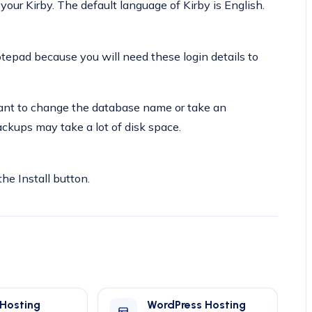
our Kirby. The default language of Kirby is English.
pad because you will need these login details to
 want to change the database name or take an
ckups may take a lot of disk space.
the Install button.
 Hosting
WordPress Hosting