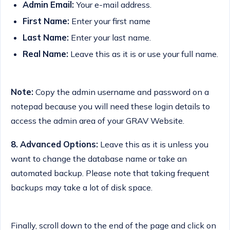
Admin Email:
Your e-mail address.
First Name:
Enter your first name
Last Name:
Enter your last name.
Real Name:
Leave this as it is or use your full name.
Note:
Copy the admin username and password on a
notepad because you will need these login details to
access the admin area of your GRAV Website.
8.
Advanced Options:
Leave this as it is unless you
want to change the database name or take an
automated backup. Please note that taking frequent
backups may take a lot of disk space.
Finally, scroll down to the end of the page and click on