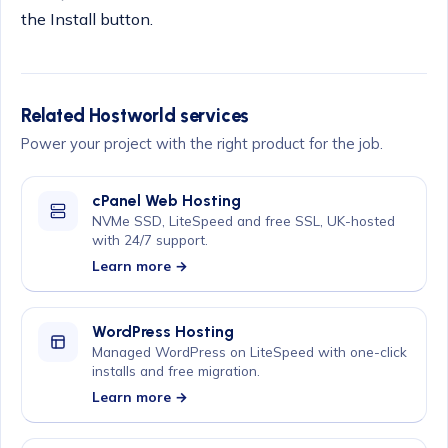
the Install button.
Related Hostworld services
Power your project with the right product for the job.
cPanel Web Hosting
NVMe SSD, LiteSpeed and free SSL, UK-hosted
with 24/7 support.
Learn more →
WordPress Hosting
Managed WordPress on LiteSpeed with one-click
installs and free migration.
Learn more →