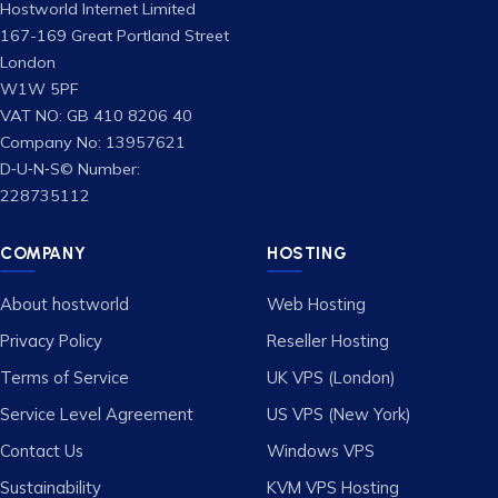
Hostworld Internet Limited
167-169 Great Portland Street
London
W1W 5PF
VAT NO: GB 410 8206 40
Company No: 13957621
D‑U‑N‑S© Number:
228735112
COMPANY
HOSTING
About hostworld
Web Hosting
Privacy Policy
Reseller Hosting
Terms of Service
UK VPS (London)
Service Level Agreement
US VPS (New York)
Contact Us
Windows VPS
Sustainability
KVM VPS Hosting