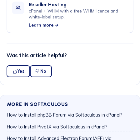
Reseller Hosting
cPanel + WHM with a free WHM licence and
white-label setup.
Learn more →
Was this article helpful?
Yes
No
MORE IN SOFTACULOUS
How to Install phpBB Forum via Softaculous in cPanel?
How to Install PivotX via Softaculous in cPanel?
How to Install Advanced Electron Forum(AEF) via