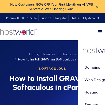
New Customers: 50% OFF Your First Month on All VPS
×
Servers & Web Hosting Plans!
Phone - 0800 678 5914
Support
Register
Status
My Account
Home
How-To
Softaculous
How to Install GRAV via Softaculous in cPanel?
Domains
SOFTACULOUS
How to Install GRAV via
Web Desig
Softaculous in cPanel?
Hosting
Servers