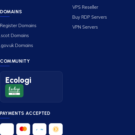
VPS Reseller
DOMAINS
Buy RDP Servers
Register Domains
VPN Servers
.scot Domains
.gov.uk Domains
COMMUNITY
Ecologi
PAYMENTS ACCEPTED