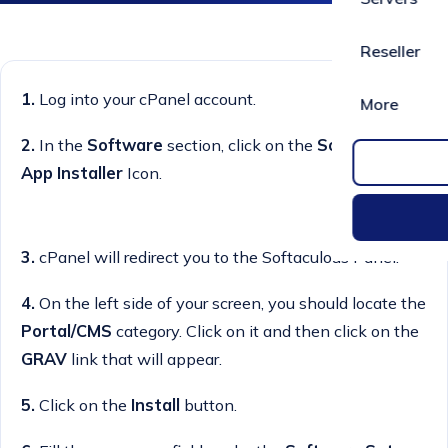
Reseller
1.
Log into your cPanel account.
More
2.
In the
Software
section, click on the
Softaculous
App Installer
Icon.
3.
cPanel will redirect you to the Softaculous Panel.
4.
On the left side of your screen, you should locate the
Portal/CMS
category. Click on it and then click on the
GRAV
link that will appear.
5.
Click on the
Install
button.