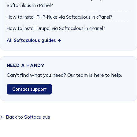
Softaculous in cPanel?
How to Install PHP-Nuke via Softaculous in cPanel?
How to Install Drupal via Softaculous in cPanel?
All Softaculous guides →
NEED A HAND?
Can't find what you need? Our team is here to help.
Contact support
← Back to Softaculous