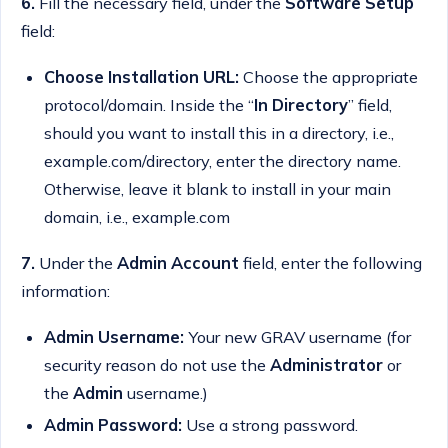
6.
Fill the necessary field, under the
Software Setup
field:
Choose Installation URL:
Choose the appropriate
protocol/domain. Inside the “
In Directory
” field,
should you want to install this in a directory, i.e.,
example.com/directory, enter the directory name.
Otherwise, leave it blank to install in your main
domain, i.e., example.com
7.
Under the
Admin Account
field, enter the following
information:
Admin Username:
Your new GRAV username (for
security reason do not use the
Administrator
or
the
Admin
username.)
Admin Password:
Use a strong password.