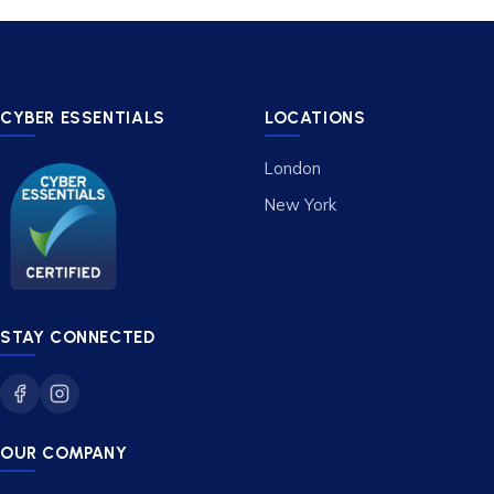
CYBER ESSENTIALS
LOCATIONS
London
New York
STAY CONNECTED
OUR COMPANY