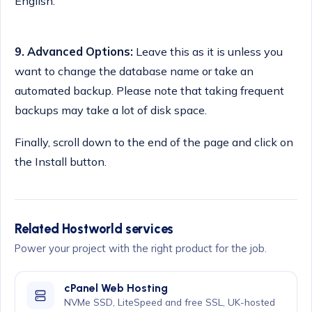
English.
9.
Advanced Options:
Leave this as it is unless you
want to change the database name or take an
automated backup. Please note that taking frequent
backups may take a lot of disk space.
Finally, scroll down to the end of the page and click on
the Install button.
Related Hostworld services
Power your project with the right product for the job.
cPanel Web Hosting
NVMe SSD, LiteSpeed and free SSL, UK-hosted