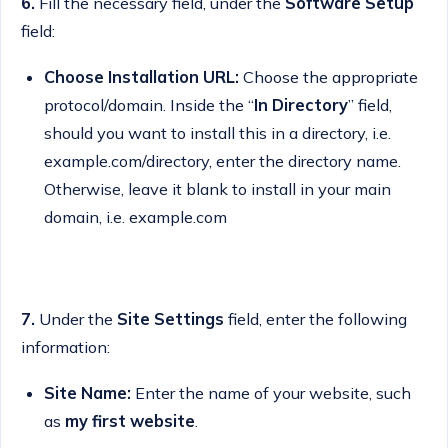
6.
Fill the necessary field, under the
Software Setup
field:
Choose Installation URL:
Choose the appropriate
protocol/domain. Inside the “
In Directory
” field,
should you want to install this in a directory, i.e.
example.com/directory, enter the directory name.
Otherwise, leave it blank to install in your main
domain, i.e. example.com
7.
Under the
Site Settings
field, enter the following
information:
Site Name:
Enter the name of your website, such
as
my first website
.