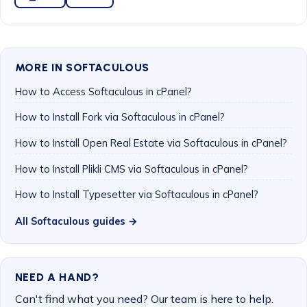
MORE IN SOFTACULOUS
How to Access Softaculous in cPanel?
How to Install Fork via Softaculous in cPanel?
How to Install Open Real Estate via Softaculous in cPanel?
How to Install Plikli CMS via Softaculous in cPanel?
How to Install Typesetter via Softaculous in cPanel?
All Softaculous guides →
NEED A HAND?
Can't find what you need? Our team is here to help.