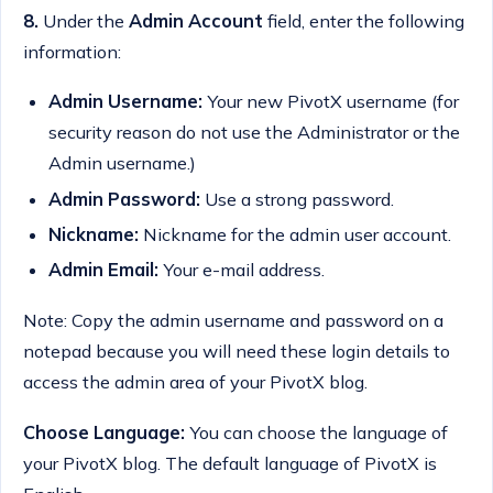
8.
Under the
Admin Account
field, enter the following
information:
Admin Username:
Your new PivotX username (for
security reason do not use the Administrator or the
Admin username.)
Admin Password:
Use a strong password.
Nickname:
Nickname for the admin user account.
Admin Email:
Your e-mail address.
Note: Copy the admin username and password on a
notepad because you will need these login details to
access the admin area of your PivotX blog.
Choose Language:
You can choose the language of
your PivotX blog. The default language of PivotX is