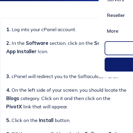
Reseller
1.
Log into your cPanel account.
More
2.
I
n the
Software
section, click on the
Softaculous
App Installer
Icon.
3.
cPanel will redirect you to the Softaculous Panel.
4.
On the left side of your screen, you should locate the
Blogs
category. Click on it and then click on the
PivotX
link that will appear.
5.
Click on the
Install
button.