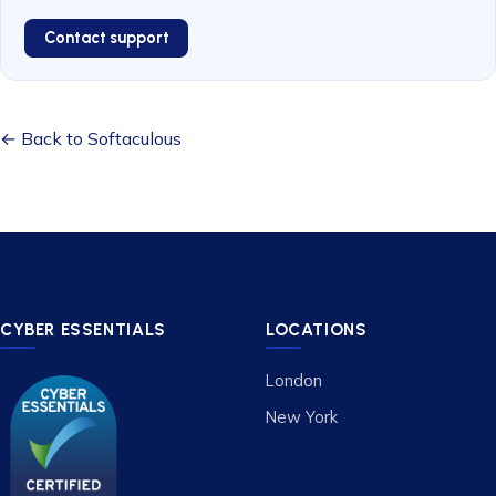
Contact support
← Back to Softaculous
CYBER ESSENTIALS
LOCATIONS
London
New York