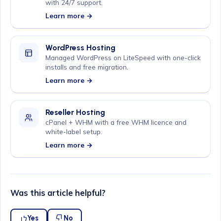
with 24/7 support.
Learn more →
WordPress Hosting
Managed WordPress on LiteSpeed with one-click
installs and free migration.
Learn more →
Reseller Hosting
cPanel + WHM with a free WHM licence and
white-label setup.
Learn more →
Was this article helpful?
Yes
No