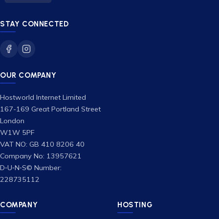
STAY CONNECTED
OUR COMPANY
Hostworld Internet Limited
167-169 Great Portland Street
London
W1W 5PF
VAT NO: GB 410 8206 40
Company No: 13957621
D‑U‑N‑S© Number:
228735112
COMPANY
HOSTING