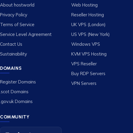
About hostworld
Web Hosting
Privacy Policy
Reseller Hosting
Terms of Service
UK VPS (London)
Service Level Agreement
US VPS (New York)
Contact Us
Windows VPS
Sustainability
KVM VPS Hosting
VPS Reseller
DOMAINS
Buy RDP Servers
Register Domains
VPN Servers
.scot Domains
.gov.uk Domains
COMMUNITY