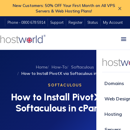
New Customers: 50% OFF Your First Month on All VPS
×
Servers & Web Hosting Plans!
Phone - 0800 678 5914
Support
Register
Status
My Account
Home
How-To
Softaculous
How to Install PivotX via Softaculous in cPanel?
Domains
SOFTACULOUS
How to Install PivotX via
Web Desig
Softaculous in cPanel?
Hosting
Servers