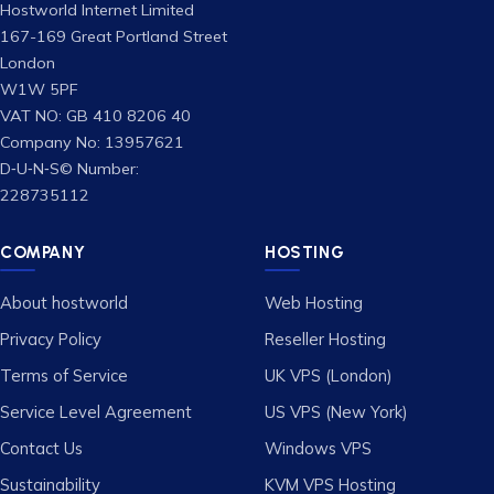
Hostworld Internet Limited
167-169 Great Portland Street
London
W1W 5PF
VAT NO: GB 410 8206 40
Company No: 13957621
D‑U‑N‑S© Number:
228735112
COMPANY
HOSTING
About hostworld
Web Hosting
Privacy Policy
Reseller Hosting
Terms of Service
UK VPS (London)
Service Level Agreement
US VPS (New York)
Contact Us
Windows VPS
Sustainability
KVM VPS Hosting