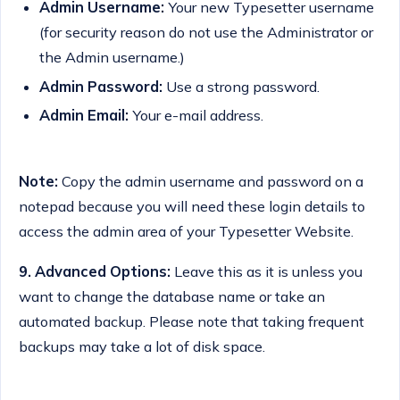
Admin Username:
Your new Typesetter username
(for security reason do not use the Administrator or
the Admin username.)
Admin Password:
Use a strong password.
Admin Email:
Your e-mail address.
Note:
Copy the admin username and password on a
notepad because you will need these login details to
access the admin area of your Typesetter Website.
9.
Advanced Options:
Leave this as it is unless you
want to change the database name or take an
automated backup. Please note that taking frequent
backups may take a lot of disk space.