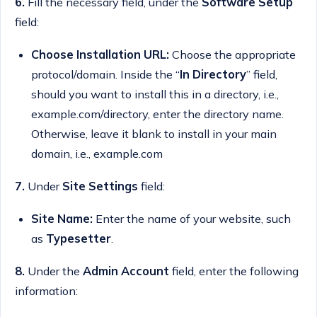
6.
Fill the necessary field, under the
Software Setup
field:
Choose Installation URL:
Choose the appropriate
protocol/domain. Inside the “
In Directory
” field,
should you want to install this in a directory, i.e.,
example.com/directory, enter the directory name.
Otherwise, leave it blank to install in your main
domain, i.e., example.com
7.
Under
Site Settings
field:
Site Name:
Enter the name of your website, such
as
Typesetter
.
8.
Under the
Admin Account
field, enter the following
information: