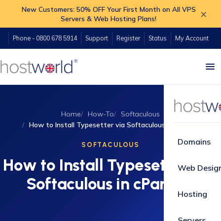
New Customers: 50% OFF Your First Month on All VPS
×
Servers & Web Hosting Plans!
Phone - 0800 678 5914
Support
Register
Status
My Account
Home
How-To
Softaculous
How to Install Typesetter via Softaculous in cPanel?
Domains
SOFTACULOUS
How to Install Typesetter via
Web Desig
Softaculous in cPanel?
Hosting
Servers