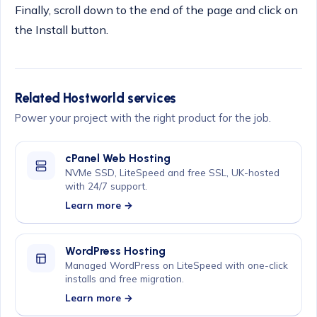
Finally, scroll down to the end of the page and click on
the Install button.
Related Hostworld services
Power your project with the right product for the job.
cPanel Web Hosting
NVMe SSD, LiteSpeed and free SSL, UK-hosted
with 24/7 support.
Learn more →
WordPress Hosting
Managed WordPress on LiteSpeed with one-click
installs and free migration.
Learn more →