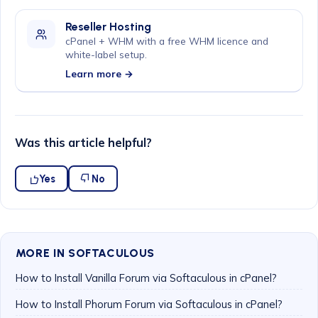
Reseller Hosting
cPanel + WHM with a free WHM licence and
white-label setup.
Learn more →
Was this article helpful?
Yes
No
MORE IN SOFTACULOUS
How to Install Vanilla Forum via Softaculous in cPanel?
How to Install Phorum Forum via Softaculous in cPanel?