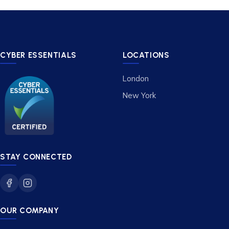
CYBER ESSENTIALS
LOCATIONS
London
New York
STAY CONNECTED
OUR COMPANY