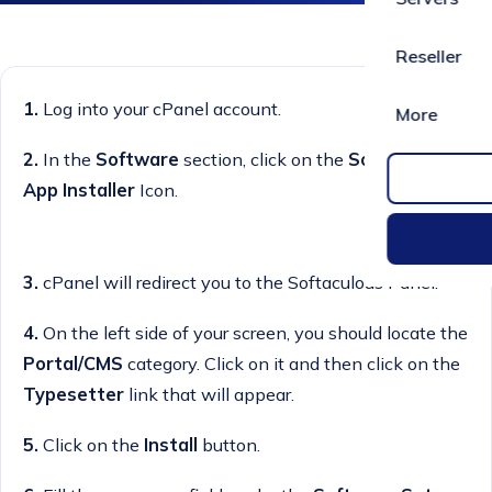
Reseller
1.
Log into your cPanel account.
More
2.
In the
Software
section, click on the
Softaculous
App Installer
Icon.
3.
cPanel will redirect you to the Softaculous Panel.
4.
On the left side of your screen, you should locate the
Portal/CMS
category. Click on it and then click on the
Typesetter
link that will appear.
5.
Click on the
Install
button.