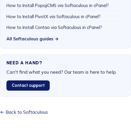
How to Install PopojiCMS via Softaculous in cPanel?
How to Install PivotX via Softaculous in cPanel?
How to Install Contao via Softaculous in cPanel?
All Softaculous guides →
NEED A HAND?
Can't find what you need? Our team is here to help.
Contact support
← Back to Softaculous