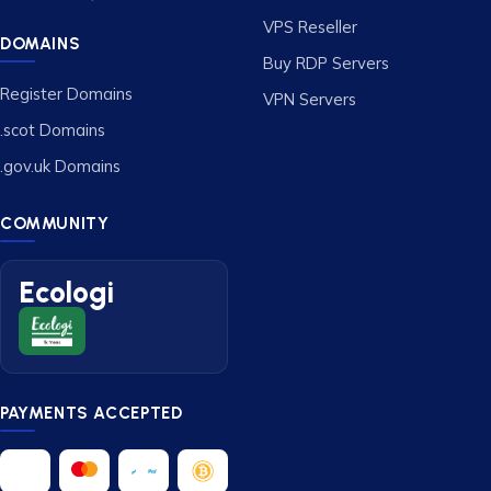
VPS Reseller
DOMAINS
Buy RDP Servers
Register Domains
VPN Servers
.scot Domains
.gov.uk Domains
COMMUNITY
Ecologi
PAYMENTS ACCEPTED