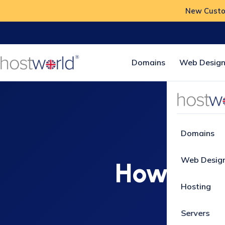
New Custom
Domains
Web Design
Home
Ho
Domains
Web Desig
How do I
Hosting
th
Servers