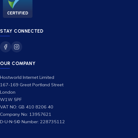
STAY CONNECTED
OUR COMPANY
Hostworld Internet Limited
167-169 Great Portland Street
London
W1W 5PF
VAT NO: GB 410 8206 40
Company No: 13957621
D‑U‑N‑S© Number: 228735112