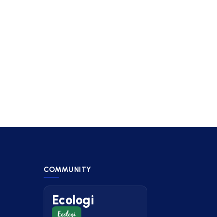
COMMUNITY
Ecologi