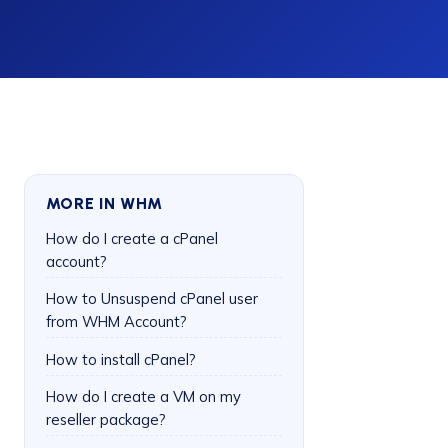
MORE IN WHM
How do I create a cPanel
account?
How to Unsuspend cPanel user
from WHM Account?
How to install cPanel?
How do I create a VM on my
reseller package?