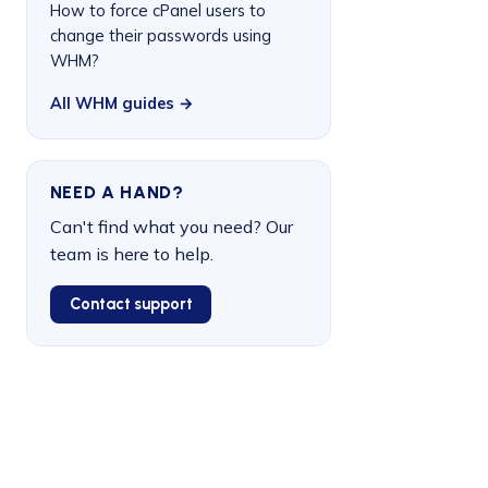
How to force cPanel users to
change their passwords using
WHM?
All WHM guides →
NEED A HAND?
Can't find what you need? Our
team is here to help.
Contact support