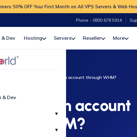
ers: 50% OFF Your First Month on All VPS Servers & Web Hos
Phone - 0800 678 5914
Sup
 & Dev
Hosting
Servers
Reseller
More
w-To
WHM
How do I modify an account through WHM?
WHM
n & Dev
 modify an account
▾
rough WHM?
▾