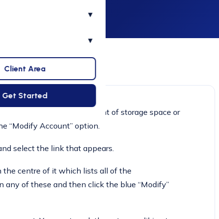
▾
▾
Client Area
Get Started
to manually modify the amount of storage space or
he “Modify Account” option.
nd select the link that appears.
he centre of it which lists all of the
n any of these and then click the blue “Modify”