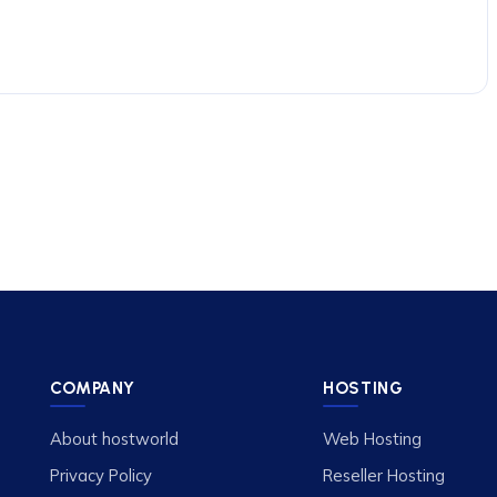
COMPANY
HOSTING
About hostworld
Web Hosting
Privacy Policy
Reseller Hosting