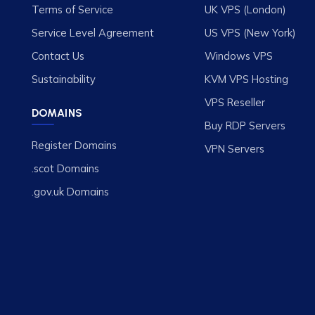
Terms of Service
UK VPS (London)
Service Level Agreement
US VPS (New York)
Contact Us
Windows VPS
Sustainability
KVM VPS Hosting
VPS Reseller
DOMAINS
Buy RDP Servers
Register Domains
VPN Servers
.scot Domains
.gov.uk Domains