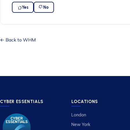
Yes
No
← Back to WHM
CYBER ESSENTIALS
LOCATIONS
London
New York