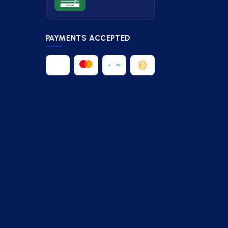
PAYMENTS ACCEPTED