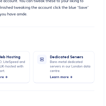
the account. You can tweak these to your liking to
finished tweaking the account click the blue “Save”
 you have amde.
Web Hosting
Dedicated Servers
, LiteSpeed and
Bare-metal dedicated
 UK-hosted with
servers in our London data
ort.
centre.
ore →
Learn more →