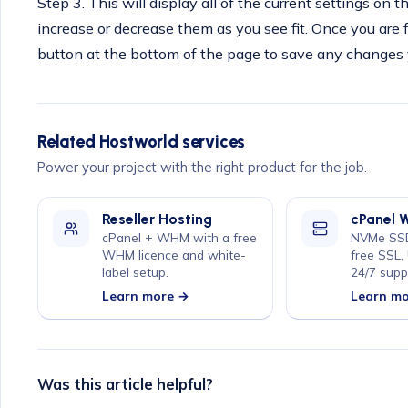
Step 3. This will display all of the current settings on 
increase or decrease them as you see fit. Once you are 
button at the bottom of the page to save any changes
Related Hostworld services
Power your project with the right product for the job.
Reseller Hosting
cPanel 
cPanel + WHM with a free
NVMe SSD
WHM licence and white-
free SSL,
label setup.
24/7 supp
Learn more →
Learn m
Was this article helpful?