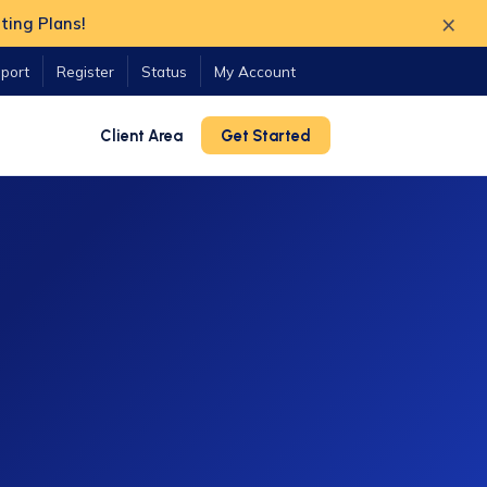
×
ting Plans!
port
Register
Status
My Account
Client Area
Get Started