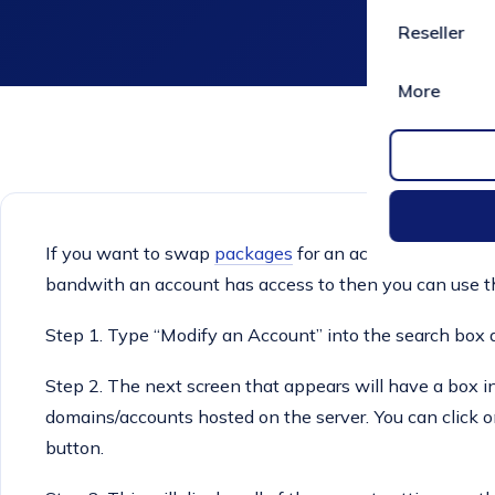
Reseller
More
If you want to swap
packages
for an account or want 
bandwith an account has access to then you can use t
Step 1. Type “Modify an Account” into the search box a
Step 2. The next screen that appears will have a box in t
domains/accounts hosted on the server. You can click o
button.