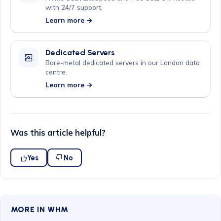
with 24/7 support.
Learn more →
Dedicated Servers
Bare-metal dedicated servers in our London data
centre.
Learn more →
Was this article helpful?
Yes
No
MORE IN WHM