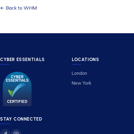
← Back to WHM
CYBER ESSENTIALS
LOCATIONS
London
New York
STAY CONNECTED