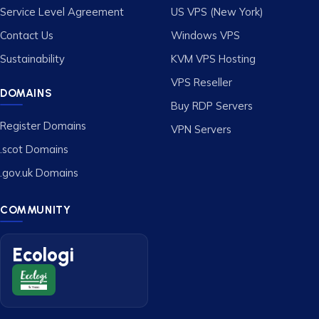
Service Level Agreement
US VPS (New York)
Contact Us
Windows VPS
Sustainability
KVM VPS Hosting
VPS Reseller
DOMAINS
Buy RDP Servers
Register Domains
VPN Servers
.scot Domains
.gov.uk Domains
COMMUNITY
Ecologi