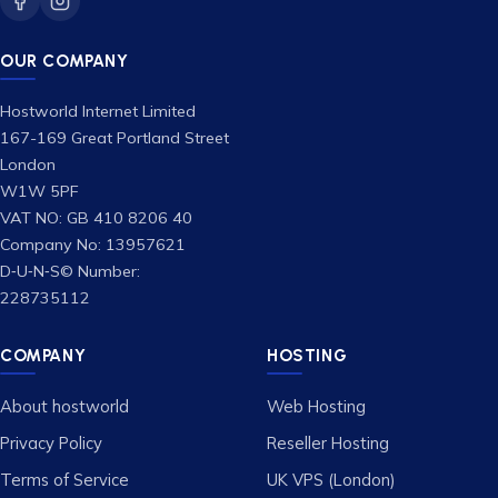
OUR COMPANY
Hostworld Internet Limited
167-169 Great Portland Street
London
W1W 5PF
VAT NO: GB 410 8206 40
Company No: 13957621
D‑U‑N‑S© Number:
228735112
COMPANY
HOSTING
About hostworld
Web Hosting
Privacy Policy
Reseller Hosting
Terms of Service
UK VPS (London)