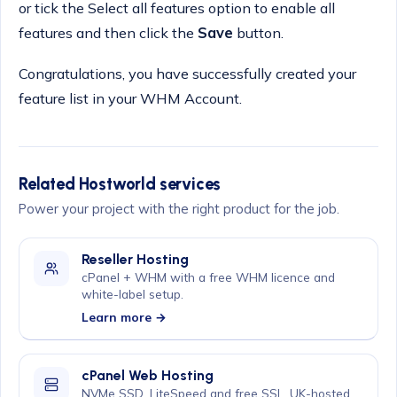
or tick the Select all features option to enable all
features and then click the
Save
button.
Congratulations, you have successfully created your
feature list in your WHM Account.
Related Hostworld services
Power your project with the right product for the job.
Reseller Hosting
cPanel + WHM with a free WHM licence and
white-label setup.
Learn more →
cPanel Web Hosting
NVMe SSD, LiteSpeed and free SSL, UK-hosted