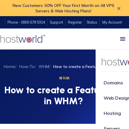
New Customers: 50% OFF Your First Month on All VPS
×
Servers & Web Hosting Plans!
Phone - 0800 678 5914
Support
Register
Status
My Account
Home
How-To
WHM
How to create a Feature list in WHM?
WHM
Domains
How to create a Feature list
Web Desig
in WHM?
Hosting
Servers