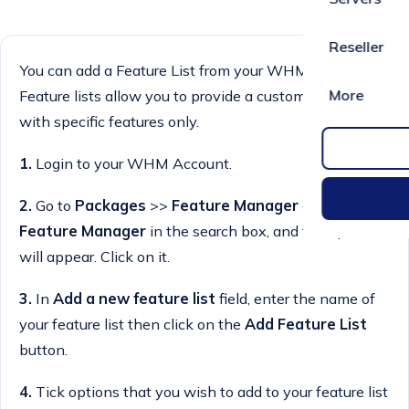
Reseller
You can add a Feature List from your WHM Account.
More
Feature lists allow you to provide a customised plan
with specific features only.
1.
Login to your WHM Account.
2.
Go to
Packages
>>
Feature Manager
or type
Feature Manager
in the search box, and the option
will appear. Click on it.
3.
In
Add a new feature list
field, enter the name of
your feature list then click on the
Add Feature List
button.
4.
Tick options that you wish to add to your feature list