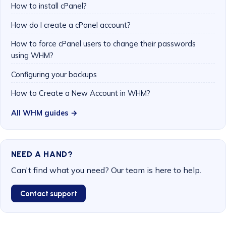
How to install cPanel?
How do I create a cPanel account?
How to force cPanel users to change their passwords
using WHM?
Configuring your backups
How to Create a New Account in WHM?
All WHM guides →
NEED A HAND?
Can't find what you need? Our team is here to help.
Contact support