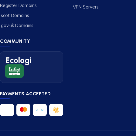
Register Domains
VPN Servers
.scot Domains
.gov.uk Domains
COMMUNITY
Ecologi
PAYMENTS ACCEPTED