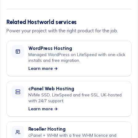
Related Hostworld services
Power your project with the right product for the job.
WordPress Hosting
Managed WordPress on LiteSpeed with one-click
installs and free migration.
Learn more →
cPanel Web Hosting
NVMe SSD, LiteSpeed and free SSL, UK-hosted
with 24/7 support.
Learn more →
Reseller Hosting
cPanel + WHM with a free WHM licence and