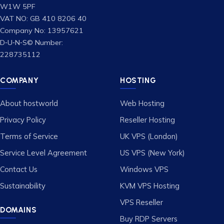
W1W 5PF
VAT NO: GB 410 8206 40
Company No: 13957621
D‑U‑N‑S© Number:
228735112
COMPANY
HOSTING
About hostworld
Web Hosting
Privacy Policy
Reseller Hosting
Terms of Service
UK VPS (London)
Service Level Agreement
US VPS (New York)
Contact Us
Windows VPS
Sustainability
KVM VPS Hosting
VPS Reseller
DOMAINS
Buy RDP Servers