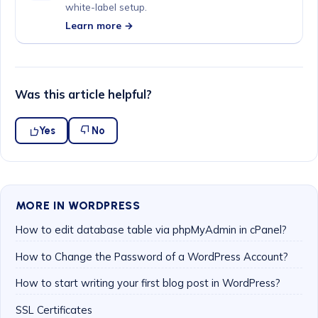
white-label setup.
Learn more →
Was this article helpful?
Yes
No
MORE IN WORDPRESS
How to edit database table via phpMyAdmin in cPanel?
How to Change the Password of a WordPress Account?
How to start writing your first blog post in WordPress?
SSL Certificates