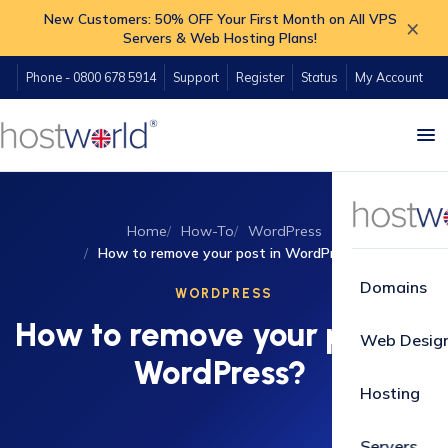
New Customers: 50% OFF Your First Month on All VPS
×
Servers & Web Hosting Plans!
Phone - 0800 678 5914
Support
Register
Status
My Account
Home
How-To
WordPress
How to remove your post in WordPress?
Domains
WORDPRESS
How to remove your post in
Web Desig
WordPress?
Hosting
Servers