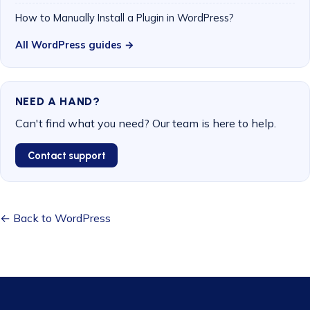
How to Manually Install a Plugin in WordPress?
All WordPress guides →
NEED A HAND?
Can't find what you need? Our team is here to help.
Contact support
← Back to WordPress