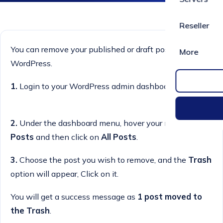
Reseller
You can remove your published or draft post in
More
WordPress.
1.
Login to your WordPress admin dashboard.
2.
Under the dashboard menu, hover your mouse on
Posts
and then click on
All Posts
.
3.
Choose the post you wish to remove, and the
Trash
option will appear, Click on it.
You will get a success message as
1 post moved to
the Trash
.