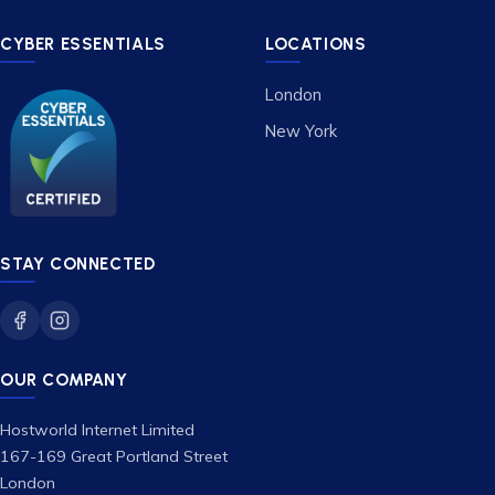
CYBER ESSENTIALS
LOCATIONS
London
New York
STAY CONNECTED
OUR COMPANY
Hostworld Internet Limited
167-169 Great Portland Street
London