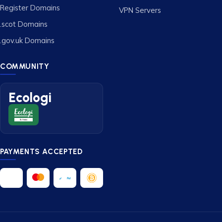
Register Domains
VPN Servers
.scot Domains
.gov.uk Domains
COMMUNITY
Ecologi
PAYMENTS ACCEPTED