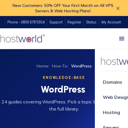
New Customers: 50% OFF Your First Month on All VPS
×
Servers & Web Hosting Plans!
Phone - 0800 678 5914
Support
Register
Status
My Account
Home
How-To
WordPress
KNOWLEDGE-BASE
Domains
WordPress
Web Desig
24 guides covering WordPress. Pick a topic below or search
the full library.
Hosting
Servers