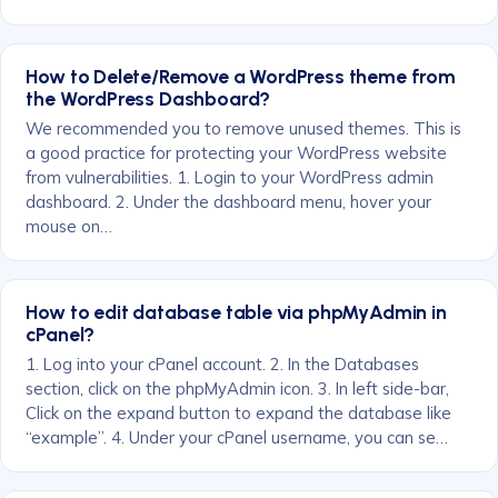
How to Delete/Remove a WordPress theme from
the WordPress Dashboard?
We recommended you to remove unused themes. This is
a good practice for protecting your WordPress website
from vulnerabilities. 1. Login to your WordPress admin
dashboard. 2. Under the dashboard menu, hover your
mouse on…
How to edit database table via phpMyAdmin in
cPanel?
1. Log into your cPanel account. 2. In the Databases
section, click on the phpMyAdmin icon. 3. In left side-bar,
Click on the expand button to expand the database like
“example”. 4. Under your cPanel username, you can se…