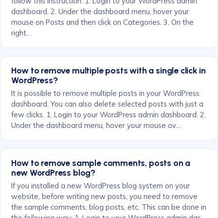
follow this instruction: 1. Login to your WordPress admin
dashboard. 2. Under the dashboard menu, hover your
mouse on Posts and then click on Categories. 3. On the
right…
How to remove multiple posts with a single click in
WordPress?
It is possible to remove multiple posts in your WordPress
dashboard. You can also delete selected posts with just a
few clicks. 1. Login to your WordPress admin dashboard. 2.
Under the dashboard menu, hover your mouse ov…
How to remove sample comments, posts on a
new WordPress blog?
If you installed a new WordPress blog system on your
website, before writing new posts, you need to remove
the sample comments, blog posts, etc. This can be done in
the following way: 1. Login to your WordPress admin das…