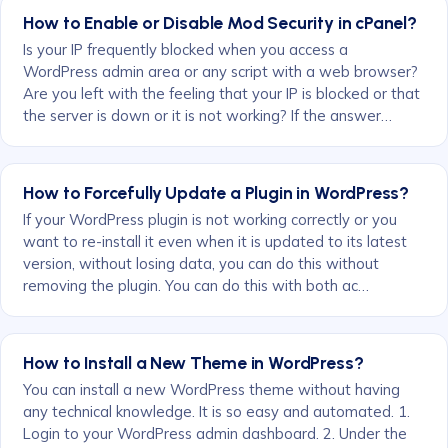
How to Enable or Disable Mod Security in cPanel?
Is your IP frequently blocked when you access a
WordPress admin area or any script with a web browser?
Are you left with the feeling that your IP is blocked or that
the server is down or it is not working? If the answer…
How to Forcefully Update a Plugin in WordPress?
If your WordPress plugin is not working correctly or you
want to re-install it even when it is updated to its latest
version, without losing data, you can do this without
removing the plugin. You can do this with both ac…
How to Install a New Theme in WordPress?
You can install a new WordPress theme without having
any technical knowledge. It is so easy and automated. 1.
Login to your WordPress admin dashboard. 2. Under the