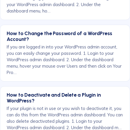
your WordPress admin dashboard. 2. Under the
dashboard menu, ho…
How to Change the Password of a WordPress
Account?
If you are logged in into your WordPress admin account,
you can easily change your password. 1. Login to your
WordPress admin dashboard. 2. Under the dashboard
menu, hover your mouse over Users and then click on Your
Pro…
How to Deactivate and Delete a Plugin in
WordPress?
If your plugin is not in use or you wish to deactivate it, you
can do this from the WordPress admin dashboard. You can
also delete deactivated plugins. 1. Login to your
WordPress admin dashboard. 2. Under the dashboard m…