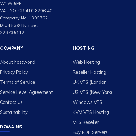
W1W 5PF
VAT NO: GB 410 8206 40
Company No: 13957621
D‑U‑N‑S© Number:
228735112
COMPANY
HOSTING
About hostworld
Web Hosting
Privacy Policy
Reseller Hosting
Terms of Service
UK VPS (London)
Service Level Agreement
US VPS (New York)
Contact Us
Windows VPS
Sustainability
KVM VPS Hosting
VPS Reseller
DOMAINS
Buy RDP Servers