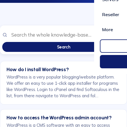
Reseller
More
Search
How do I install WordPress?
WordPress is a very popular blogging/website platform.
We offer an easy to use 1-click app installer for programs
like WordPress. Login to cPanel and find Softaculous in the
list, from there navigate to WordPress and fol…
How to access the WordPress admin account?
WordPress is a CMS software with an easy to access