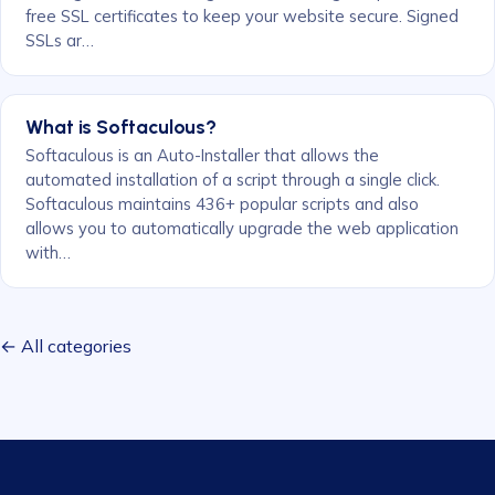
free SSL certificates to keep your website secure. Signed
SSLs ar…
What is Softaculous?
Softaculous is an Auto-Installer that allows the
automated installation of a script through a single click.
Softaculous maintains 436+ popular scripts and also
allows you to automatically upgrade the web application
with…
← All categories