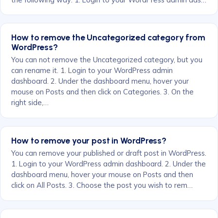
How to remove the Uncategorized category from
WordPress?
You can not remove the Uncategorized category, but you
can rename it. 1. Login to your WordPress admin
dashboard. 2. Under the dashboard menu, hover your
mouse on Posts and then click on Categories. 3. On the
right side,…
How to remove your post in WordPress?
You can remove your published or draft post in WordPress.
1. Login to your WordPress admin dashboard. 2. Under the
dashboard menu, hover your mouse on Posts and then
click on All Posts. 3. Choose the post you wish to rem…