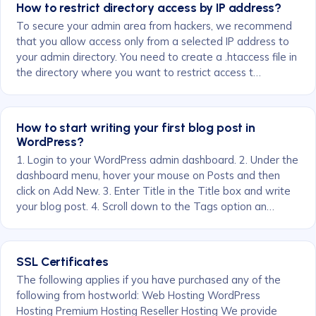
How to restrict directory access by IP address?
To secure your admin area from hackers, we recommend
that you allow access only from a selected IP address to
your admin directory. You need to create a .htaccess file in
the directory where you want to restrict access t…
How to start writing your first blog post in
WordPress?
1. Login to your WordPress admin dashboard. 2. Under the
dashboard menu, hover your mouse on Posts and then
click on Add New. 3. Enter Title in the Title box and write
your blog post. 4. Scroll down to the Tags option an…
SSL Certificates
The following applies if you have purchased any of the
following from hostworld: Web Hosting WordPress
Hosting Premium Hosting Reseller Hosting We provide