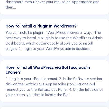
dashboard menu, hover your mouse on Appearance and
then…
How to Install a Plugin in WordPress?
You can install a plugin in WordPress in several ways. The
best way to install a plugin is to use the WordPress Admin
Dashboard, which automatically allows you to install
plugins. 1. Login to your WordPress admin dashboa…
How to Install WordPress via Softaculous in
cPanel?
1. Log into your cPanel account. 2. In the Software section,
click on the Softaculous App Installer icon.3. cPanel will
redirect you to the Softaculous Panel. 4. On the left side of
your screen, you should locate the Blo…