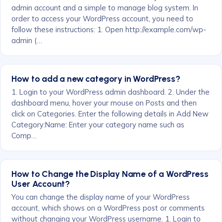
admin account and a simple to manage blog system. In
order to access your WordPress account, you need to
follow these instructions: 1. Open http://example.com/wp-
admin (…
How to add a new category in WordPress?
1. Login to your WordPress admin dashboard. 2. Under the
dashboard menu, hover your mouse on Posts and then
click on Categories. Enter the following details in Add New
Category:Name: Enter your category name such as
Comp…
How to Change the Display Name of a WordPress
User Account?
You can change the display name of your WordPress
account, which shows on a WordPress post or comments
without changing your WordPress username. 1. Login to