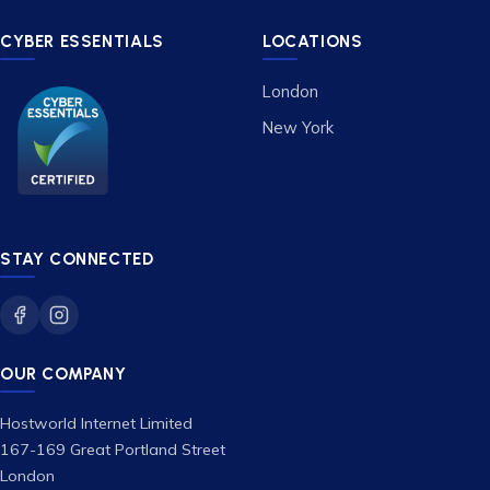
CYBER ESSENTIALS
LOCATIONS
London
New York
STAY CONNECTED
OUR COMPANY
Hostworld Internet Limited
167-169 Great Portland Street
London