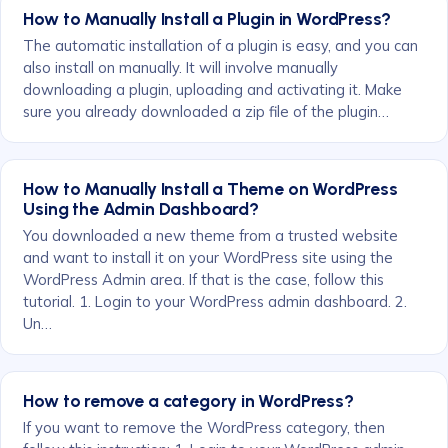
How to Manually Install a Plugin in WordPress?
The automatic installation of a plugin is easy, and you can
also install on manually. It will involve manually
downloading a plugin, uploading and activating it. Make
sure you already downloaded a zip file of the plugin…
How to Manually Install a Theme on WordPress
Using the Admin Dashboard?
You downloaded a new theme from a trusted website
and want to install it on your WordPress site using the
WordPress Admin area. If that is the case, follow this
tutorial. 1. Login to your WordPress admin dashboard. 2.
Un…
How to remove a category in WordPress?
If you want to remove the WordPress category, then