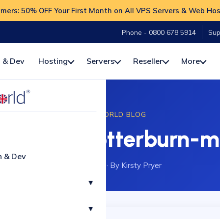
ers: 50% OFF Your First Month on All VPS Servers & Web Hos
Phone - 0800 678 5914
Sup
 & Dev
Hosting
Servers
Reseller
More
HOSTWORLD BLOG
ress? - otterburn-m
n & Dev
14 April 2021
·
By Kirsty Pryer
▾
▾