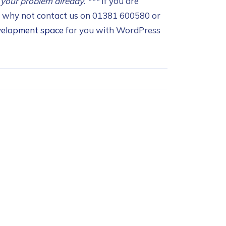
 your problem already.
***
If you are
n, why not contact us on 01381 600580 or
velopment space
for you with WordPress