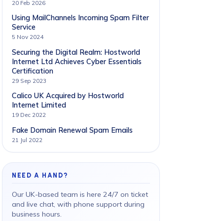
20 Feb 2026
Using MailChannels Incoming Spam Filter
Service
5 Nov 2024
Securing the Digital Realm: Hostworld
Internet Ltd Achieves Cyber Essentials
Certification
29 Sep 2023
Calico UK Acquired by Hostworld
Internet Limited
19 Dec 2022
Fake Domain Renewal Spam Emails
21 Jul 2022
NEED A HAND?
Our UK-based team is here 24/7 on ticket
and live chat, with phone support during
business hours.