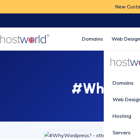
New Custom
Domains
Web Design
#WhyWordp
Domains
Web Desig
Hosting
Servers