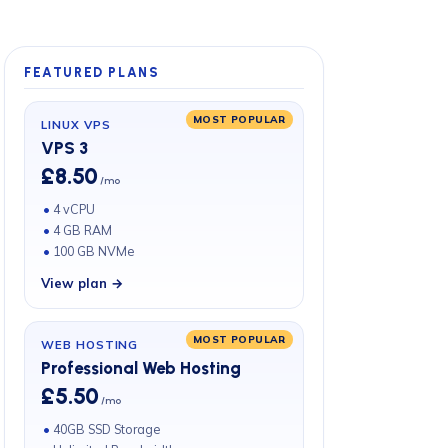
FEATURED PLANS
MOST POPULAR
LINUX VPS
VPS 3
£8.50
/mo
4 vCPU
4 GB RAM
100 GB NVMe
View plan →
MOST POPULAR
WEB HOSTING
Professional Web Hosting
£5.50
/mo
40GB SSD Storage