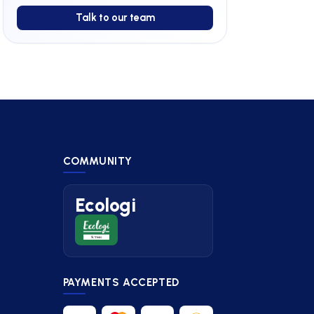
Talk to our team
COMMUNITY
Ecologi
PAYMENTS ACCEPTED