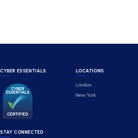
CYBER ESSENTIALS
LOCATIONS
London
New York
STAY CONNECTED