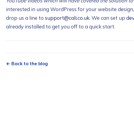
YouTube videos which will have covered the solution to
interested in using WordPress for your website desig
drop us a line to
support@cali.co.uk
. We can set up
de
already installed to get you off to a quick start.
← Back to the blog