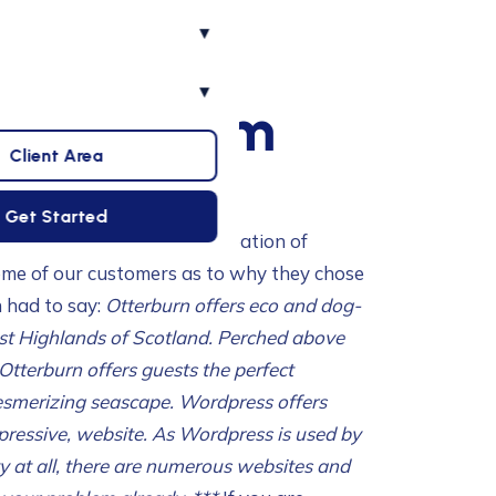
▾
▾
elvaig.com
Client Area
Get Started
mplifies the design and creation of
ome of our customers as to why they chose
n had to say:
Otterburn offers eco and dog-
st Highlands of Scotland. Perched above
Otterburn offers guests the perfect
esmerizing seascape.
Wordpress offers
pressive, website. As Wordpress is used by
ty at all, there are numerous websites and