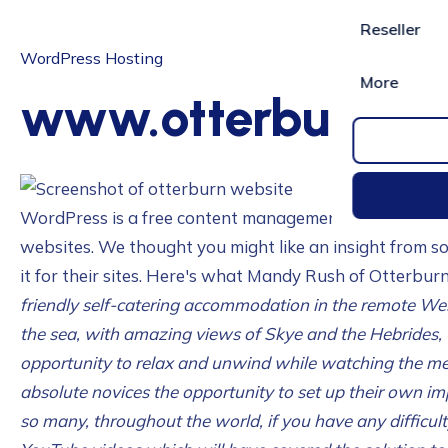
Reseller
WordPress Hosting
More
www.otterburn-m
WordPress is a free content management system that si
websites. We thought you might like an insight from s
it for their sites. Here's what Mandy Rush of Otterbur
friendly self-catering accommodation in the remote We
the sea, with amazing views of Skye and the Hebrides, 
opportunity to relax and unwind while watching the m
absolute novices the opportunity to set up their own im
so many, throughout the world, if you have any difficul