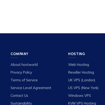
COMPANY
HOSTING
About hostworld
Web Hosting
Privacy Policy
Reseller Hosting
Terms of Service
UK VPS (London)
Service Level Agreement
US VPS (New York)
Contact Us
Windows VPS
Sustainability
KVM VPS Hosting