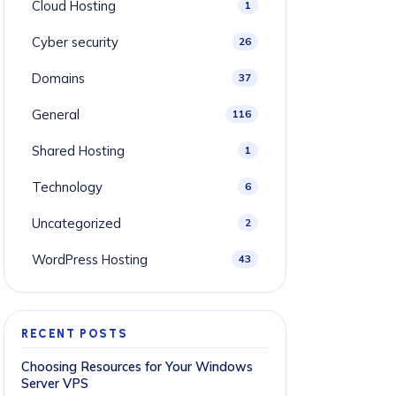
Cloud Hosting
1
Cyber security
26
Domains
37
General
116
Shared Hosting
1
Technology
6
Uncategorized
2
WordPress Hosting
43
RECENT POSTS
Choosing Resources for Your Windows
Server VPS