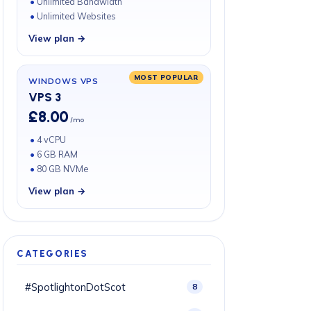
Unlimited Bandwidth
Unlimited Websites
View plan →
MOST POPULAR
WINDOWS VPS
VPS 3
£8.00
/mo
4 vCPU
6 GB RAM
80 GB NVMe
View plan →
CATEGORIES
#SpotlightonDotScot
8