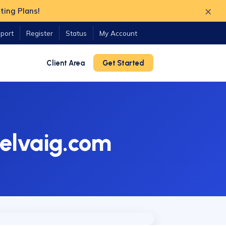
×
ting Plans!
port
Register
Status
My Account
Client Area
Get Started
elvaig.com