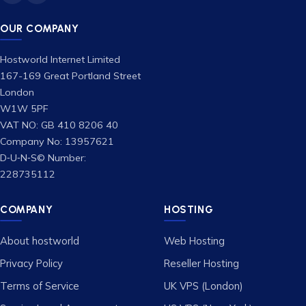
OUR COMPANY
Hostworld Internet Limited
167-169 Great Portland Street
London
W1W 5PF
VAT NO: GB 410 8206 40
Company No: 13957621
D‑U‑N‑S© Number:
228735112
COMPANY
HOSTING
About hostworld
Web Hosting
Privacy Policy
Reseller Hosting
Terms of Service
UK VPS (London)