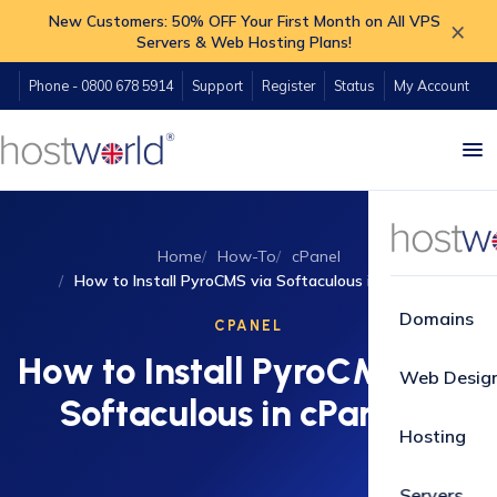
New Customers: 50% OFF Your First Month on All VPS
×
Servers & Web Hosting Plans!
Phone - 0800 678 5914
Support
Register
Status
My Account
Home
How-To
cPanel
How to Install PyroCMS via Softaculous in cPanel?
Domains
CPANEL
How to Install PyroCMS via
Web Desig
Softaculous in cPanel?
Hosting
Servers