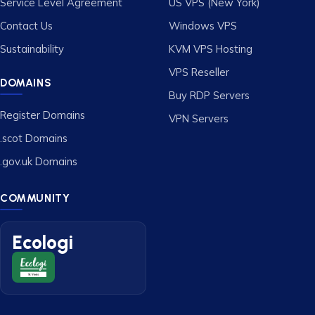
Service Level Agreement
US VPS (New York)
Contact Us
Windows VPS
Sustainability
KVM VPS Hosting
VPS Reseller
DOMAINS
Buy RDP Servers
Register Domains
VPN Servers
.scot Domains
.gov.uk Domains
COMMUNITY
Ecologi