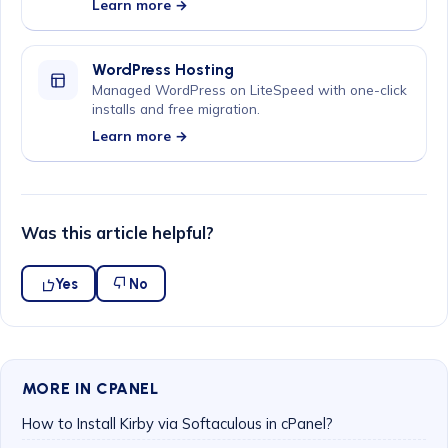
Learn more →
WordPress Hosting
Managed WordPress on LiteSpeed with one-click
installs and free migration.
Learn more →
Was this article helpful?
Yes
No
MORE IN CPANEL
How to Install Kirby via Softaculous in cPanel?