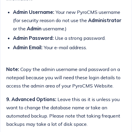
Admin Username:
Your new PyroCMS username
(for security reason do not use the
Administrator
or the
Admin
username.)
Admin Password:
Use a strong password.
Admin Email:
Your e-mail address.
Note:
Copy the admin username and password on a
notepad because you will need these login details to
access the admin area of your PyroCMS Website.
9.
Advanced Options:
Leave this as it is unless you
want to change the database name or take an
automated backup. Please note that taking frequent
backups may take a lot of disk space.