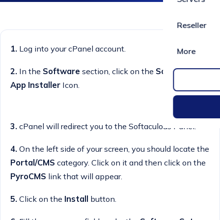
Reseller
1.
Log into your cPanel account.
More
2.
In the
Software
section, click on the
Softaculous
App Installer
Icon.
3.
cPanel will redirect you to the Softaculous Panel.
4.
On the left side of your screen, you should locate the
Portal/CMS
category. Click on it and then click on the
PyroCMS
link that will appear.
5.
Click on the
Install
button.