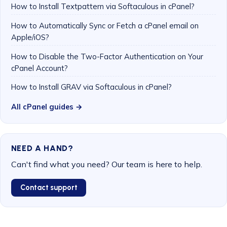
How to Install Textpattern via Softaculous in cPanel?
How to Automatically Sync or Fetch a cPanel email on
Apple/iOS?
How to Disable the Two-Factor Authentication on Your
cPanel Account?
How to Install GRAV via Softaculous in cPanel?
All cPanel guides →
NEED A HAND?
Can't find what you need? Our team is here to help.
Contact support