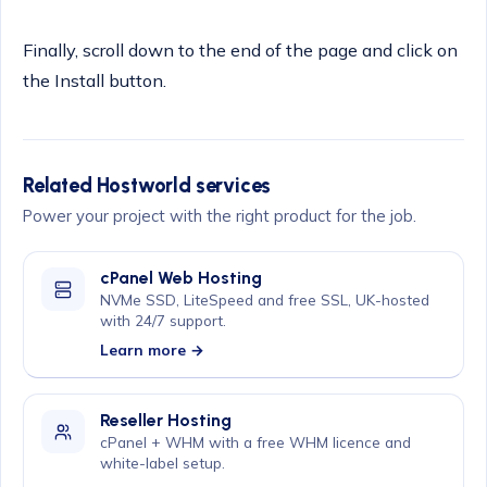
Finally, scroll down to the end of the page and click on
the Install button.
Related Hostworld services
Power your project with the right product for the job.
cPanel Web Hosting
NVMe SSD, LiteSpeed and free SSL, UK-hosted
with 24/7 support.
Learn more →
Reseller Hosting
cPanel + WHM with a free WHM licence and
white-label setup.