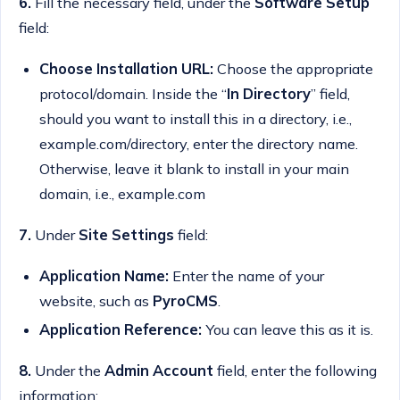
6.
Fill the necessary field, under the
Software Setup
field:
Choose Installation URL:
Choose the appropriate
protocol/domain. Inside the “
In Directory
” field,
should you want to install this in a directory, i.e.,
example.com/directory, enter the directory name.
Otherwise, leave it blank to install in your main
domain, i.e., example.com
7.
Under
Site Settings
field:
Application Name:
Enter the name of your
website, such as
PyroCMS
.
Application Reference:
You can leave this as it is.
8.
Under the
Admin Account
field, enter the following
information: