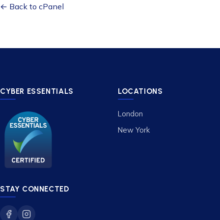
← Back to cPanel
CYBER ESSENTIALS
LOCATIONS
London
New York
STAY CONNECTED