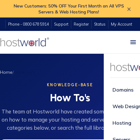
New Customers: 50% OFF Your First Month on All VPS
×
Servers & Web Hosting Plans!
Phone - 0800 678 5914
Support
Register
Status
My Account
Home
How-To's
KNOWLEDGE-BASE
Domains
How To's
Web Desig
The team at Hostworld have created some great guides
on how to manage your hosting and servers. Browse 16
Hosting
categories below, or search the full library instantly.
Servers