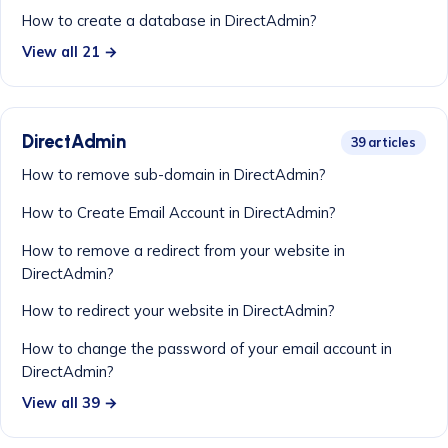
How to create a database in DirectAdmin?
View all 21 →
DirectAdmin
39 articles
How to remove sub-domain in DirectAdmin?
How to Create Email Account in DirectAdmin?
How to remove a redirect from your website in
DirectAdmin?
How to redirect your website in DirectAdmin?
How to change the password of your email account in
DirectAdmin?
View all 39 →