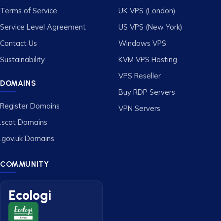
Terms of Service
UK VPS (London)
Service Level Agreement
US VPS (New York)
Contact Us
Windows VPS
Sustainability
KVM VPS Hosting
VPS Reseller
DOMAINS
Buy RDP Servers
Register Domains
VPN Servers
.scot Domains
.gov.uk Domains
COMMUNITY
Ecologi