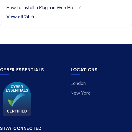
How to Install a Plugin in WordPress?
View all 24 →
CYBER ESSENTIALS
LOCATIONS
London
New York
STAY CONNECTED