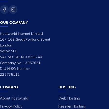
OUR COMPANY
Hostworld Internet Limited
167-169 Great Portland Street
London
W1W 5PF
VAT NO: GB 410 8206 40
Company No: 13957621
D‑U‑N‑S© Number:
228735112
COMPANY
HOSTING
About hostworld
Web Hosting
Privacy Policy
Reseller Hosting