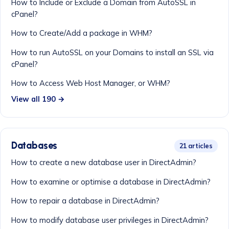
How to Include or Exclude a Domain from AutoSSL in
cPanel?
How to Create/Add a package in WHM?
How to run AutoSSL on your Domains to install an SSL via
cPanel?
How to Access Web Host Manager, or WHM?
View all 190 →
Databases
21 articles
How to create a new database user in DirectAdmin?
How to examine or optimise a database in DirectAdmin?
How to repair a database in DirectAdmin?
How to modify database user privileges in DirectAdmin?