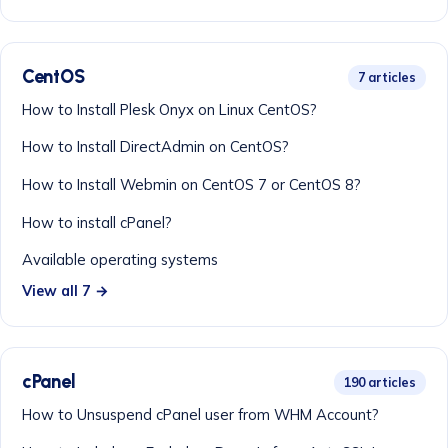
CentOS
7 articles
How to Install Plesk Onyx on Linux CentOS?
How to Install DirectAdmin on CentOS?
How to Install Webmin on CentOS 7 or CentOS 8?
How to install cPanel?
Available operating systems
View all 7 →
cPanel
190 articles
How to Unsuspend cPanel user from WHM Account?