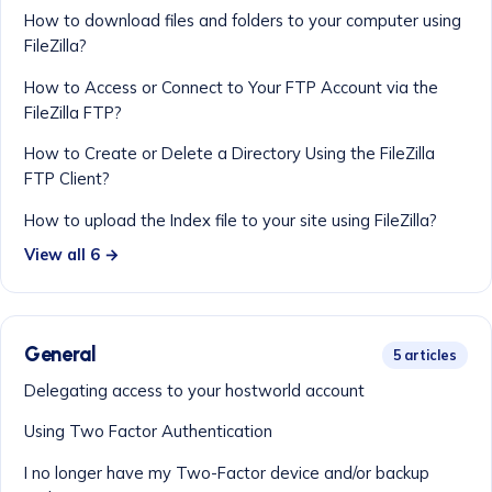
How to download files and folders to your computer using
FileZilla?
How to Access or Connect to Your FTP Account via the
FileZilla FTP?
How to Create or Delete a Directory Using the FileZilla
FTP Client?
How to upload the Index file to your site using FileZilla?
View all 6 →
General
5 articles
Delegating access to your hostworld account
Using Two Factor Authentication
I no longer have my Two-Factor device and/or backup