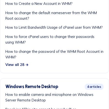
How to Create a New Account in WHM?
How to change the default nameserver from the WHM
Root account?
How to Limit Bandwidth Usage of cPanel user from WHM?
How to force cPanel users to change their passwords
using WHM?
How to change the password of the WHM Root Account in
WHM?
View all 28 →
Windows Remote Desktop
4 articles
How to enable camera and microphone on Windows
Server Remote Desktop