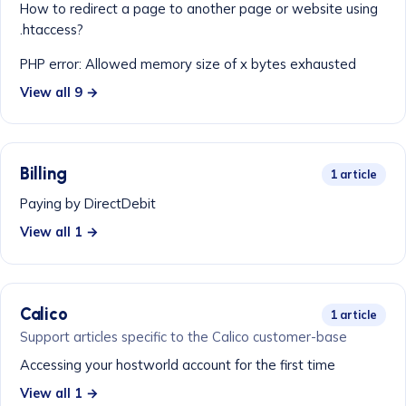
How to redirect a page to another page or website using
.htaccess?
PHP error: Allowed memory size of x bytes exhausted
View all 9 →
Billing
1 article
Paying by DirectDebit
View all 1 →
Calico
1 article
Support articles specific to the Calico customer-base
Accessing your hostworld account for the first time
View all 1 →