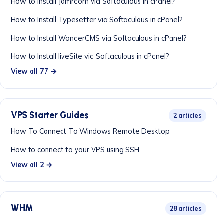
How to Install Jamroom via Softaculous in cPanel?
How to Install Typesetter via Softaculous in cPanel?
How to Install WonderCMS via Softaculous in cPanel?
How to Install liveSite via Softaculous in cPanel?
View all 77 →
VPS Starter Guides
2 articles
How To Connect To Windows Remote Desktop
How to connect to your VPS using SSH
View all 2 →
WHM
28 articles