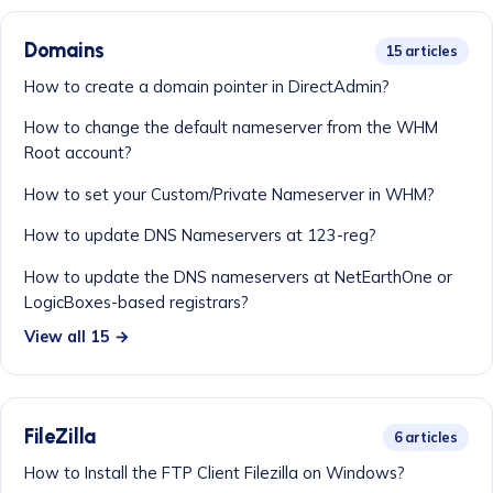
Domains
15 articles
How to create a domain pointer in DirectAdmin?
How to change the default nameserver from the WHM
Root account?
How to set your Custom/Private Nameserver in WHM?
How to update DNS Nameservers at 123-reg?
How to update the DNS nameservers at NetEarthOne or
LogicBoxes-based registrars?
View all 15 →
FileZilla
6 articles
How to Install the FTP Client Filezilla on Windows?