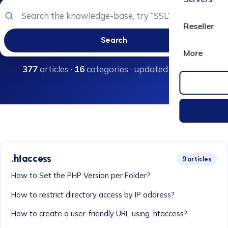
Reseller
Search
More
377
articles ·
16
categories · updated regularly
.htaccess
9 articles
How to Set the PHP Version per Folder?
How to restrict directory access by IP address?
How to create a user-friendly URL using .htaccess?