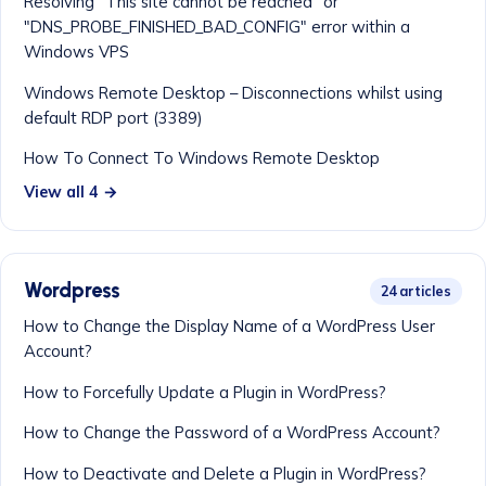
Resolving "This site cannot be reached" or
"DNS_PROBE_FINISHED_BAD_CONFIG" error within a
Windows VPS
Windows Remote Desktop – Disconnections whilst using
default RDP port (3389)
How To Connect To Windows Remote Desktop
View all 4 →
Wordpress
24 articles
How to Change the Display Name of a WordPress User
Account?
How to Forcefully Update a Plugin in WordPress?
How to Change the Password of a WordPress Account?
How to Deactivate and Delete a Plugin in WordPress?