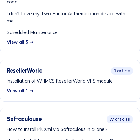
code
I don’t have my Two-Factor Authentication device with
me
Scheduled Maintenance
View all 5 →
ResellerWorld
1 article
Installation of WHMCS ResellerWorld VPS module
View all 1 →
Softaculouse
77 articles
How to Install PluXml via Softaculous in cPanel?