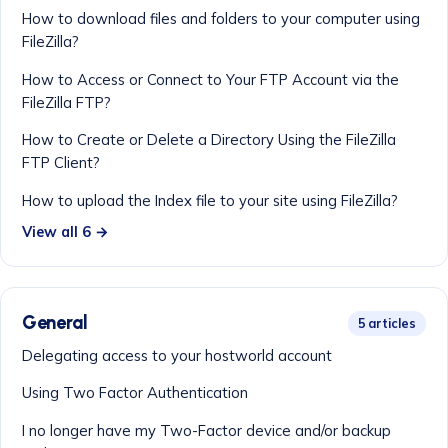
How to download files and folders to your computer using
FileZilla?
How to Access or Connect to Your FTP Account via the
FileZilla FTP?
How to Create or Delete a Directory Using the FileZilla
FTP Client?
How to upload the Index file to your site using FileZilla?
View all 6 →
General
5 articles
Delegating access to your hostworld account
Using Two Factor Authentication
I no longer have my Two-Factor device and/or backup