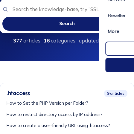
Reseller
Search
More
377
articles ·
16
categories · updated regularly
.htaccess
9 articles
How to Set the PHP Version per Folder?
How to restrict directory access by IP address?
How to create a user-friendly URL using .htaccess?