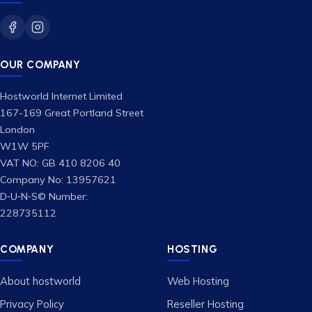
OUR COMPANY
Hostworld Internet Limited
167-169 Great Portland Street
London
W1W 5PF
VAT NO: GB 410 8206 40
Company No: 13957621
D‑U‑N‑S© Number:
228735112
COMPANY
HOSTING
About hostworld
Web Hosting
Privacy Policy
Reseller Hosting