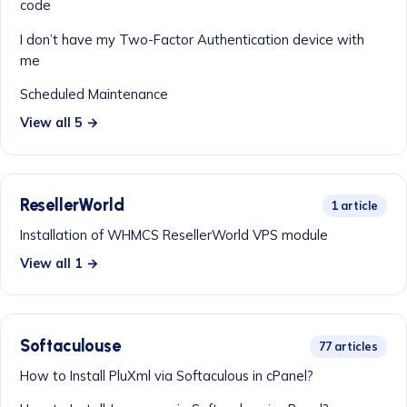
code
I don’t have my Two-Factor Authentication device with
me
Scheduled Maintenance
View all 5 →
ResellerWorld
1 article
Installation of WHMCS ResellerWorld VPS module
View all 1 →
Softaculouse
77 articles
How to Install PluXml via Softaculous in cPanel?