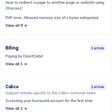
How to redirect a page to another page or website using
.htaccess?
PHP error: Allowed memory size of x bytes exhausted
View all 9 →
Billing
1 article
Paying by DirectDebit
View all 1 →
Calico
1 article
Support articles specific to the Calico customer-base
Accessing your hostworld account for the first time
View all 1 →