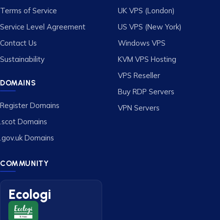
Terms of Service
UK VPS (London)
Service Level Agreement
US VPS (New York)
Contact Us
Windows VPS
Sustainability
KVM VPS Hosting
VPS Reseller
DOMAINS
Buy RDP Servers
Register Domains
VPN Servers
.scot Domains
.gov.uk Domains
COMMUNITY
Ecologi