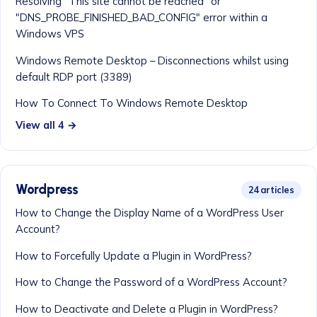
Resolving "This site cannot be reached" or
"DNS_PROBE_FINISHED_BAD_CONFIG" error within a
Windows VPS
Windows Remote Desktop – Disconnections whilst using
default RDP port (3389)
How To Connect To Windows Remote Desktop
View all 4 →
Wordpress
24 articles
How to Change the Display Name of a WordPress User
Account?
How to Forcefully Update a Plugin in WordPress?
How to Change the Password of a WordPress Account?
How to Deactivate and Delete a Plugin in WordPress?