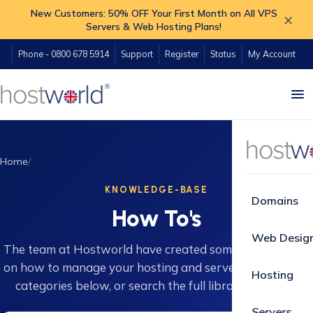
New Customers: 50% OFF Your First Month on All VPS
×
Servers & Web Hosting Plans!
Phone - 0800 678 5914
Support
Register
Status
My Account
Home
How-To's
KNOWLEDGE-BASE
Domains
How To's
Web Desig
The team at Hostworld have created some great guides
on how to manage your hosting and servers. Browse 16
Hosting
categories below, or search the full library instantly.
Servers