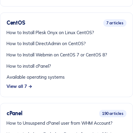
CentOS
7 articles
How to Install Plesk Onyx on Linux CentOS?
How to Install DirectAdmin on CentOS?
How to Install Webmin on CentOS 7 or CentOS 8?
How to install cPanel?
Available operating systems
View all 7 →
cPanel
190 articles
How to Unsuspend cPanel user from WHM Account?