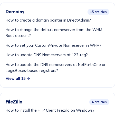
Domains
15 articles
How to create a domain pointer in DirectAdmin?
How to change the default nameserver from the WHM
Root account?
How to set your Custom/Private Nameserver in WHM?
How to update DNS Nameservers at 123-reg?
How to update the DNS nameservers at NetEarthOne or
LogicBoxes-based registrars?
View all 15 →
FileZilla
6 articles
How to Install the FTP Client Filezilla on Windows?