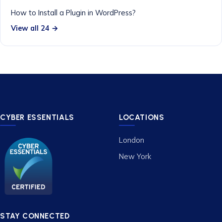
How to Install a Plugin in WordPress?
View all 24 →
CYBER ESSENTIALS
LOCATIONS
London
New York
STAY CONNECTED