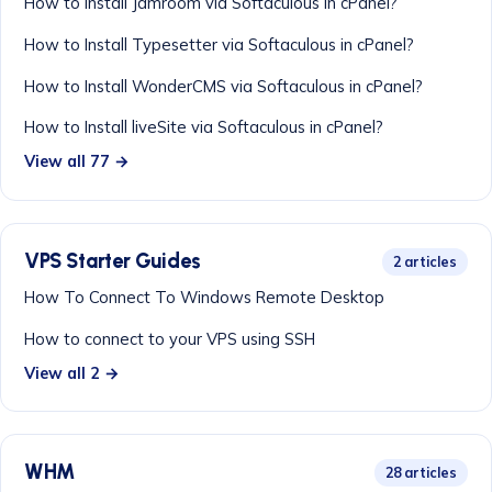
How to Install Jamroom via Softaculous in cPanel?
How to Install Typesetter via Softaculous in cPanel?
How to Install WonderCMS via Softaculous in cPanel?
How to Install liveSite via Softaculous in cPanel?
View all 77 →
VPS Starter Guides
2 articles
How To Connect To Windows Remote Desktop
How to connect to your VPS using SSH
View all 2 →
WHM
28 articles