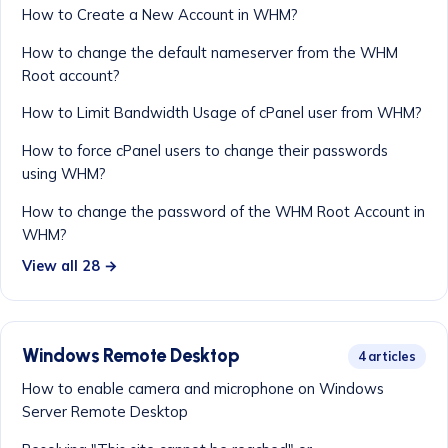
How to Create a New Account in WHM?
How to change the default nameserver from the WHM
Root account?
How to Limit Bandwidth Usage of cPanel user from WHM?
How to force cPanel users to change their passwords
using WHM?
How to change the password of the WHM Root Account in
WHM?
View all 28 →
Windows Remote Desktop
4 articles
How to enable camera and microphone on Windows
Server Remote Desktop