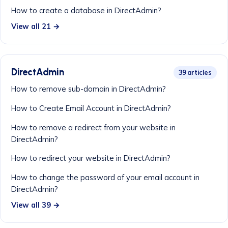
How to create a database in DirectAdmin?
View all 21 →
DirectAdmin
39 articles
How to remove sub-domain in DirectAdmin?
How to Create Email Account in DirectAdmin?
How to remove a redirect from your website in
DirectAdmin?
How to redirect your website in DirectAdmin?
How to change the password of your email account in
DirectAdmin?
View all 39 →