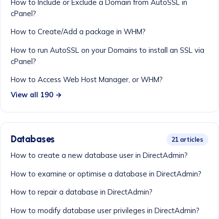
How to Include or Exclude a Domain from AutoSSL in
cPanel?
How to Create/Add a package in WHM?
How to run AutoSSL on your Domains to install an SSL via
cPanel?
How to Access Web Host Manager, or WHM?
View all 190 →
Databases
21 articles
How to create a new database user in DirectAdmin?
How to examine or optimise a database in DirectAdmin?
How to repair a database in DirectAdmin?
How to modify database user privileges in DirectAdmin?