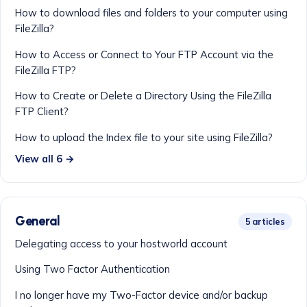
How to download files and folders to your computer using
FileZilla?
How to Access or Connect to Your FTP Account via the
FileZilla FTP?
How to Create or Delete a Directory Using the FileZilla
FTP Client?
How to upload the Index file to your site using FileZilla?
View all 6 →
General
5 articles
Delegating access to your hostworld account
Using Two Factor Authentication
I no longer have my Two-Factor device and/or backup