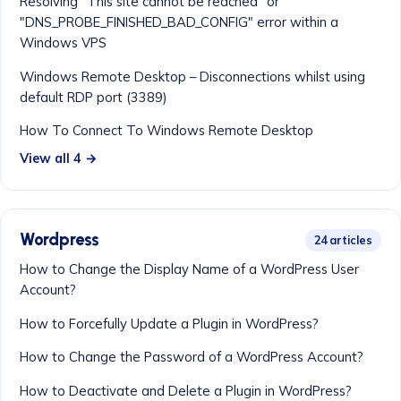
Resolving "This site cannot be reached" or
"DNS_PROBE_FINISHED_BAD_CONFIG" error within a
Windows VPS
Windows Remote Desktop – Disconnections whilst using
default RDP port (3389)
How To Connect To Windows Remote Desktop
View all 4 →
Wordpress
24 articles
How to Change the Display Name of a WordPress User
Account?
How to Forcefully Update a Plugin in WordPress?
How to Change the Password of a WordPress Account?
How to Deactivate and Delete a Plugin in WordPress?