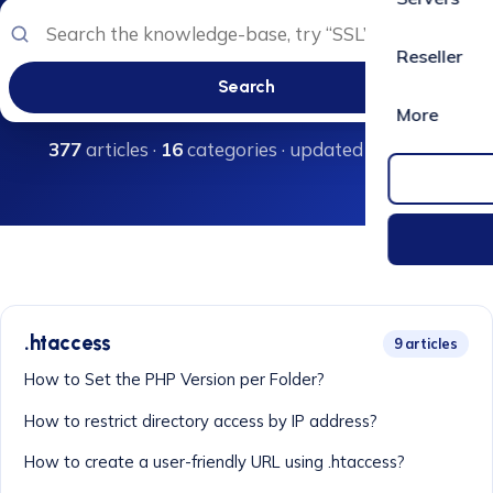
Reseller
Search
More
377
articles ·
16
categories · updated regularly
.htaccess
9 articles
How to Set the PHP Version per Folder?
How to restrict directory access by IP address?
How to create a user-friendly URL using .htaccess?