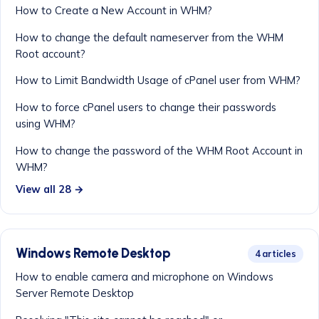
How to Create a New Account in WHM?
How to change the default nameserver from the WHM
Root account?
How to Limit Bandwidth Usage of cPanel user from WHM?
How to force cPanel users to change their passwords
using WHM?
How to change the password of the WHM Root Account in
WHM?
View all 28 →
Windows Remote Desktop
4 articles
How to enable camera and microphone on Windows
Server Remote Desktop