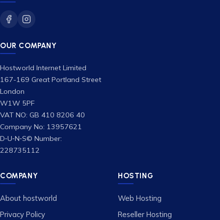
OUR COMPANY
Hostworld Internet Limited
167-169 Great Portland Street
London
W1W 5PF
VAT NO: GB 410 8206 40
Company No: 13957621
D‑U‑N‑S© Number:
228735112
COMPANY
HOSTING
About hostworld
Web Hosting
Privacy Policy
Reseller Hosting