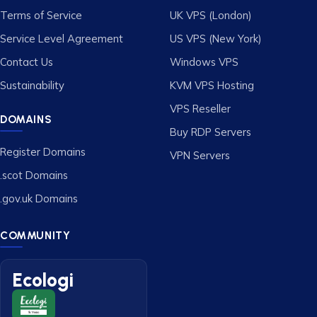
Terms of Service
UK VPS (London)
Service Level Agreement
US VPS (New York)
Contact Us
Windows VPS
Sustainability
KVM VPS Hosting
VPS Reseller
DOMAINS
Buy RDP Servers
Register Domains
VPN Servers
.scot Domains
.gov.uk Domains
COMMUNITY
Ecologi