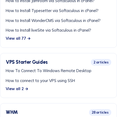
How to Install Jamroom via Softaculous in cPanel?
How to Install Typesetter via Softaculous in cPanel?
How to Install WonderCMS via Softaculous in cPanel?
How to Install liveSite via Softaculous in cPanel?
View all 77 →
VPS Starter Guides
2 articles
How To Connect To Windows Remote Desktop
How to connect to your VPS using SSH
View all 2 →
WHM
28 articles