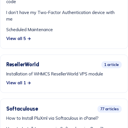
code
I don’t have my Two-Factor Authentication device with
me
Scheduled Maintenance
View all 5 →
ResellerWorld
1 article
Installation of WHMCS ResellerWorld VPS module
View all 1 →
Softaculouse
77 articles
How to Install PluXml via Softaculous in cPanel?