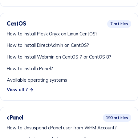
CentOS
7 articles
How to Install Plesk Onyx on Linux CentOS?
How to Install DirectAdmin on CentOS?
How to Install Webmin on CentOS 7 or CentOS 8?
How to install cPanel?
Available operating systems
View all 7 →
cPanel
190 articles
How to Unsuspend cPanel user from WHM Account?