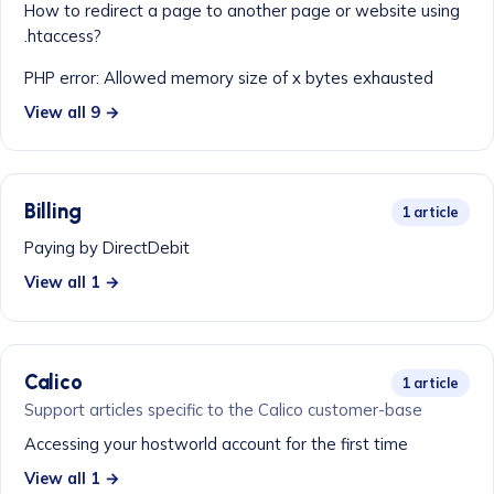
How to redirect a page to another page or website using
.htaccess?
PHP error: Allowed memory size of x bytes exhausted
View all 9 →
Billing
1 article
Paying by DirectDebit
View all 1 →
Calico
1 article
Support articles specific to the Calico customer-base
Accessing your hostworld account for the first time
View all 1 →