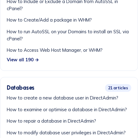
How to Include or Exclude a Domain from AutoSSL in
cPanel?
How to Create/Add a package in WHM?
How to run AutoSSL on your Domains to install an SSL via
cPanel?
How to Access Web Host Manager, or WHM?
View all 190 →
Databases
21 articles
How to create a new database user in DirectAdmin?
How to examine or optimise a database in DirectAdmin?
How to repair a database in DirectAdmin?
How to modify database user privileges in DirectAdmin?