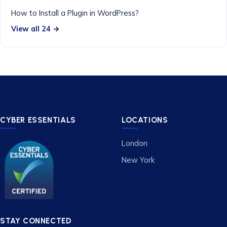
How to Install a Plugin in WordPress?
View all 24 →
CYBER ESSENTIALS
LOCATIONS
London
New York
STAY CONNECTED