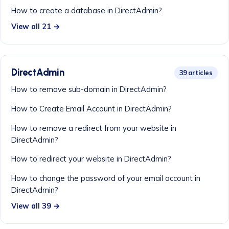
How to create a database in DirectAdmin?
View all 21 →
DirectAdmin
39 articles
How to remove sub-domain in DirectAdmin?
How to Create Email Account in DirectAdmin?
How to remove a redirect from your website in
DirectAdmin?
How to redirect your website in DirectAdmin?
How to change the password of your email account in
DirectAdmin?
View all 39 →