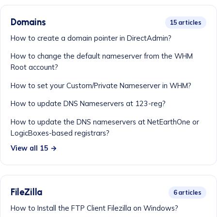
Domains
15 articles
How to create a domain pointer in DirectAdmin?
How to change the default nameserver from the WHM
Root account?
How to set your Custom/Private Nameserver in WHM?
How to update DNS Nameservers at 123-reg?
How to update the DNS nameservers at NetEarthOne or
LogicBoxes-based registrars?
View all 15 →
FileZilla
6 articles
How to Install the FTP Client Filezilla on Windows?