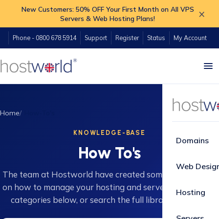
New Customers: 50% OFF Your First Month on All VPS
×
Servers & Web Hosting Plans!
Phone - 0800 678 5914
Support
Register
Status
My Account
Home
How-To's
KNOWLEDGE-BASE
Domains
How To's
Web Desig
The team at Hostworld have created some great guides
on how to manage your hosting and servers. Browse 16
Hosting
categories below, or search the full library instantly.
Servers