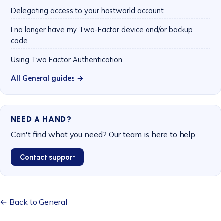
Delegating access to your hostworld account
I no longer have my Two-Factor device and/or backup
code
Using Two Factor Authentication
All General guides →
NEED A HAND?
Can't find what you need? Our team is here to help.
Contact support
← Back to General