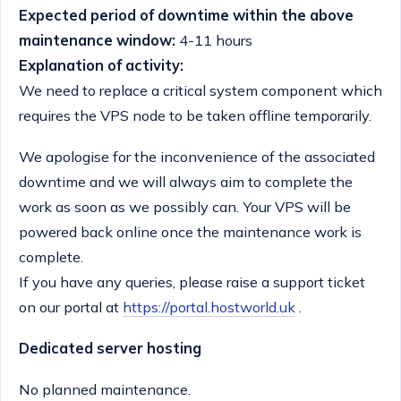
Expected period of downtime within the above
maintenance window:
4-11 hours
Explanation of activity:
We need to replace a critical system component which
requires the VPS node to be taken offline temporarily.
We apologise for the inconvenience of the associated
downtime and we will always aim to complete the
work as soon as we possibly can. Your VPS will be
powered back online once the maintenance work is
complete.
If you have any queries, please raise a support ticket
on our portal at
https://portal.hostworld.uk
.
Dedicated server hosting
No planned maintenance.