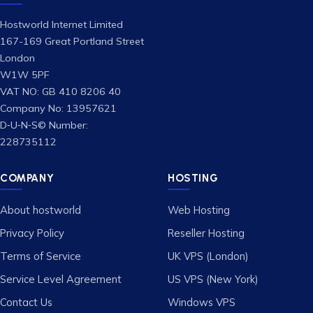
Hostworld Internet Limited
167-169 Great Portland Street
London
W1W 5PF
VAT NO: GB 410 8206 40
Company No: 13957621
D‑U‑N‑S© Number:
228735112
COMPANY
HOSTING
About hostworld
Web Hosting
Privacy Policy
Reseller Hosting
Terms of Service
UK VPS (London)
Service Level Agreement
US VPS (New York)
Contact Us
Windows VPS