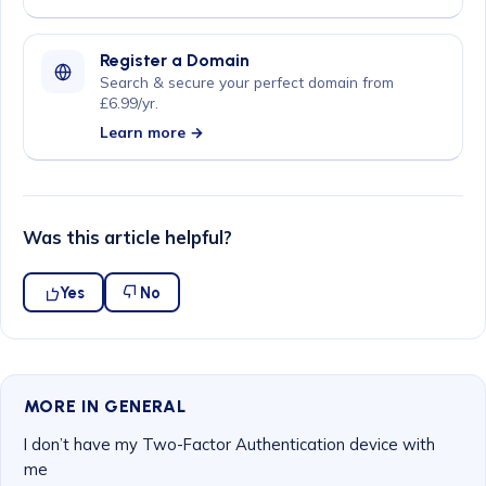
Register a Domain
Search & secure your perfect domain from
£6.99/yr.
Learn more →
Was this article helpful?
Yes
No
MORE IN GENERAL
I don’t have my Two-Factor Authentication device with
me