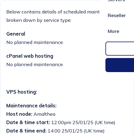
Below contains details of scheduled maintenance
Reseller
broken down by service type:
More
General
No planned maintenance.
cPanel web hosting
No planned maintenance.
VPS hosting:
Maintenance details:
Host node:
Amalthea
Date & time start:
12:00pm 25/01/25 (UK time)
Date & time end:
14:00 25/01/25 (UK time)