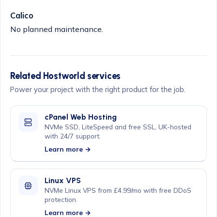
Calico
No planned maintenance.
Related Hostworld services
Power your project with the right product for the job.
cPanel Web Hosting
NVMe SSD, LiteSpeed and free SSL, UK-hosted
with 24/7 support.
Learn more →
Linux VPS
NVMe Linux VPS from £4.99/mo with free DDoS
protection.
Learn more →