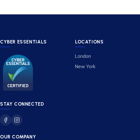
CYBER ESSENTIALS
LOCATIONS
London
New York
STAY CONNECTED
OUR COMPANY