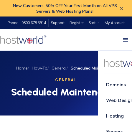
New Customers: 50% OFF Your First Month on All VPS
×
Servers & Web Hosting Plans!
Phone - 0800 678 5914
Support
Register
Status
My Account
Home
How-To
General
Scheduled Maintenance
GENERAL
Domains
Scheduled Maintenance
Web Desig
Hosting
Servers