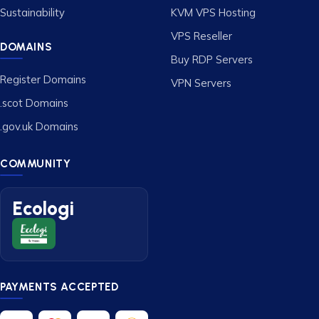
Sustainability
KVM VPS Hosting
VPS Reseller
DOMAINS
Buy RDP Servers
Register Domains
VPN Servers
.scot Domains
.gov.uk Domains
COMMUNITY
Ecologi
PAYMENTS ACCEPTED