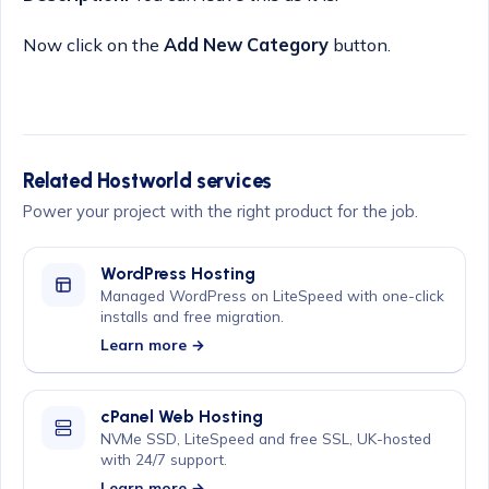
Now click on the
Add New Category
button.
Related Hostworld services
Power your project with the right product for the job.
WordPress Hosting
Managed WordPress on LiteSpeed with one-click
installs and free migration.
Learn more →
cPanel Web Hosting
NVMe SSD, LiteSpeed and free SSL, UK-hosted
with 24/7 support.
Learn more →