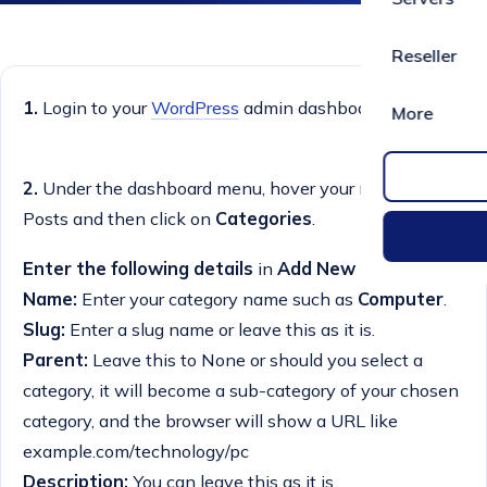
Reseller
1.
Login to your
WordPress
admin dashboard.
More
2.
Under the dashboard menu, hover your mouse on
Posts and then click on
Categories
.
Enter the following details
in
Add New Category:
Name:
Enter your category name such as
Computer
.
Slug:
Enter a slug name or leave this as it is.
Parent:
Leave this to None or should you select a
category, it will become a sub-category of your chosen
category, and the browser will show a URL like
example.com/technology/pc
Description:
You can leave this as it is.