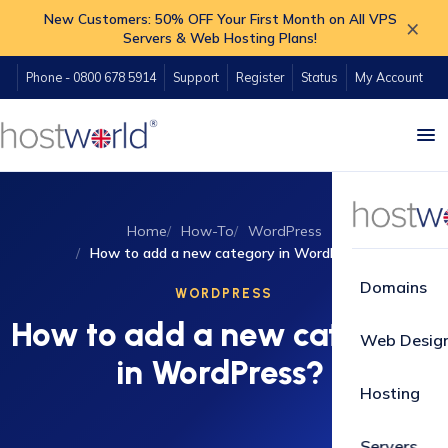
New Customers: 50% OFF Your First Month on All VPS
×
Servers & Web Hosting Plans!
Phone - 0800 678 5914
Support
Register
Status
My Account
Home
How-To
WordPress
How to add a new category in WordPress?
Domains
WORDPRESS
How to add a new category
Web Desig
in WordPress?
Hosting
Servers