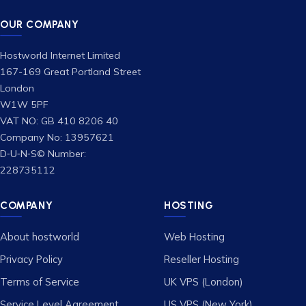
OUR COMPANY
Hostworld Internet Limited
167-169 Great Portland Street
London
W1W 5PF
VAT NO: GB 410 8206 40
Company No: 13957621
D‑U‑N‑S© Number:
228735112
COMPANY
HOSTING
About hostworld
Web Hosting
Privacy Policy
Reseller Hosting
Terms of Service
UK VPS (London)
Service Level Agreement
US VPS (New York)