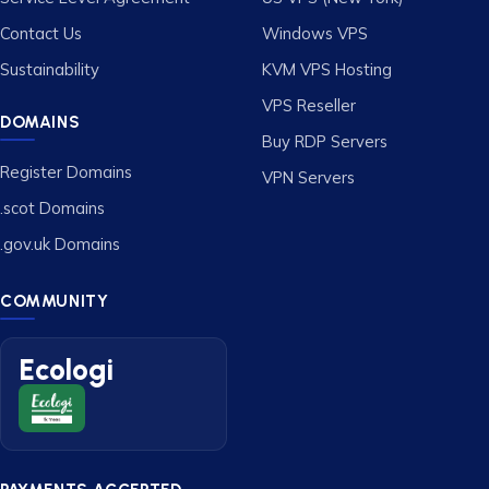
Contact Us
Windows VPS
Sustainability
KVM VPS Hosting
VPS Reseller
DOMAINS
Buy RDP Servers
Register Domains
VPN Servers
.scot Domains
.gov.uk Domains
COMMUNITY
Ecologi