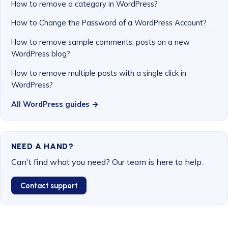
How to remove a category in WordPress?
How to Change the Password of a WordPress Account?
How to remove sample comments, posts on a new
WordPress blog?
How to remove multiple posts with a single click in
WordPress?
All WordPress guides →
NEED A HAND?
Can't find what you need? Our team is here to help.
Contact support