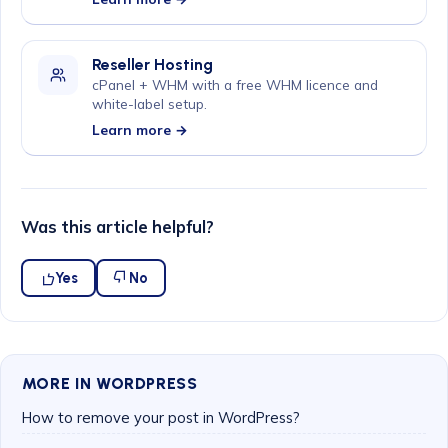
Reseller Hosting
cPanel + WHM with a free WHM licence and
white-label setup.
Learn more →
Was this article helpful?
Yes
No
MORE IN WORDPRESS
How to remove your post in WordPress?