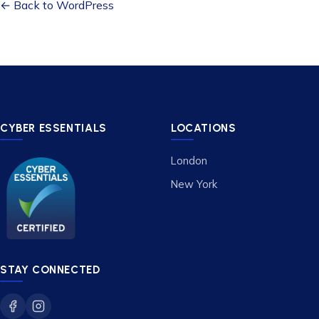
← Back to WordPress
CYBER ESSENTIALS
LOCATIONS
London
New York
STAY CONNECTED