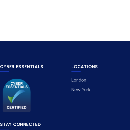
CYBER ESSENTIALS
LOCATIONS
London
New York
STAY CONNECTED