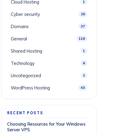
Cloud Hosting
1
Cyber security
26
Domains
37
General
116
Shared Hosting
1
Technology
6
Uncategorized
2
WordPress Hosting
43
RECENT POSTS
Choosing Resources for Your Windows
Server VPS