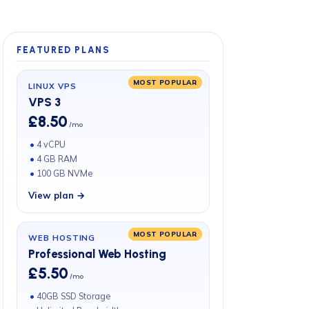
FEATURED PLANS
MOST POPULAR
LINUX VPS
VPS 3
£8.50
/mo
4 vCPU
4 GB RAM
100 GB NVMe
View plan →
MOST POPULAR
WEB HOSTING
Professional Web Hosting
£5.50
/mo
40GB SSD Storage