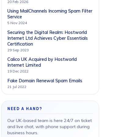
20 Feb 2026
Using MailChannels Incoming Spam Filter
Service
5 Nov 2024
Securing the Digital Realm: Hostworld
Internet Ltd Achieves Cyber Essentials
Certification
29 Sep 2023
Calico UK Acquired by Hostworld
Internet Limited
19 Dec 2022
Fake Domain Renewal Spam Emails
21 Jul 2022
NEED A HAND?
Our UK-based team is here 24/7 on ticket
and live chat, with phone support during
business hours.