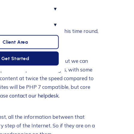
▾
▾
ance your hosting with us. This time round,
osting.
Client Area
Get Started
 (for legacy compatibility), but we can
s potential speed advantages, with some
e content at twice the speed compared to
sites will be PHP 7 compatible, but core
ease
contact our helpdesk
.
st, all the information between that
step of the Internet. So if they are on a