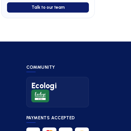
Talk to our team
COMMUNITY
Ecologi
PAYMENTS ACCEPTED