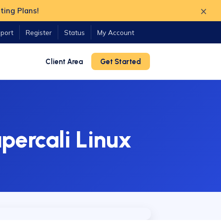
×
ting Plans!
port
Register
Status
My Account
Client Area
Get Started
percali Linux