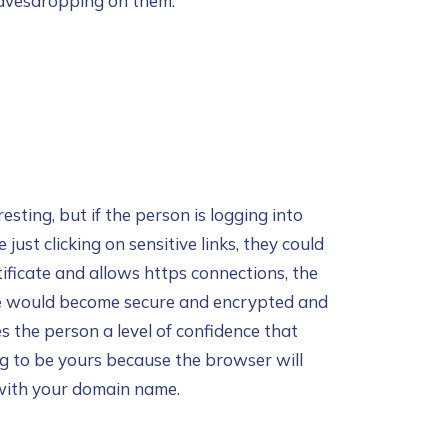
eavesdropping on them.
sting, but if the person is logging into
 just clicking on sensitive links, they could
ificate and allows https connections, the
ite would become secure and encrypted and
s the person a level of confidence that
ng to be yours because the browser will
 with your domain name.