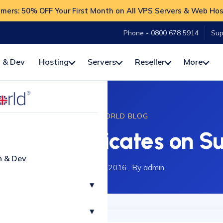
ers: 50% OFF Your First Month on All VPS Servers & Web Hos
Phone - 0800 678 5914
Sup
 & Dev
Hosting
Servers
Reseller
More
HOSTWORLD BLOG
ure Certificates on Su
n & Dev
20 December 2016
·
By admin
▾
▾