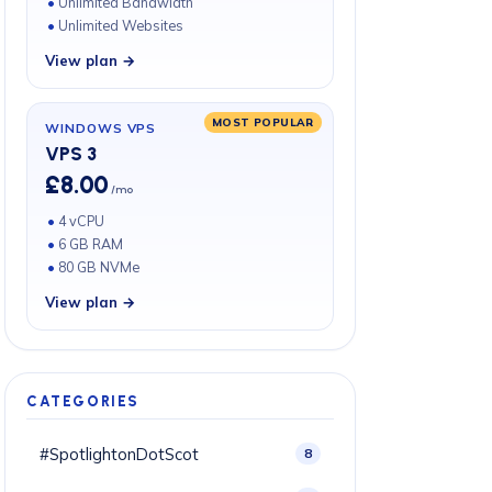
Unlimited Bandwidth
Unlimited Websites
View plan →
MOST POPULAR
WINDOWS VPS
VPS 3
£8.00
/mo
4 vCPU
6 GB RAM
80 GB NVMe
View plan →
CATEGORIES
#SpotlightonDotScot
8