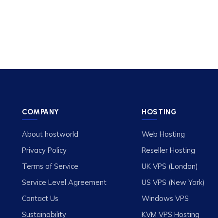
COMPANY
HOSTING
About hostworld
Web Hosting
Privacy Policy
Reseller Hosting
Terms of Service
UK VPS (London)
Service Level Agreement
US VPS (New York)
Contact Us
Windows VPS
Sustainability
KVM VPS Hosting