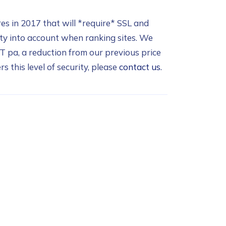
res in 2017 that will *require* SSL and
ity into account when ranking sites. We
T pa, a reduction from our previous price
s this level of security, please
contact us
.