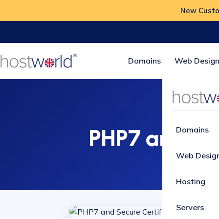
New Custom
Domains
Web Design
PHP7 and Sec
Domains
Web Desig
Hosting
Servers