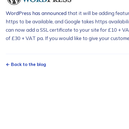
WordPress has announced
that it will be adding featu
https to be available, and Google takes https availabil
can now add a SSL certificate to your site for £10 + VA
of £30 + VAT pa. If you would like to give your customer
← Back to the blog