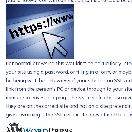
public network or wifi connection, someone could be 
For normal browsing this wouldn't be particularly intere
your site using a password, or filling in a form, or maybe
be being watched. However if your site has an SSL cert
link from the person's PC or device through to your s
immune to eavesdropping. The SSL certificate also give
they are on the correct site and not on a site pretendi
give a warning if the SSL certificate doesn't match up