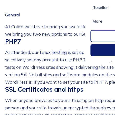
Reseller
General
More
At Calico we strive to bring you useful features to enh
we bring you two new options to our Supercali Linux h
PHP7
As standard, our
Linux hosting
is set up to use PHP 5.6
selectively set any account to use PHP 7. PHP 7 bring
tests on WordPress sites showing it delivering the sit
version 5.6. Not all sites and software modules on the 
WordPress is. If you want to set your site to PHP 7, pl
SSL Certificates and https
When anyone browses to your site using an http reque
person and your site travels unencrypted through every 