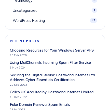
Technology
6
Uncategorized
2
WordPress Hosting
43
RECENT POSTS
Choosing Resources for Your Windows Server VPS
20 Feb 2026
Using MailChannels Incoming Spam Filter Service
5 Nov 2024
Securing the Digital Realm: Hostworld Internet Ltd
Achieves Cyber Essentials Certification
29 Sep 2023
Calico UK Acquired by Hostworld Internet Limited
19 Dec 2022
Fake Domain Renewal Spam Emails
21 Jul 2022