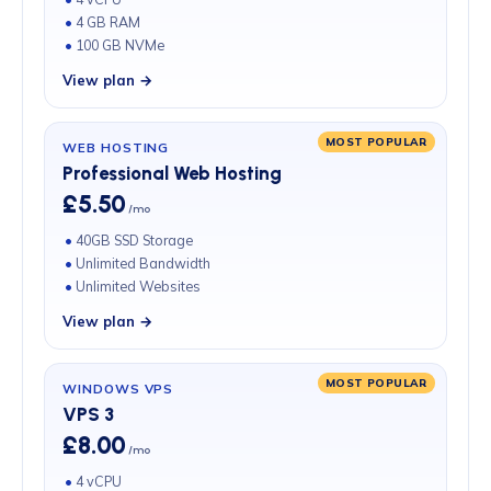
4 GB RAM
100 GB NVMe
View plan →
MOST POPULAR
WEB HOSTING
Professional Web Hosting
£5.50
/mo
40GB SSD Storage
Unlimited Bandwidth
Unlimited Websites
View plan →
MOST POPULAR
WINDOWS VPS
VPS 3
£8.00
/mo
4 vCPU