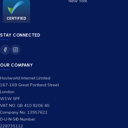
New York
STAY CONNECTED
OUR COMPANY
Hostworld Internet Limited
167-169 Great Portland Street
London
W1W 5PF
VAT NO: GB 410 8206 40
Company No: 13957621
D‑U‑N‑S© Number:
228735112