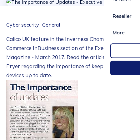
Reseller
Cyber security
General
More
Calico UK feature in the Inverness Chamber of
Commerce InBusiness section of the Executive
Magazine - March 2017. Read the article from Kirsty
Pryer regarding the importance of keeping your
devices up to date.