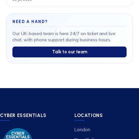
NEED A HAND?
Our UK-based team is here 24/7 on ticket and live
chat, with phone support during business hours.
Talk to our team
CYBER ESSENTIALS
LOCATIONS
London