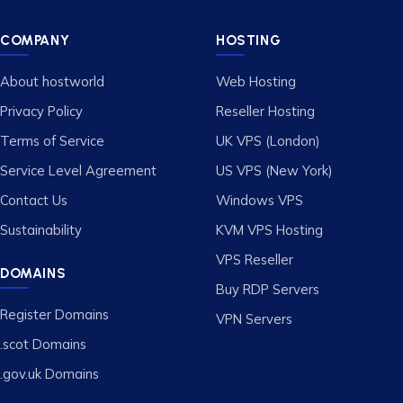
COMPANY
HOSTING
About hostworld
Web Hosting
Privacy Policy
Reseller Hosting
Terms of Service
UK VPS (London)
Service Level Agreement
US VPS (New York)
Contact Us
Windows VPS
Sustainability
KVM VPS Hosting
VPS Reseller
DOMAINS
Buy RDP Servers
Register Domains
VPN Servers
.scot Domains
.gov.uk Domains