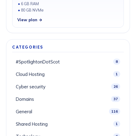
6 GB RAM
80 GB NVMe
View plan →
CATEGORIES
#SpotlightonDotScot
8
Cloud Hosting
1
Cyber security
26
Domains
37
General
116
Shared Hosting
1