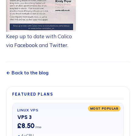
Keep up to date with Calico
via
Facebook
and
Twitter
.
← Back to the blog
FEATURED PLANS
MOST POPULAR
LINUX VPS
VPS 3
£8.50
/mo
4 vCPU