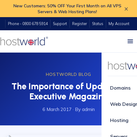
New Customers: 50% OFF Your First Month on All VPS
×
Servers & Web Hosting Plans!
Phone - 0800 678 5914
Support
Register
Status
My Account
HOSTWORLD BLOG
The Importance of Updates -
Domains
Executive Magazine
Web Desig
6 March 2017
·
By admin
Hosting
Servers