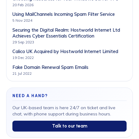
20 Feb 2026
Using MailChannels Incoming Spam Filter Service
5 Nov 2024
Securing the Digital Realm: Hostworld Internet Ltd
Achieves Cyber Essentials Certification
29 Sep 2023
Calico UK Acquired by Hostworld Internet Limited
19 Dec 2022
Fake Domain Renewal Spam Emails
21 Jul 2022
NEED A HAND?
Our UK-based team is here 24/7 on ticket and live
chat, with phone support during business hours.
Talk to our team