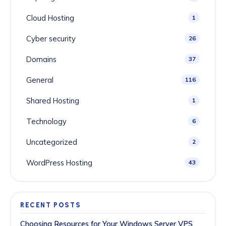
Cloud Hosting
1
Cyber security
26
Domains
37
General
116
Shared Hosting
1
Technology
6
Uncategorized
2
WordPress Hosting
43
RECENT POSTS
Choosing Resources for Your Windows Server VPS