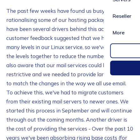
The past few weeks have found us busy
Reseller
rationalising some of our hosting packages. There
have been several drivers behind this activity. Some
More
customer feedback suggested that we had too
many levels in our Linux service, so we've grouped
the levels together to reduce the number. We were
also aware that our mail services could be too
restrictive and we needed to provide larger quotas
to match the changes in the way we all use email.
To achieve this, we've had to migrate customers
from their existing mail servers to newer ones. We
started this process in September and will continue
through out the coming months. Another driver is
the cost of providing the services - Over the past 10
years we've been absorbing rising base costs (for