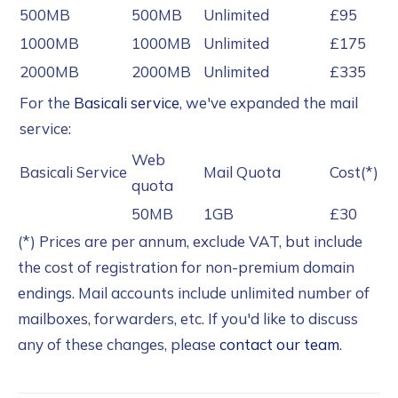
500MB
500MB
Unlimited
£95
1000MB
1000MB
Unlimited
£175
2000MB
2000MB
Unlimited
£335
For the
Basicali service
, we've expanded the mail
service:
Web
Basicali Service
Mail Quota
Cost(*)
quota
50MB
1GB
£30
(*) Prices are per annum, exclude VAT, but include
the cost of registration for non-premium domain
endings. Mail accounts include unlimited number of
mailboxes, forwarders, etc. If you'd like to discuss
any of these changes, please
contact our team
.