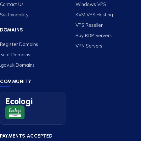
Contact Us
Windows VPS
Sustainability
KVM VPS Hosting
VPS Reseller
DOMAINS
Buy RDP Servers
Register Domains
VPN Servers
.scot Domains
.gov.uk Domains
COMMUNITY
Ecologi
PAYMENTS ACCEPTED