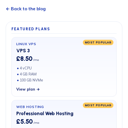
← Back to the blog
FEATURED PLANS
MOST POPULAR
LINUX VPS
VPS 3
£8.50
/mo
4 vCPU
4 GB RAM
100 GB NVMe
View plan →
MOST POPULAR
WEB HOSTING
Professional Web Hosting
£5.50
/mo