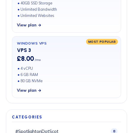
40GB SSD Storage
Unlimited Bandwidth
Unlimited Websites
View plan →
MOST POPULAR
WINDOWS VPS
VPS 3
£8.00
/mo
4 vCPU
6 GB RAM
80 GB NVMe
View plan →
CATEGORIES
#SpotlightonDotScot
8