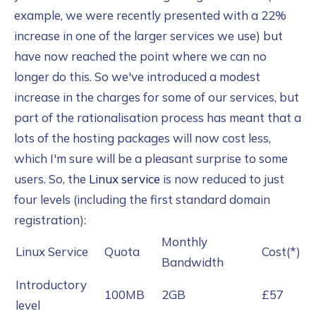
example, we were recently presented with a 22%
increase in one of the larger services we use) but
have now reached the point where we can no
longer do this. So we've introduced a modest
increase in the charges for some of our services, but
part of the rationalisation process has meant that a
lots of the hosting packages will now cost less,
which I'm sure will be a pleasant surprise to some
users. So, the
Linux service
is now reduced to just
four levels (including the first standard domain
registration):
Monthly
Linux Service
Quota
Cost(*)
Bandwidth
Introductory
100MB
2GB
£57
level