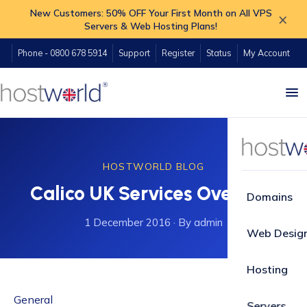
New Customers: 50% OFF Your First Month on All VPS
×
Servers & Web Hosting Plans!
Phone - 0800 678 5914
Support
Register
Status
My Account
HOSTWORLD BLOG
Calico UK Services Overhaul
Domains
1 December 2016
·
By admin
Web Desig
Hosting
General
Servers