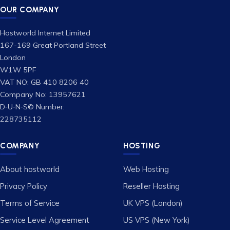
OUR COMPANY
Hostworld Internet Limited
167-169 Great Portland Street
London
W1W 5PF
VAT NO: GB 410 8206 40
Company No: 13957621
D‑U‑N‑S© Number:
228735112
COMPANY
HOSTING
About hostworld
Web Hosting
Privacy Policy
Reseller Hosting
Terms of Service
UK VPS (London)
Service Level Agreement
US VPS (New York)