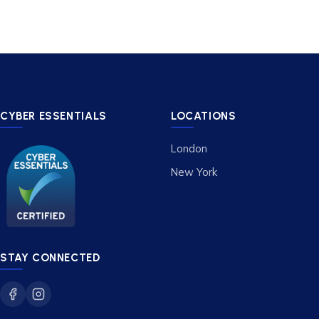
CYBER ESSENTIALS
LOCATIONS
London
New York
STAY CONNECTED