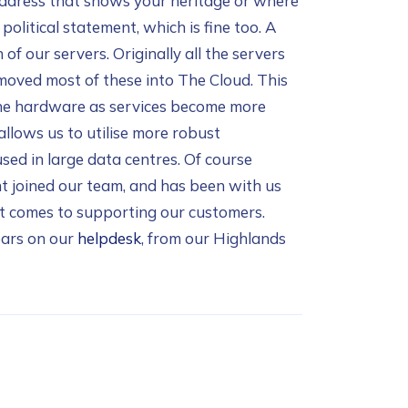
l address that shows your heritage or where
political statement, which is fine too. A
of our servers. Originally all the servers
moved most of these into The Cloud. This
 the hardware as services become more
llows us to utilise more robust
sed in large data centres. Of course
t joined our team, and has been with us
it comes to supporting our customers.
ears on our
helpdesk
, from our Highlands