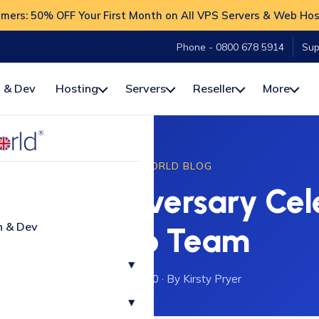
ers: 50% OFF Your First Month on All VPS Servers & Web Hos
Phone - 0800 678 5914
Sup
 & Dev
Hosting
Servers
Reseller
More
HOSTWORLD BLOG
uble Anniversary Cele
n & Dev
Calico Team
▾
27 January 2020
·
By Kirsty Pryer
▾