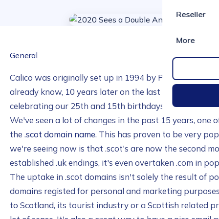
Reseller
More
General
Calico was originally set up in 1994 by Paul and Magg
already know, 10 years later on the last day of 2004 w
celebrating our 25th and 15th birthdays at the same tim
We've seen a lot of changes in the past 15 years, one o
the
.scot domain name
. This has proven to be very pop
we're seeing now is that .scot's are now the second m
established .uk endings, it's even overtaken .com in pop
The uptake in .scot domains isn't solely the result of po
domains registed for personal and marketing purposes.
to Scotland, its tourist industry or a Scottish related 