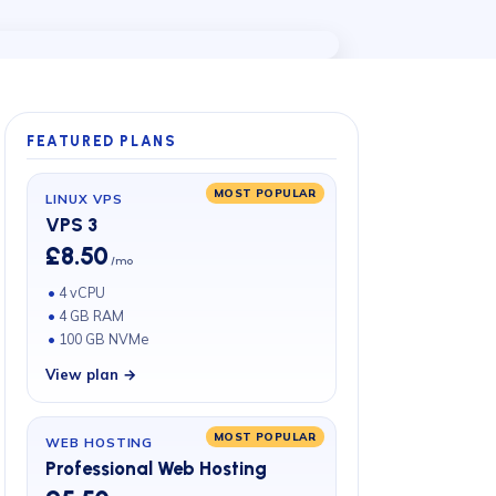
FEATURED PLANS
MOST POPULAR
LINUX VPS
VPS 3
£8.50
/mo
4 vCPU
4 GB RAM
100 GB NVMe
View plan →
MOST POPULAR
WEB HOSTING
Professional Web Hosting