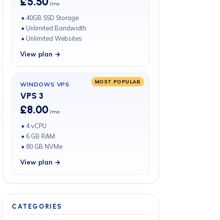
£5.50
/mo
40GB SSD Storage
Unlimited Bandwidth
Unlimited Websites
View plan →
MOST POPULAR
WINDOWS VPS
VPS 3
£8.00
/mo
4 vCPU
6 GB RAM
80 GB NVMe
View plan →
CATEGORIES