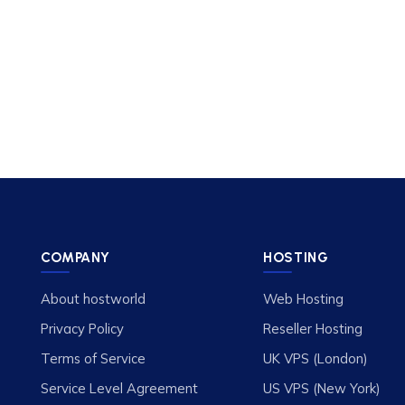
COMPANY
HOSTING
About hostworld
Web Hosting
Privacy Policy
Reseller Hosting
Terms of Service
UK VPS (London)
Service Level Agreement
US VPS (New York)