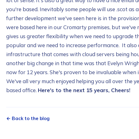
lot of sense. It's also a great way to have a nice emai
you're based. Inevitably some people will use .scot as a 
further development we've seen here is in the provision 
were based here in our Cromarty premises, but we've 
gives us greater flexibility when we need to upgrade
popular and we need to increase performance. It also a
infrastructure that comes with cloud servers being hou
another big change in that time was that Evelyn Wrigh
now for 12 years. She's proven to be invaluable when 
We've all very much enjoyed helping you all over the y
based office.
Here's to the next 15 years, Cheers!
← Back to the blog