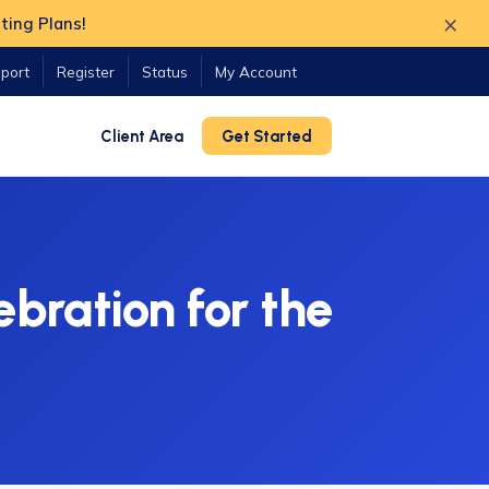
×
ting Plans!
port
Register
Status
My Account
Client Area
Get Started
bration for the