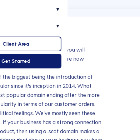
▾
▾
Client Area
ie Symonds, and as many of you will
e had a staff buyout. So we're now
Get Started
e. Doesn't time fly!?!
f the biggest being the introduction of
ular since it's inception in 2014. What
ost popular domain ending after the more
ularity in terms of our customer orders.
litical feelings. We've mostly seen these
 If your business has a strong connection
product, then using a .scot domain makes a