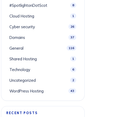
#SpotlightonDotScot
8
Cloud Hosting
1
Cyber security
26
Domains
37
General
116
Shared Hosting
1
Technology
6
Uncategorized
2
WordPress Hosting
43
RECENT POSTS