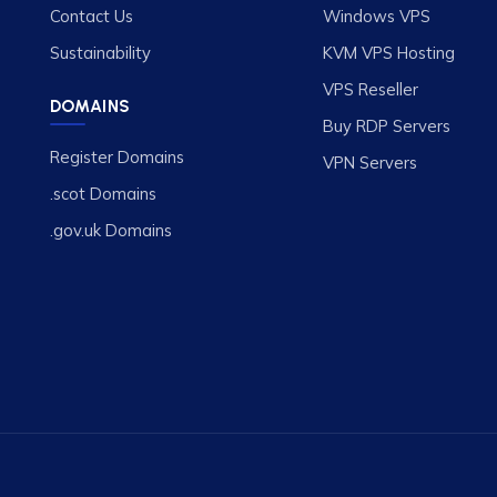
Contact Us
Windows VPS
Sustainability
KVM VPS Hosting
VPS Reseller
DOMAINS
Buy RDP Servers
Register Domains
VPN Servers
.scot Domains
.gov.uk Domains