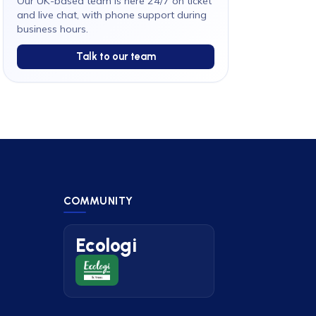
Our UK-based team is here 24/7 on ticket
and live chat, with phone support during
business hours.
Talk to our team
COMMUNITY
Ecologi