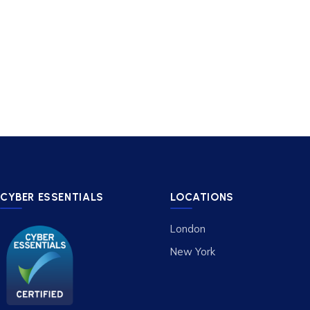
CYBER ESSENTIALS
LOCATIONS
London
New York