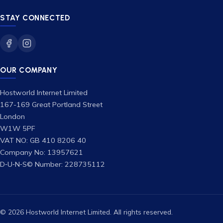
STAY CONNECTED
OUR COMPANY
Hostworld Internet Limited
167-169 Great Portland Street
London
W1W 5PF
VAT NO: GB 410 8206 40
Company No: 13957621
D‑U‑N‑S© Number: 228735112
© 2026 Hostworld Internet Limited. All rights reserved.