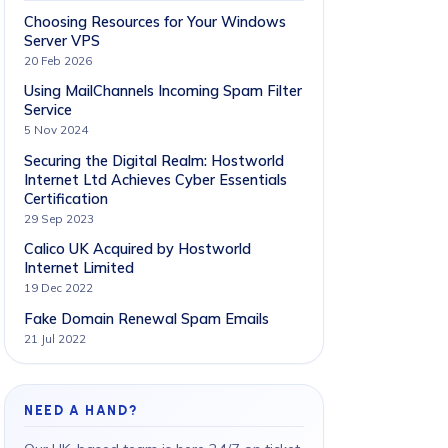
Choosing Resources for Your Windows
Server VPS
20 Feb 2026
Using MailChannels Incoming Spam Filter
Service
5 Nov 2024
Securing the Digital Realm: Hostworld
Internet Ltd Achieves Cyber Essentials
Certification
29 Sep 2023
Calico UK Acquired by Hostworld
Internet Limited
19 Dec 2022
Fake Domain Renewal Spam Emails
21 Jul 2022
NEED A HAND?