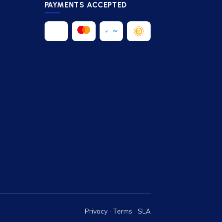
PAYMENTS ACCEPTED
Privacy
·
Terms
·
SLA