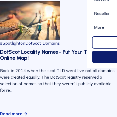
Reseller
More
#SpotlightonDotScot
Domains
DotScot Locality Names - Put Your Town on the
Online Map!
Back in 2014 when the .scot TLD went live not all domains
were created equally. The DotScot registry reserved a
selection of names so that they weren't publicly available
for re...
Read more →