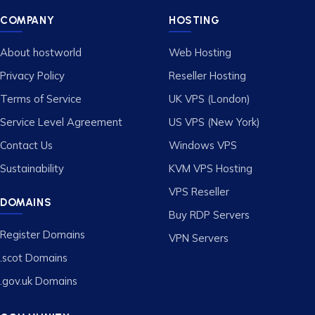
COMPANY
HOSTING
About hostworld
Web Hosting
Privacy Policy
Reseller Hosting
Terms of Service
UK VPS (London)
Service Level Agreement
US VPS (New York)
Contact Us
Windows VPS
Sustainability
KVM VPS Hosting
VPS Reseller
DOMAINS
Buy RDP Servers
Register Domains
VPN Servers
.scot Domains
.gov.uk Domains