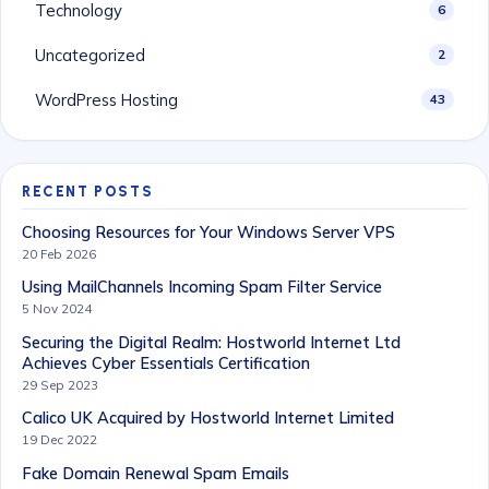
Technology
6
Uncategorized
2
WordPress Hosting
43
RECENT POSTS
Choosing Resources for Your Windows Server VPS
20 Feb 2026
Using MailChannels Incoming Spam Filter Service
5 Nov 2024
Securing the Digital Realm: Hostworld Internet Ltd
Achieves Cyber Essentials Certification
29 Sep 2023
Calico UK Acquired by Hostworld Internet Limited
19 Dec 2022
Fake Domain Renewal Spam Emails