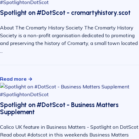
#SpotlightonDotScot
Spotlight on #DotScot - cromartyhistory.scot
About The Cromarty History Society The Cromarty History
Society is a non-profit organisation dedicated to promoting
and preserving the history of Cromarty, a small town located
...
Read more →
#SpotlightonDotScot
Spotlight on #DotScot - Business Matters
Supplement
Calico UK feature in Business Matters - Spotlight on DotScot
Read about #dotscot in this weekends Business Matters