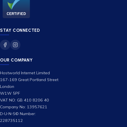
STAY CONNECTED
OUR COMPANY
Hostworld Internet Limited
167-169 Great Portland Street
London
W1W 5PF
VAT NO: GB 410 8206 40
Company No: 13957621
D‑U‑N‑S© Number:
228735112