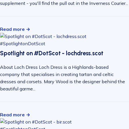
supplement - you'll find the pull out in the Inverness Courier...
Read more →
#SpotlightonDotScot
Spotlight on #DotScot - lochdress.scot
About Loch Dress Loch Dress is a Highlands-based
company that specialises in creating tartan and celtic
dresses and corsets. Mary Wood is the designer behind the
beautiful garme...
Read more →