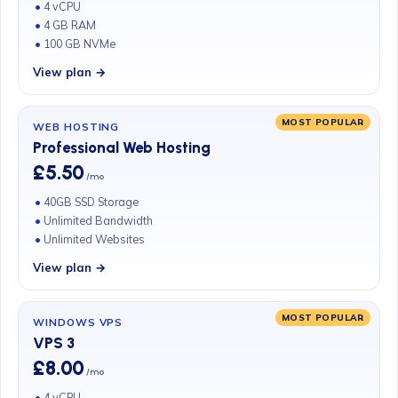
4 vCPU
4 GB RAM
100 GB NVMe
View plan →
MOST POPULAR
WEB HOSTING
Professional Web Hosting
£5.50
/mo
40GB SSD Storage
Unlimited Bandwidth
Unlimited Websites
View plan →
MOST POPULAR
WINDOWS VPS
VPS 3
£8.00
/mo
4 vCPU