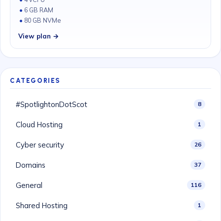
6 GB RAM
80 GB NVMe
View plan →
CATEGORIES
#SpotlightonDotScot
8
Cloud Hosting
1
Cyber security
26
Domains
37
General
116
Shared Hosting
1