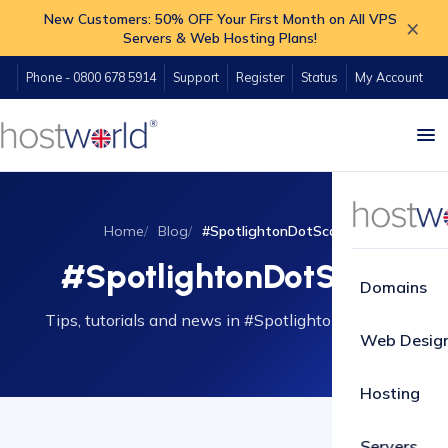
New Customers: 50% OFF Your First Month on All VPS
×
Servers & Web Hosting Plans!
Phone - 0800 678 5914
Support
Register
Status
My Account
Home
Blog
#SpotlightonDotScot
#SpotlightonDotScot
Domains
Tips, tutorials and news in #SpotlightonDotScot.
Web Desig
Hosting
Servers