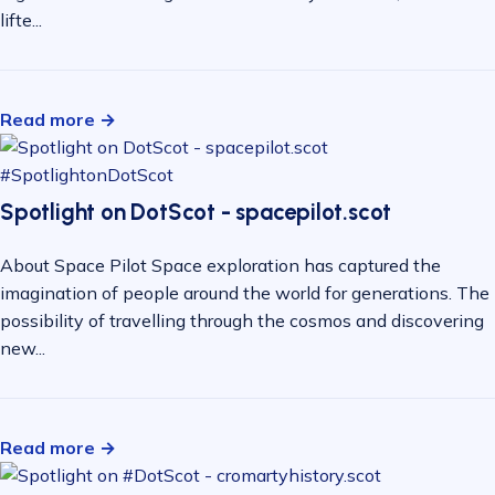
lifte...
Read more →
#SpotlightonDotScot
Spotlight on DotScot - spacepilot.scot
About Space Pilot Space exploration has captured the
imagination of people around the world for generations. The
possibility of travelling through the cosmos and discovering
new...
Read more →