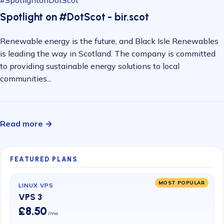
#SpotlightonDotScot
Spotlight on #DotScot - bir.scot
Renewable energy is the future, and Black Isle Renewables
is leading the way in Scotland. The company is committed
to providing sustainable energy solutions to local
communities...
Read more →
FEATURED PLANS
MOST POPULAR
LINUX VPS
VPS 3
£8.50
/mo