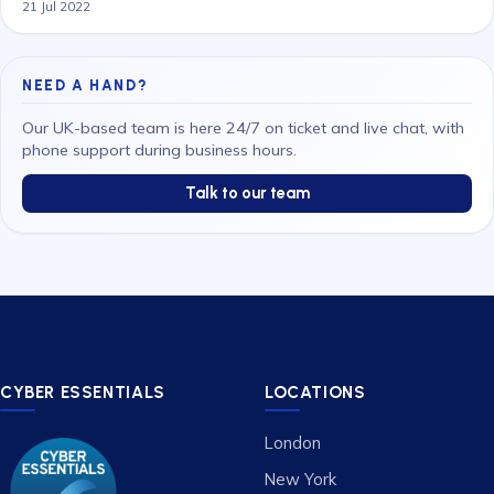
21 Jul 2022
NEED A HAND?
Our UK-based team is here 24/7 on ticket and live chat, with
phone support during business hours.
Talk to our team
CYBER ESSENTIALS
LOCATIONS
London
New York