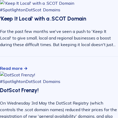
#SpotlightonDotScot
Domains
'Keep It Local' with a .SCOT Domain
For the past few months we've seen a push to 'Keep It
Local' to give small, local and regional businesses a boost
during these difficult times. But keeping it local doesn't just...
Read more →
#SpotlightonDotScot
Domains
DotScot Frenzy!
On Wednesday 3rd May the DotScot Registry (which
controls the .scot domain names) reduced their prices for the
registration of new 'general availability' domains, and also