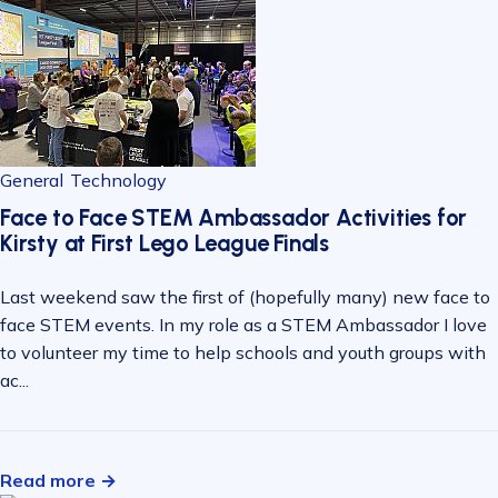
General
Technology
Face to Face STEM Ambassador Activities for
Kirsty at First Lego League Finals
Last weekend saw the first of (hopefully many) new face to
face STEM events. In my role as a STEM Ambassador I love
to volunteer my time to help schools and youth groups with
ac...
Read more →