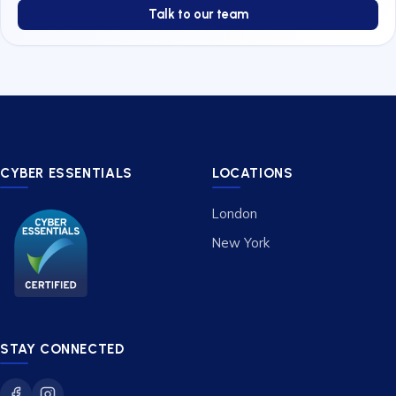
Talk to our team
CYBER ESSENTIALS
LOCATIONS
London
New York
STAY CONNECTED