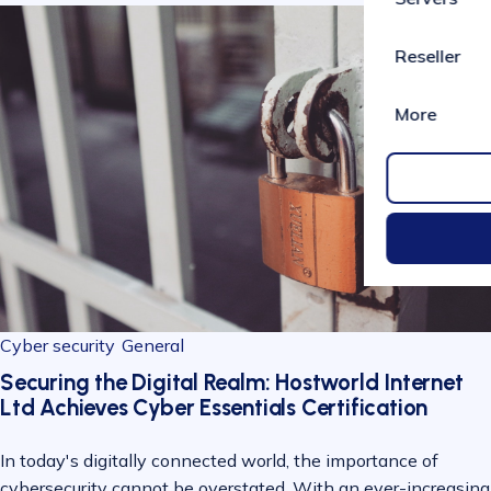
Reseller
More
Cyber security
General
Securing the Digital Realm: Hostworld Internet
Ltd Achieves Cyber Essentials Certification
In today's digitally connected world, the importance of
cybersecurity cannot be overstated. With an ever-increasing