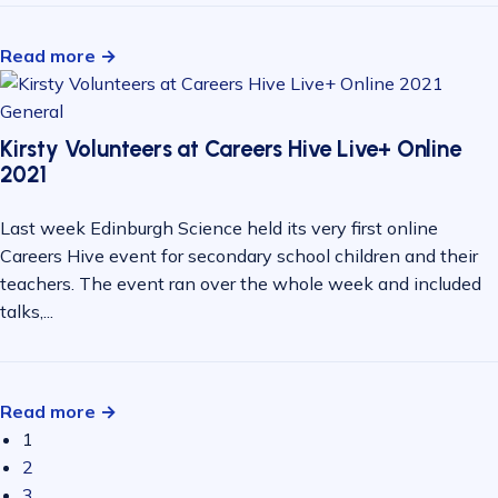
Read more →
General
Kirsty Volunteers at Careers Hive Live+ Online
2021
Last week Edinburgh Science held its very first online
Careers Hive event for secondary school children and their
teachers. The event ran over the whole week and included
talks,...
Read more →
1
2
3