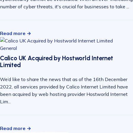
number of cyber threats, it's crucial for businesses to take ...
Read more →
General
Calico UK Acquired by Hostworld Internet
Limited
We’d like to share the news that as of the 16th December
2022, all services provided by Calico Internet Limited have
been acquired by web hosting provider Hostworld Internet
Lim...
Read more →