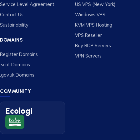
Service Level Agreement
US VPS (New York)
Contact Us
Windows VPS
Sustainability
KVM VPS Hosting
VPS Reseller
DOMAINS
Buy RDP Servers
Register Domains
VPN Servers
.scot Domains
.gov.uk Domains
COMMUNITY
Ecologi