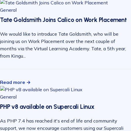
General
Tate Goldsmith Joins Calico on Work Placement
We would like to introduce Tate Goldsmith, who will be
joining us on Work Placement over the next couple of
months via the Virtual Learning Academy. Tate, a 5th year,
from Kingu...
Read more →
General
PHP v8 available on Supercali Linux
As PHP 7.4 has reached it's end of life and community
support, we now encourage customers using our Supercali