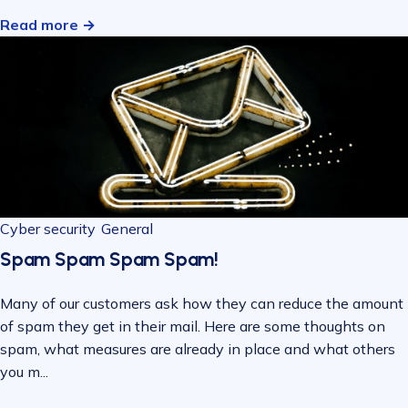
Read more →
Cyber security
General
Spam Spam Spam Spam!
Many of our customers ask how they can reduce the amount
of spam they get in their mail. Here are some thoughts on
spam, what measures are already in place and what others
you m...