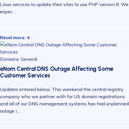
Linux services to update their sites to use PHP version 8. We
espec...
Read more →
Domains
General
eNom Central DNS Outage Affecting Some
Customer Services
Updates entered below. This weekend the central registry
company who we partner with for US domain registrations
and all of our DNS management systems has had unplanned
outage i...