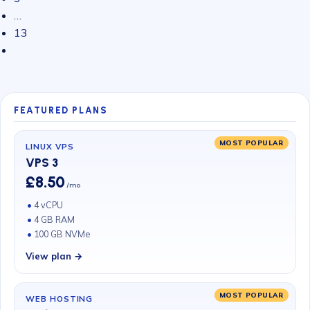
…
13
FEATURED PLANS
MOST POPULAR
LINUX VPS
VPS 3
£8.50
/mo
4 vCPU
4 GB RAM
100 GB NVMe
View plan →
MOST POPULAR
WEB HOSTING