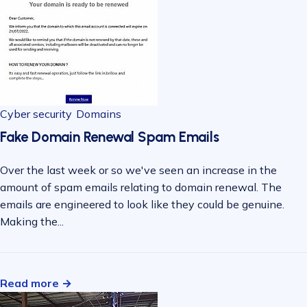
Cyber security
Domains
Fake Domain Renewal Spam Emails
Over the last week or so we've seen an increase in the
amount of spam emails relating to domain renewal. The
emails are engineered to look like they could be genuine.
Making the...
Read more →