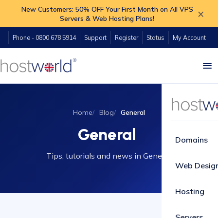
New Customers: 50% OFF Your First Month on All VPS
×
Servers & Web Hosting Plans!
Phone - 0800 678 5914
Support
Register
Status
My Account
Home
Blog
General
General
Domains
Tips, tutorials and news in General.
Web Desig
Hosting
Servers