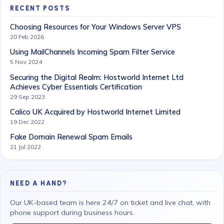
RECENT POSTS
Choosing Resources for Your Windows Server VPS
20 Feb 2026
Using MailChannels Incoming Spam Filter Service
5 Nov 2024
Securing the Digital Realm: Hostworld Internet Ltd
Achieves Cyber Essentials Certification
29 Sep 2023
Calico UK Acquired by Hostworld Internet Limited
19 Dec 2022
Fake Domain Renewal Spam Emails
21 Jul 2022
NEED A HAND?
Our UK-based team is here 24/7 on ticket and live chat, with
phone support during business hours.