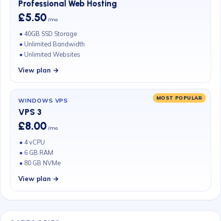
Professional Web Hosting
£5.50
/mo
40GB SSD Storage
Unlimited Bandwidth
Unlimited Websites
View plan →
MOST POPULAR
WINDOWS VPS
VPS 3
£8.00
/mo
4 vCPU
6 GB RAM
80 GB NVMe
View plan →