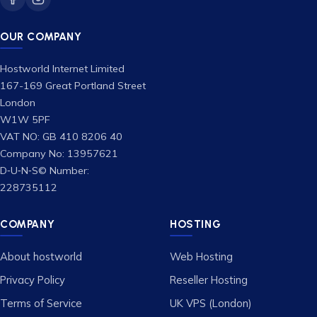
OUR COMPANY
Hostworld Internet Limited
167-169 Great Portland Street
London
W1W 5PF
VAT NO: GB 410 8206 40
Company No: 13957621
D‑U‑N‑S© Number:
228735112
COMPANY
HOSTING
About hostworld
Web Hosting
Privacy Policy
Reseller Hosting
Terms of Service
UK VPS (London)