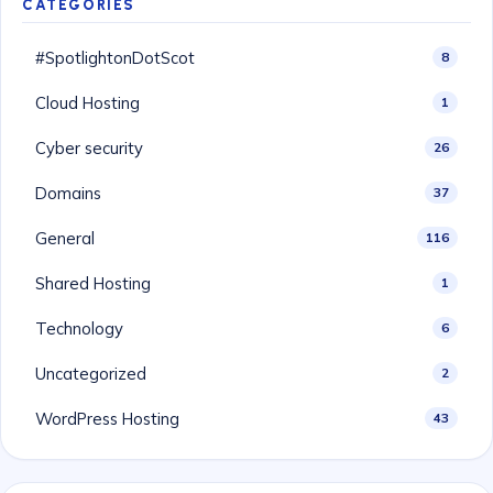
CATEGORIES
#SpotlightonDotScot
8
Cloud Hosting
1
Cyber security
26
Domains
37
General
116
Shared Hosting
1
Technology
6
Uncategorized
2
WordPress Hosting
43