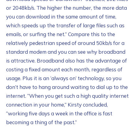
or 2048kb/s. The higher the number, the more data
you can download in the same amount of time,
which speeds up the transfer of large files such as
emails, or surfing the net.” Compare this to the
relatively pedestrian speed of around 50kb/s for a
standard modem and you can see why broadband
is attractive. Broadband also has the advantage of
costing a fixed amount each month, regardless of
usage. Plus it is an ‘always on’ technology, so you
don’t have to hang around waiting to dial up to the
internet. “When you get such a high quality internet
connection in your home,” Kirsty concluded,
“working five days a week in the office is fast
becoming a thing of the past.”