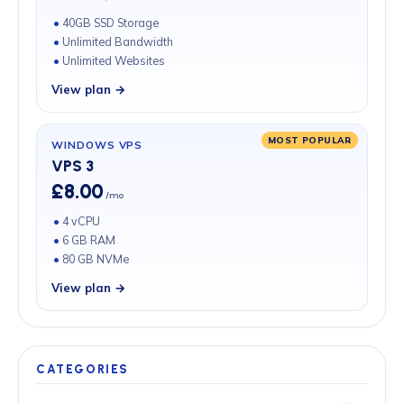
40GB SSD Storage
Unlimited Bandwidth
Unlimited Websites
View plan →
MOST POPULAR
WINDOWS VPS
VPS 3
£8.00
/mo
4 vCPU
6 GB RAM
80 GB NVMe
View plan →
CATEGORIES