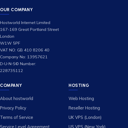
OUR COMPANY
Hostworld Internet Limited
167-169 Great Portland Street
London
W1W 5PF
VAT NO: GB 410 8206 40
Company No: 13957621
D‑U‑N‑S© Number:
228735112
COMPANY
HOSTING
About hostworld
Web Hosting
Privacy Policy
Reseller Hosting
Terms of Service
UK VPS (London)
Service Level Agreement
US VPS (New York)