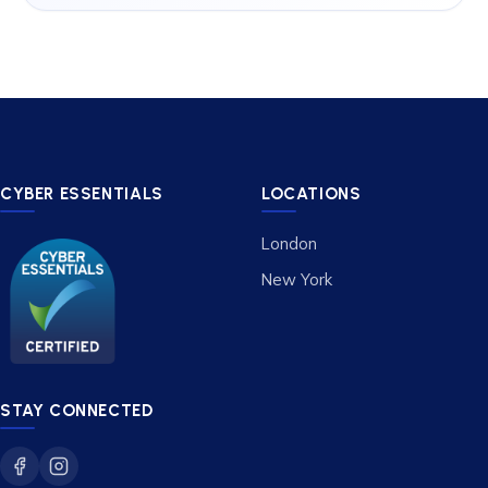
CYBER ESSENTIALS
LOCATIONS
London
New York
STAY CONNECTED