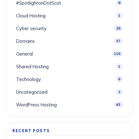
#SpotlightonDotScot
8
Cloud Hosting
1
Cyber security
26
Domains
37
General
116
Shared Hosting
1
Technology
6
Uncategorized
2
WordPress Hosting
43
RECENT POSTS