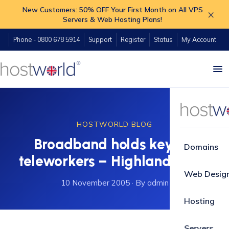
New Customers: 50% OFF Your First Month on All VPS
×
Servers & Web Hosting Plans!
Phone - 0800 678 5914
Support
Register
Status
My Account
HOSTWORLD BLOG
Broadband holds key for
Domains
teleworkers – Highland News
Web Desig
10 November 2005
·
By admin
Hosting
Servers