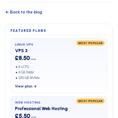
← Back to the blog
FEATURED PLANS
MOST POPULAR
LINUX VPS
VPS 3
£8.50
/mo
4 vCPU
4 GB RAM
100 GB NVMe
View plan →
MOST POPULAR
WEB HOSTING
Professional Web Hosting
£5.50
/mo