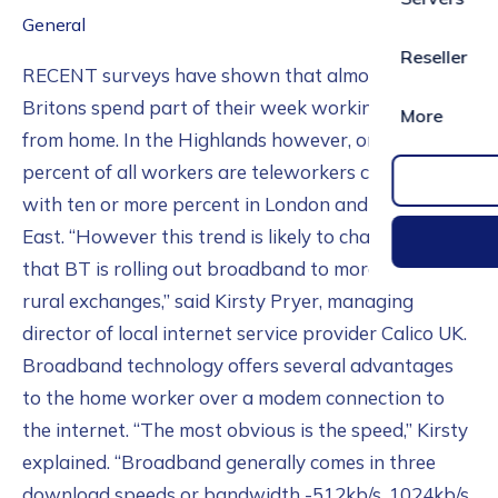
General
Reseller
RECENT surveys have shown that almost 5.5 million
Britons spend part of their week working remotely
More
from home. In the Highlands however, only six
percent of all workers are teleworkers compared
with ten or more percent in London and the South
East. “However this trend is likely to change now
that BT is rolling out broadband to more and more
rural exchanges,” said Kirsty Pryer, managing
director of local internet service provider Calico UK.
Broadband technology offers several advantages
to the home worker over a modem connection to
the internet. “The most obvious is the speed,” Kirsty
explained. “Broadband generally comes in three
download speeds or bandwidth -512kb/s, 1024kb/s