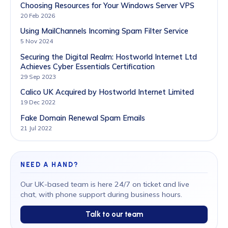
Choosing Resources for Your Windows Server VPS
20 Feb 2026
Using MailChannels Incoming Spam Filter Service
5 Nov 2024
Securing the Digital Realm: Hostworld Internet Ltd
Achieves Cyber Essentials Certification
29 Sep 2023
Calico UK Acquired by Hostworld Internet Limited
19 Dec 2022
Fake Domain Renewal Spam Emails
21 Jul 2022
NEED A HAND?
Our UK-based team is here 24/7 on ticket and live
chat, with phone support during business hours.
Talk to our team