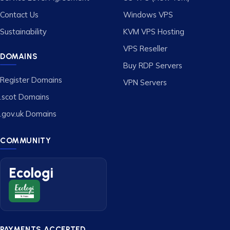
Contact Us
Windows VPS
Sustainability
KVM VPS Hosting
VPS Reseller
DOMAINS
Buy RDP Servers
Register Domains
VPN Servers
.scot Domains
.gov.uk Domains
COMMUNITY
Ecologi
PAYMENTS ACCEPTED