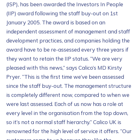
(ISP), has been awarded the Investors In People
(IIP) award following the staff buy-out on 1st
January 2005. The award is based on an
independent assessment of management and staff
development practices, and companies holding the
award have to be re-assessed every three years if
they want to retain the IIP status. “We are very
pleased with this news,” says Calico’s MD Kirsty
Pryer. “This is the first time we’ve been assessed
since the staff buy-out. The management structure
is completely different now, compared to when we
were last assessed. Each of us now has a role at
every level in the organisation from the top down,
so it’s not a normal staff hierarchy.” Calico UK is
renowned for the high level of service it offers. “Our