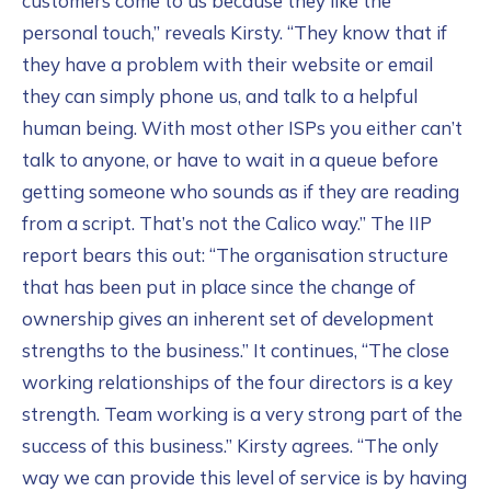
customers come to us because they like the
personal touch,” reveals Kirsty. “They know that if
they have a problem with their website or email
they can simply phone us, and talk to a helpful
human being. With most other ISPs you either can’t
talk to anyone, or have to wait in a queue before
getting someone who sounds as if they are reading
from a script. That’s not the Calico way.” The IIP
report bears this out: “The organisation structure
that has been put in place since the change of
ownership gives an inherent set of development
strengths to the business.” It continues, “The close
working relationships of the four directors is a key
strength. Team working is a very strong part of the
success of this business.” Kirsty agrees. “The only
way we can provide this level of service is by having