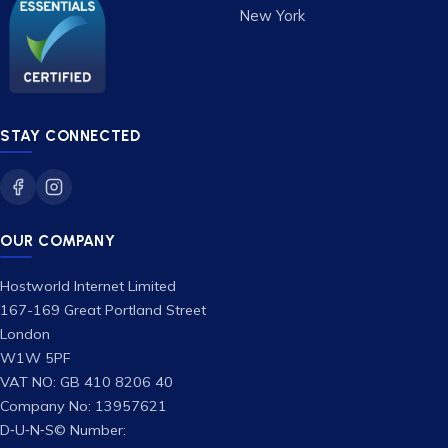
New York
STAY CONNECTED
OUR COMPANY
Hostworld Internet Limited
167-169 Great Portland Street
London
W1W 5PF
VAT NO: GB 410 8206 40
Company No: 13957621
D‑U‑N‑S© Number: