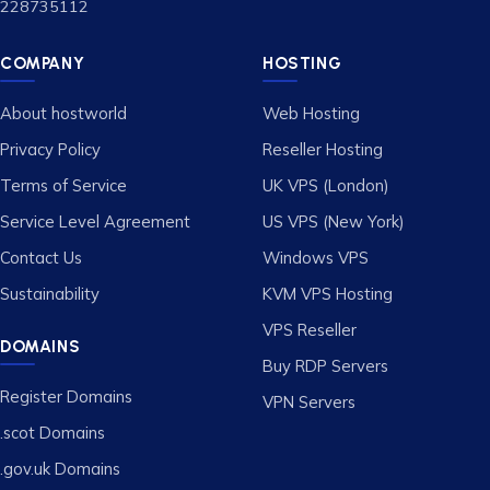
228735112
COMPANY
HOSTING
About hostworld
Web Hosting
Privacy Policy
Reseller Hosting
Terms of Service
UK VPS (London)
Service Level Agreement
US VPS (New York)
Contact Us
Windows VPS
Sustainability
KVM VPS Hosting
VPS Reseller
DOMAINS
Buy RDP Servers
Register Domains
VPN Servers
.scot Domains
.gov.uk Domains