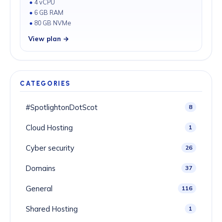
4 vCPU
6 GB RAM
80 GB NVMe
View plan →
CATEGORIES
#SpotlightonDotScot
8
Cloud Hosting
1
Cyber security
26
Domains
37
General
116
Shared Hosting
1