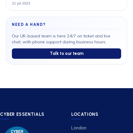
21 Jul 2022
NEED A HAND?
Our UK-based team is here 24/7 on ticket and live
chat, with phone support during business hours.
Talk to our team
CYBER ESSENTIALS
LOCATIONS
London