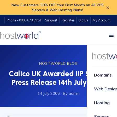
New Customers: 50% OFF Your First Month on All VPS
×
Servers & Web Hosting Plans!
Phone - 0800 678 5914
Support
Register
Status
My Account
HOSTWORLD BLOG
Calico UK Awarded IIP Status.
Domains
Press Release 14th July 2006
Web Desig
14 July 2006
·
By admin
Hosting
Servers