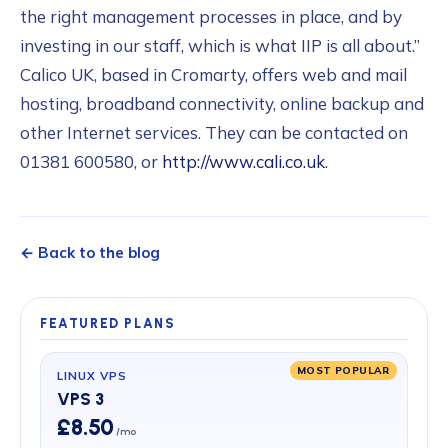
the right management processes in place, and by
investing in our staff, which is what IIP is all about.”
Calico UK, based in Cromarty, offers web and mail
hosting, broadband connectivity, online backup and
other Internet services. They can be contacted on
01381 600580, or
http://www.cali.co.uk
.
← Back to the blog
FEATURED PLANS
MOST POPULAR
LINUX VPS
VPS 3
£8.50
/mo