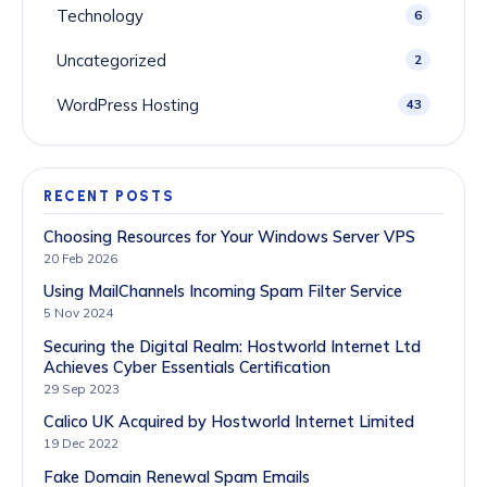
Technology
6
Uncategorized
2
WordPress Hosting
43
RECENT POSTS
Choosing Resources for Your Windows Server VPS
20 Feb 2026
Using MailChannels Incoming Spam Filter Service
5 Nov 2024
Securing the Digital Realm: Hostworld Internet Ltd
Achieves Cyber Essentials Certification
29 Sep 2023
Calico UK Acquired by Hostworld Internet Limited
19 Dec 2022
Fake Domain Renewal Spam Emails