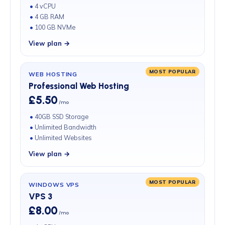
4 vCPU
4 GB RAM
100 GB NVMe
View plan →
MOST POPULAR
WEB HOSTING
Professional Web Hosting
£5.50
/mo
40GB SSD Storage
Unlimited Bandwidth
Unlimited Websites
View plan →
MOST POPULAR
WINDOWS VPS
VPS 3
£8.00
/mo