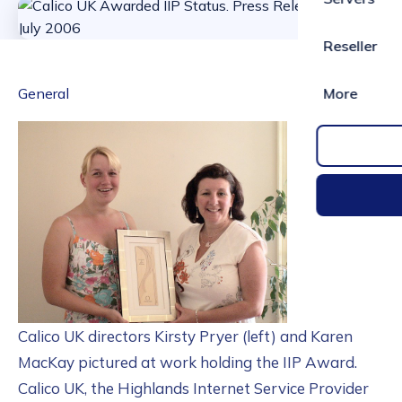
Reseller
General
More
Calico UK directors Kirsty Pryer (left) and Karen
MacKay pictured at work holding the IIP Award.
Calico UK, the Highlands Internet Service Provider