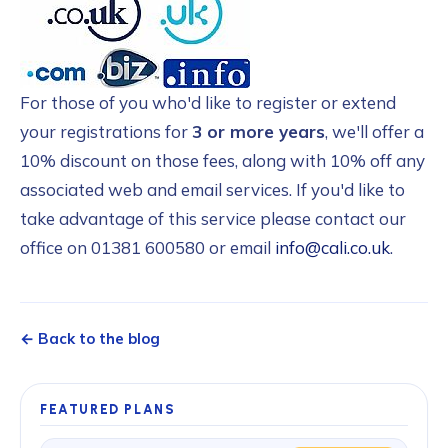
For those of you who'd like to register or extend
your registrations for
3 or more years
, we'll offer a
10% discount on those fees, along with 10% off any
associated web and email services. If you'd like to
take advantage of this service please contact our
office on 01381 600580 or email
info@cali.co.uk
.
← Back to the blog
FEATURED PLANS