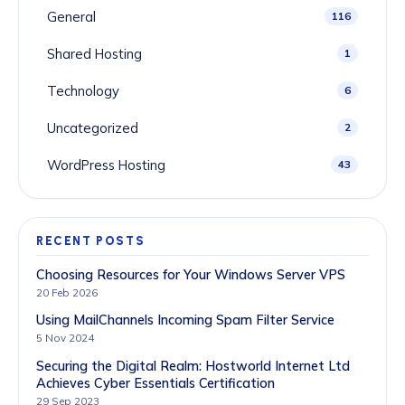
General
116
Shared Hosting
1
Technology
6
Uncategorized
2
WordPress Hosting
43
RECENT POSTS
Choosing Resources for Your Windows Server VPS
20 Feb 2026
Using MailChannels Incoming Spam Filter Service
5 Nov 2024
Securing the Digital Realm: Hostworld Internet Ltd
Achieves Cyber Essentials Certification
29 Sep 2023