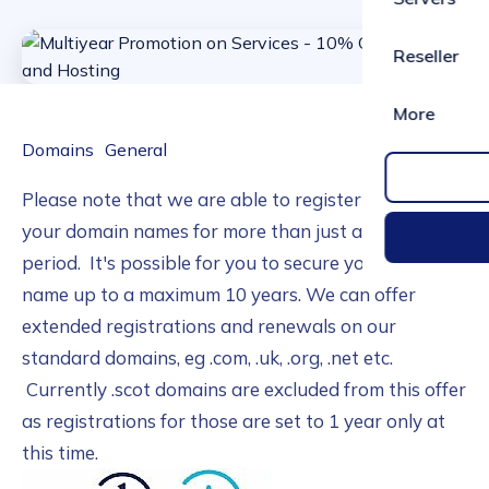
Reseller
More
Domains
General
Please note that we are able to register and renew
your domain names for more than just an annual
period. It's possible for you to secure your domain
name up to a maximum 10 years. We can offer
extended registrations and renewals on our
standard domains, eg .com, .uk, .org, .net etc.
Currently .scot domains are excluded from this offer
as registrations for those are set to 1 year only at
this time.