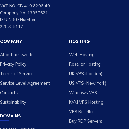
VAT NO: GB 410 8206 40
Company No: 13957621
D‑U‑N‑S© Number:
228735112
COMPANY
HOSTING
About hostworld
Web Hosting
Privacy Policy
Reseller Hosting
Terms of Service
UK VPS (London)
Service Level Agreement
US VPS (New York)
Contact Us
Windows VPS
Sustainability
KVM VPS Hosting
VPS Reseller
DOMAINS
Buy RDP Servers