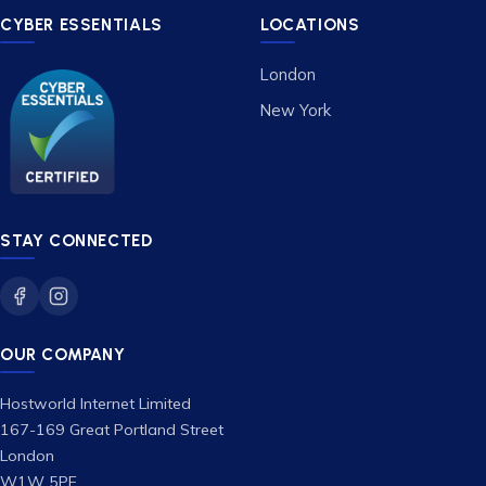
CYBER ESSENTIALS
LOCATIONS
London
New York
STAY CONNECTED
OUR COMPANY
Hostworld Internet Limited
167-169 Great Portland Street
London
W1W 5PF