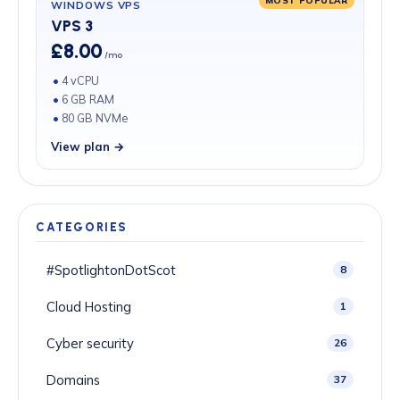
WINDOWS VPS
VPS 3
£8.00
/mo
4 vCPU
6 GB RAM
80 GB NVMe
View plan →
CATEGORIES
#SpotlightonDotScot
8
Cloud Hosting
1
Cyber security
26
Domains
37