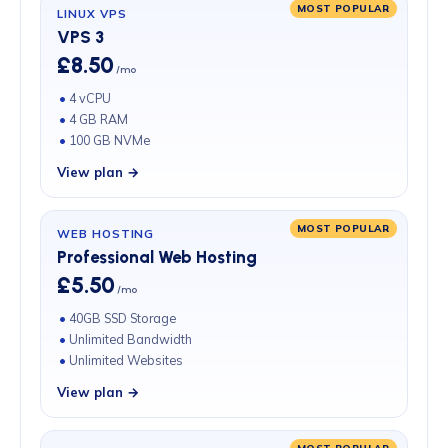
MOST POPULAR
LINUX VPS
VPS 3
£8.50
/mo
4 vCPU
4 GB RAM
100 GB NVMe
View plan →
MOST POPULAR
WEB HOSTING
Professional Web Hosting
£5.50
/mo
40GB SSD Storage
Unlimited Bandwidth
Unlimited Websites
View plan →
MOST POPULAR