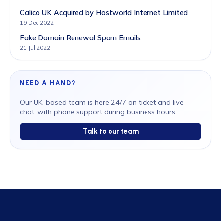
Calico UK Acquired by Hostworld Internet Limited
19 Dec 2022
Fake Domain Renewal Spam Emails
21 Jul 2022
NEED A HAND?
Our UK-based team is here 24/7 on ticket and live
chat, with phone support during business hours.
Talk to our team