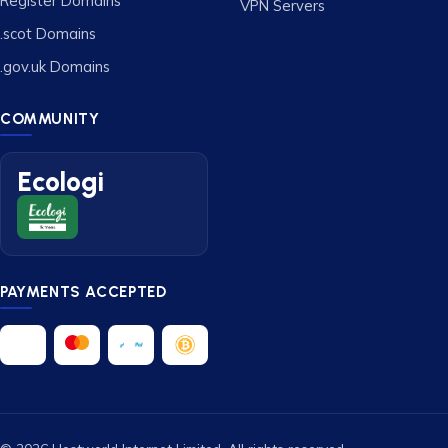
Register Domains
VPN Servers
.scot Domains
.gov.uk Domains
COMMUNITY
Ecologi
PAYMENTS ACCEPTED