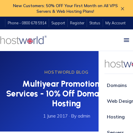
New Customers: 50% OFF Your First Month on All VPS
×
Servers & Web Hosting Plans!
Phone - 0800 678 5914
Support
Register
Status
My Account
HOSTWORLD BLOG
Multiyear Promotion on
Domains
Services - 10% Off Domains and
Web Desig
Hosting
1 June 2017
·
By admin
Hosting
Servers