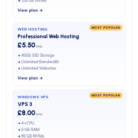
100 GB NVMe
View plan →
MOST POPULAR
WEB HOSTING
Professional Web Hosting
£5.50
/mo
40GB SSD Storage
Unlimited Bandwidth
Unlimited Websites
View plan →
MOST POPULAR
WINDOWS VPS
VPS 3
£8.00
/mo
4 vCPU
6 GB RAM
80 GB NVMe