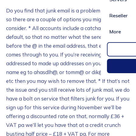
Do you find that junk email is a problem for you – if
Reseller
so there are a couple of options you might want to
consider. * All accounts include a catchall facility by
More
default, so that no matter what the sender puts
before the @ in the email address, that email still
comes through to you. If you’re receiving mail
addressed to made up addresses on your domain
name eg to ahasdlh@, or tomm@ or dik@ or hary@,
etc then you may wish to remove that. * If that’s not
the issue and you still receive lots of junk mail, we do
have a bolt on service that filters junk for you. If you
sign up for this service during November we’ll be
offering a discounted rate on that, normally £36 +
VAT pa we’ll let you have that at a credit crunch
busting half price – £18 + VAT pa. For more