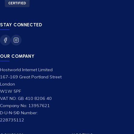
STAY CONNECTED
OUR COMPANY
Hostworld Internet Limited
167-169 Great Portland Street
London
W1W 5PF
VAT NO: GB 410 8206 40
Company No: 13957621
D‑U‑N‑S© Number:
228735112