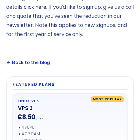
details
click here
. If you’d like to sign up, give us a call
and quote that you’ve seen the reduction in our
newsletter. Note this applies to new signups, and
for the first year of service only.
← Back to the blog
FEATURED PLANS
MOST POPULAR
LINUX VPS
VPS 3
£8.50
/mo
4 vCPU
4 GB RAM