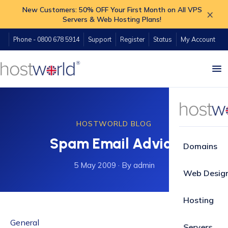
New Customers: 50% OFF Your First Month on All VPS
×
Servers & Web Hosting Plans!
Phone - 0800 678 5914
Support
Register
Status
My Account
HOSTWORLD BLOG
Spam Email Advice
Domains
5 May 2009
·
By admin
Web Desig
Hosting
General
Servers