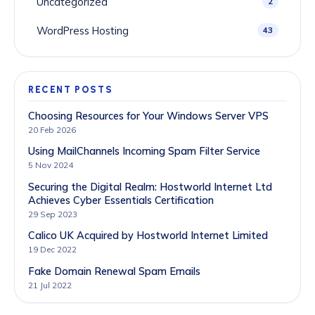
Uncategorized
2
WordPress Hosting
43
RECENT POSTS
Choosing Resources for Your Windows Server VPS
20 Feb 2026
Using MailChannels Incoming Spam Filter Service
5 Nov 2024
Securing the Digital Realm: Hostworld Internet Ltd
Achieves Cyber Essentials Certification
29 Sep 2023
Calico UK Acquired by Hostworld Internet Limited
19 Dec 2022
Fake Domain Renewal Spam Emails
21 Jul 2022