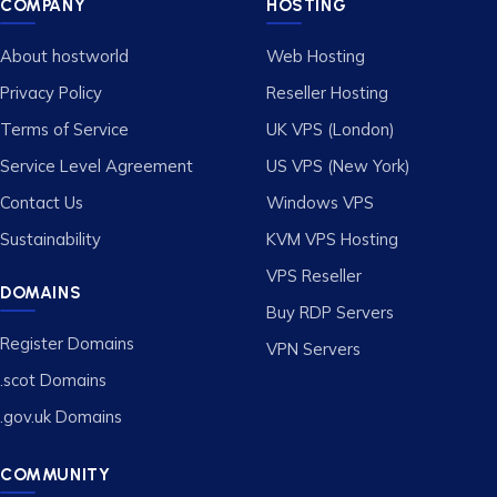
COMPANY
HOSTING
About hostworld
Web Hosting
Privacy Policy
Reseller Hosting
Terms of Service
UK VPS (London)
Service Level Agreement
US VPS (New York)
Contact Us
Windows VPS
Sustainability
KVM VPS Hosting
VPS Reseller
DOMAINS
Buy RDP Servers
Register Domains
VPN Servers
.scot Domains
.gov.uk Domains
COMMUNITY