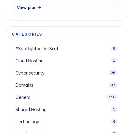
View plan →
CATEGORIES
#SpotlightonDotScot
8
Cloud Hosting
1
Cyber security
26
Domains
37
General
116
Shared Hosting
1
Technology
6