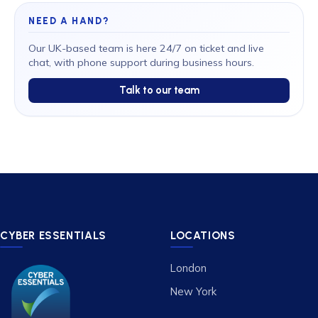
NEED A HAND?
Our UK-based team is here 24/7 on ticket and live
chat, with phone support during business hours.
Talk to our team
CYBER ESSENTIALS
LOCATIONS
London
New York