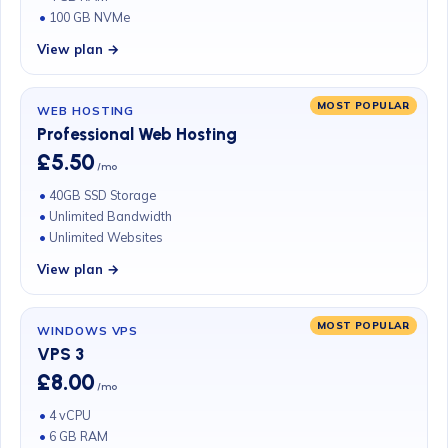
100 GB NVMe
View plan →
MOST POPULAR
WEB HOSTING
Professional Web Hosting
£5.50
/mo
40GB SSD Storage
Unlimited Bandwidth
Unlimited Websites
View plan →
MOST POPULAR
WINDOWS VPS
VPS 3
£8.00
/mo
4 vCPU
6 GB RAM