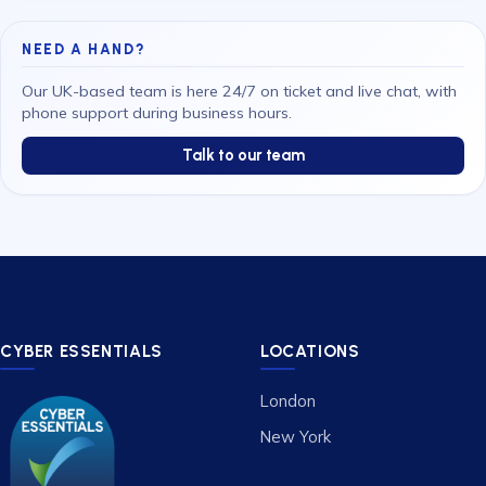
NEED A HAND?
Our UK-based team is here 24/7 on ticket and live chat, with
phone support during business hours.
Talk to our team
CYBER ESSENTIALS
LOCATIONS
London
New York