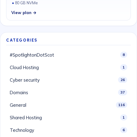
80 GB NVMe
View plan →
CATEGORIES
#SpotlightonDotScot
8
Cloud Hosting
1
Cyber security
26
Domains
37
General
116
Shared Hosting
1
Technology
6