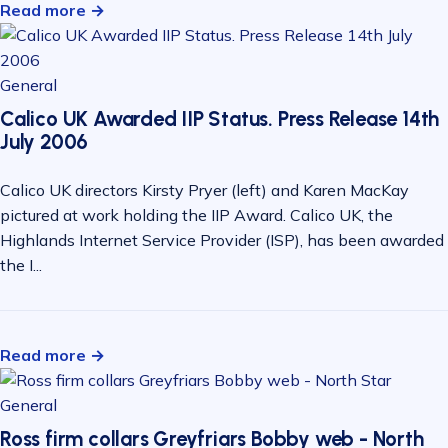
Read more →
General
Calico UK Awarded IIP Status. Press Release 14th
July 2006
Calico UK directors Kirsty Pryer (left) and Karen MacKay
pictured at work holding the IIP Award. Calico UK, the
Highlands Internet Service Provider (ISP), has been awarded
the I...
Read more →
General
Ross firm collars Greyfriars Bobby web - North