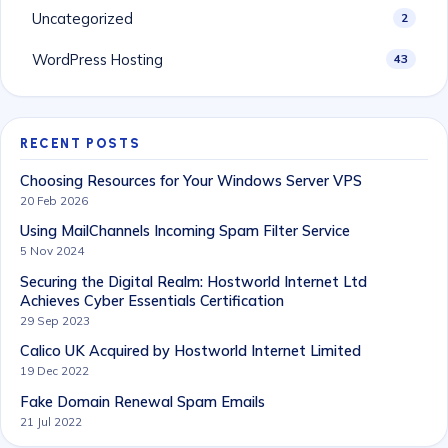
Uncategorized
2
WordPress Hosting
43
RECENT POSTS
Choosing Resources for Your Windows Server VPS
20 Feb 2026
Using MailChannels Incoming Spam Filter Service
5 Nov 2024
Securing the Digital Realm: Hostworld Internet Ltd
Achieves Cyber Essentials Certification
29 Sep 2023
Calico UK Acquired by Hostworld Internet Limited
19 Dec 2022
Fake Domain Renewal Spam Emails
21 Jul 2022