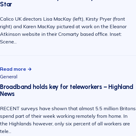
Star
Calico UK directors Lisa MacKay (left), Kirsty Pryer (front
right) and Karen MacKay pictured at work on the Eleanor
Atkinson website in their Cromarty based office. Inset:
Scene...
Read more →
General
Broadband holds key for teleworkers – Highland
News
RECENT surveys have shown that almost 5.5 million Britons
spend part of their week working remotely from home. In
the Highlands however, only six percent of all workers are
tele...