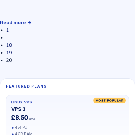
Read more →
1
…
18
19
20
FEATURED PLANS
MOST POPULAR
LINUX VPS
VPS 3
£8.50
/mo
4 vCPU
4 GB RAM