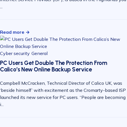
...
Read more →
Cyber security
General
PC Users Get Double The Protection From
Calico’s New Online Backup Service
Campbell McCracken, Technical Director of Calico UK, was
‘beside himself’ with excitement as the Cromarty-based ISP
launched its new service for PC users. “People are becoming
i...