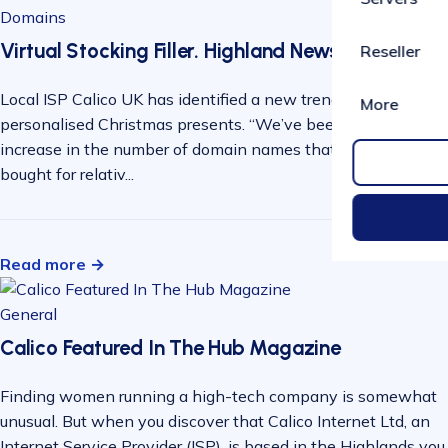
Domains
Virtual Stocking Filler. Highland News
Reseller
Local ISP Calico UK has identified a new trend in
More
personalised Christmas presents. “We’ve been seeing an
increase in the number of domain names that are being
bought for relativ...
Read more →
General
Calico Featured In The Hub Magazine
Finding women running a high-tech company is somewhat
unusual. But when you discover that Calico Internet Ltd, an
Internet Service Provider (ISP), is based in the Highlands you