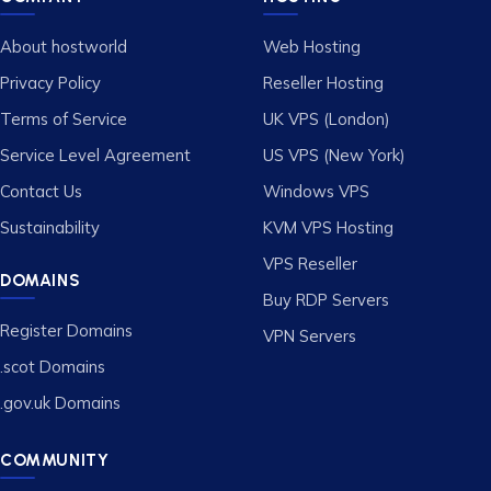
About hostworld
Web Hosting
Privacy Policy
Reseller Hosting
Terms of Service
UK VPS (London)
Service Level Agreement
US VPS (New York)
Contact Us
Windows VPS
Sustainability
KVM VPS Hosting
VPS Reseller
DOMAINS
Buy RDP Servers
Register Domains
VPN Servers
.scot Domains
.gov.uk Domains
COMMUNITY