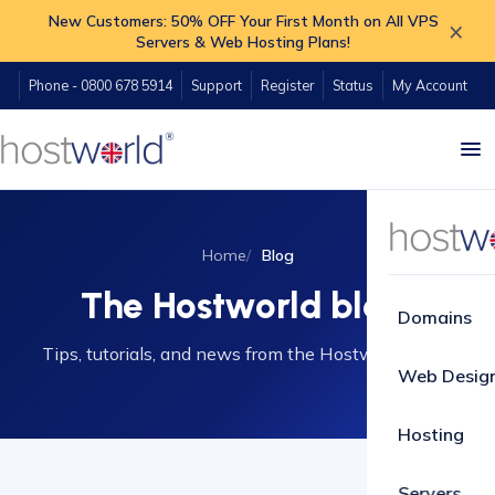
New Customers: 50% OFF Your First Month on All VPS
×
Servers & Web Hosting Plans!
Phone - 0800 678 5914
Support
Register
Status
My Account
Home
Blog
The Hostworld blog
Domains
Tips, tutorials, and news from the Hostworld team.
Web Desig
Hosting
Servers