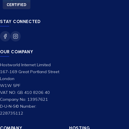
STAY CONNECTED
OUR COMPANY
Hostworld Internet Limited
167-169 Great Portland Street
London
W1W 5PF
VAT NO: GB 410 8206 40
Company No: 13957621
D‑U‑N‑S© Number:
228735112
COMPANY
HOSTING