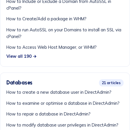
How to Include or Exclude a Domain from AutoSSL in
cPanel?
How to Create/Add a package in WHM?
How to run AutoSSL on your Domains to install an SSL via
cPanel?
How to Access Web Host Manager, or WHM?
View all 190 →
Databases
21 articles
How to create a new database user in DirectAdmin?
How to examine or optimise a database in DirectAdmin?
How to repair a database in DirectAdmin?
How to modify database user privileges in DirectAdmin?