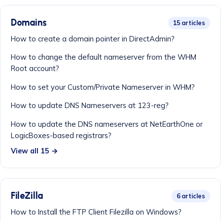
Domains
15 articles
How to create a domain pointer in DirectAdmin?
How to change the default nameserver from the WHM
Root account?
How to set your Custom/Private Nameserver in WHM?
How to update DNS Nameservers at 123-reg?
How to update the DNS nameservers at NetEarthOne or
LogicBoxes-based registrars?
View all 15 →
FileZilla
6 articles
How to Install the FTP Client Filezilla on Windows?