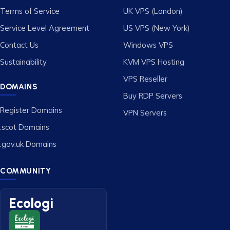
Terms of Service
UK VPS (London)
Service Level Agreement
US VPS (New York)
Contact Us
Windows VPS
Sustainability
KVM VPS Hosting
VPS Reseller
DOMAINS
Buy RDP Servers
Register Domains
VPN Servers
.scot Domains
.gov.uk Domains
COMMUNITY
Ecologi