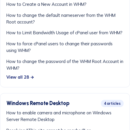
How to Create a New Account in WHM?
How to change the default nameserver from the WHM
Root account?
How to Limit Bandwidth Usage of cPanel user from WHM?
How to force cPanel users to change their passwords
using WHM?
How to change the password of the WHM Root Account in
WHM?
View all 28 →
Windows Remote Desktop
4 articles
How to enable camera and microphone on Windows
Server Remote Desktop