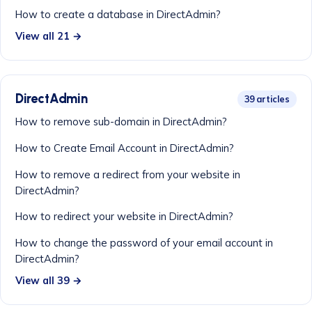
How to create a database in DirectAdmin?
View all 21 →
DirectAdmin
39 articles
How to remove sub-domain in DirectAdmin?
How to Create Email Account in DirectAdmin?
How to remove a redirect from your website in
DirectAdmin?
How to redirect your website in DirectAdmin?
How to change the password of your email account in
DirectAdmin?
View all 39 →