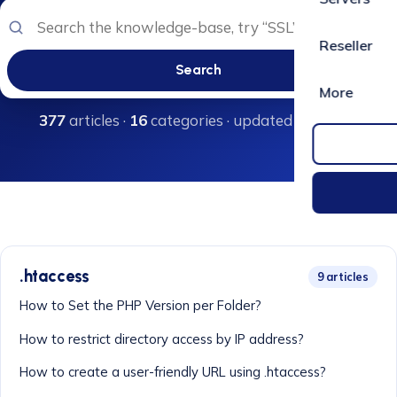
Reseller
Search
More
377
articles ·
16
categories · updated regularly
.htaccess
9 articles
How to Set the PHP Version per Folder?
How to restrict directory access by IP address?
How to create a user-friendly URL using .htaccess?