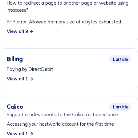
How to redirect a page to another page or website using
.htaccess?
PHP error: Allowed memory size of x bytes exhausted
View all 9 →
Billing
1 article
Paying by DirectDebit
View all 1 →
Calico
1 article
Support articles specific to the Calico customer-base
Accessing your hostworld account for the first time
View all 1 →