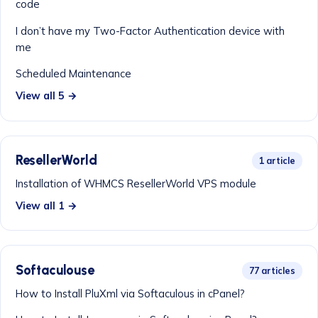
code
I don’t have my Two-Factor Authentication device with
me
Scheduled Maintenance
View all 5 →
ResellerWorld
1 article
Installation of WHMCS ResellerWorld VPS module
View all 1 →
Softaculouse
77 articles
How to Install PluXml via Softaculous in cPanel?