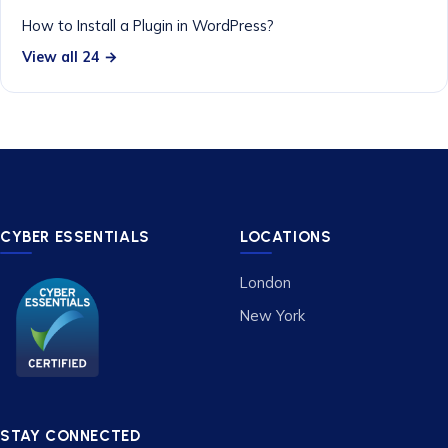
How to Install a Plugin in WordPress?
View all 24 →
CYBER ESSENTIALS
LOCATIONS
London
New York
STAY CONNECTED