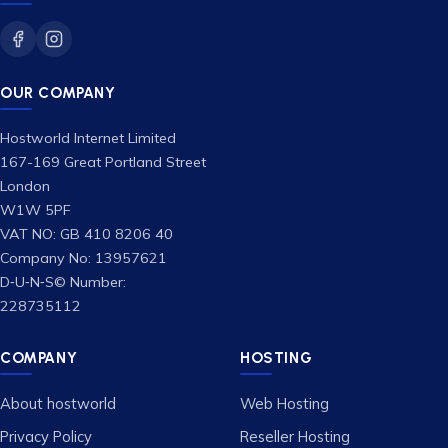
OUR COMPANY
Hostworld Internet Limited
167-169 Great Portland Street
London
W1W 5PF
VAT NO: GB 410 8206 40
Company No: 13957621
D‑U‑N‑S© Number:
228735112
COMPANY
HOSTING
About hostworld
Web Hosting
Privacy Policy
Reseller Hosting