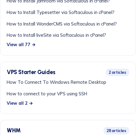
How to Install Jamroom via Softaculous in cPanel?
How to Install Typesetter via Softaculous in cPanel?
How to Install WonderCMS via Softaculous in cPanel?
How to Install liveSite via Softaculous in cPanel?
View all 77 →
VPS Starter Guides
2 articles
How To Connect To Windows Remote Desktop
How to connect to your VPS using SSH
View all 2 →
WHM
28 articles