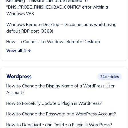
Resolving "This site cannot be reached" or
"DNS_PROBE_FINISHED_BAD_CONFIG" error within a
Windows VPS
Windows Remote Desktop – Disconnections whilst using
default RDP port (3389)
How To Connect To Windows Remote Desktop
View all 4 →
Wordpress
24 articles
How to Change the Display Name of a WordPress User
Account?
How to Forcefully Update a Plugin in WordPress?
How to Change the Password of a WordPress Account?
How to Deactivate and Delete a Plugin in WordPress?