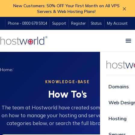
New Customers: 50% OFF Your First Month on All VPS
×
Servers & Web Hosting Plans!
Phone - 0800 678 5914
Support
Register
Status
My Account
Home
How-To's
KNOWLEDGE-BASE
Domains
How To's
Web Desig
The team at Hostworld have created some great guides
on how to manage your hosting and servers. Browse 16
Hosting
categories below, or search the full library instantly.
Servers