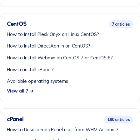
CentOS
7 articles
How to Install Plesk Onyx on Linux CentOS?
How to Install DirectAdmin on CentOS?
How to Install Webmin on CentOS 7 or CentOS 8?
How to install cPanel?
Available operating systems
View all 7 →
cPanel
190 articles
How to Unsuspend cPanel user from WHM Account?