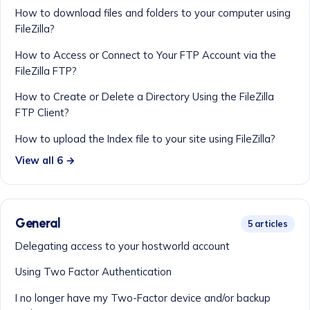
How to download files and folders to your computer using
FileZilla?
How to Access or Connect to Your FTP Account via the
FileZilla FTP?
How to Create or Delete a Directory Using the FileZilla
FTP Client?
How to upload the Index file to your site using FileZilla?
View all 6 →
General
5 articles
Delegating access to your hostworld account
Using Two Factor Authentication
I no longer have my Two-Factor device and/or backup